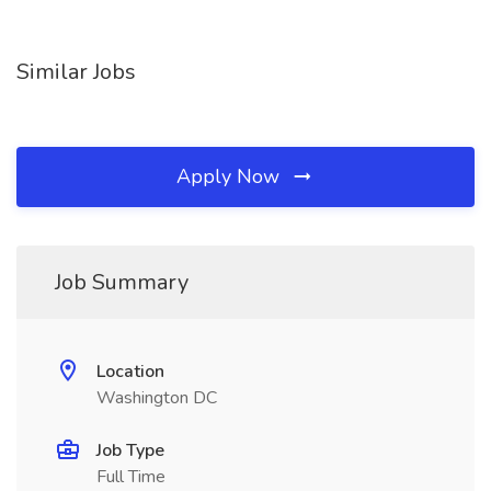
Similar Jobs
Apply Now
Job Summary
Location
Washington DC
Job Type
Full Time