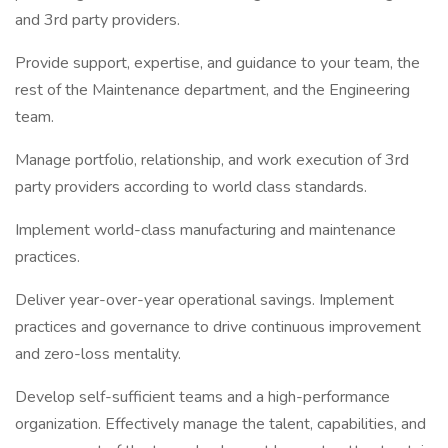
and 3rd party providers.
Provide support, expertise, and guidance to your team, the
rest of the Maintenance department, and the Engineering
team.
Manage portfolio, relationship, and work execution of 3rd
party providers according to world class standards.
Implement world-class manufacturing and maintenance
practices.
Deliver year-over-year operational savings. Implement
practices and governance to drive continuous improvement
and zero-loss mentality.
Develop self-sufficient teams and a high-performance
organization. Effectively manage the talent, capabilities, and