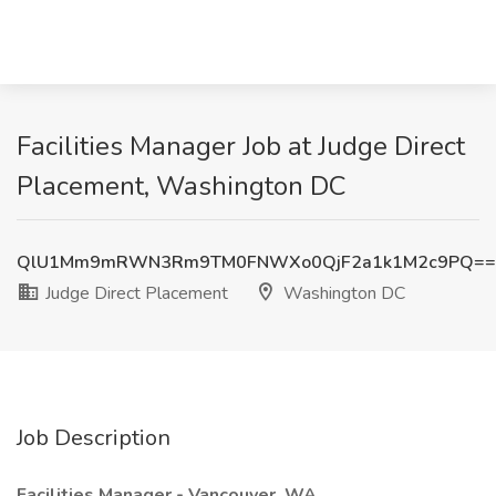
Facilities Manager Job at Judge Direct
Placement, Washington DC
QlU1Mm9mRWN3Rm9TM0FNWXo0QjF2a1k1M2c9PQ==
Judge Direct Placement
Washington DC
Job Description
Facilities Manager - Vancouver, WA