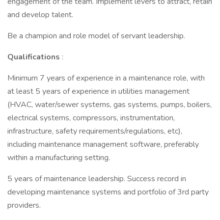
engagement of the team. Implement levers to attract, retain
and develop talent.
Be a champion and role model of servant leadership.
Qualifications
:
Minimum 7 years of experience in a maintenance role, with
at least 5 years of experience in utilities management
(HVAC, water/sewer systems, gas systems, pumps, boilers,
electrical systems, compressors, instrumentation,
infrastructure, safety requirements/regulations, etc),
including maintenance management software, preferably
within a manufacturing setting.
5 years of maintenance leadership. Success record in
developing maintenance systems and portfolio of 3rd party
providers.