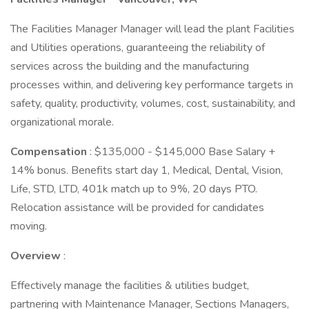
The Facilities Manager Manager will lead the plant Facilities
and Utilities operations, guaranteeing the reliability of
services across the building and the manufacturing
processes within, and delivering key performance targets in
safety, quality, productivity, volumes, cost, sustainability, and
organizational morale.
Compensation
: $135,000 - $145,000 Base Salary +
14% bonus. Benefits start day 1, Medical, Dental, Vision,
Life, STD, LTD, 401k match up to 9%, 20 days PTO.
Relocation assistance will be provided for candidates
moving.
Overview
:
Effectively manage the facilities & utilities budget,
partnering with Maintenance Manager, Sections Managers,