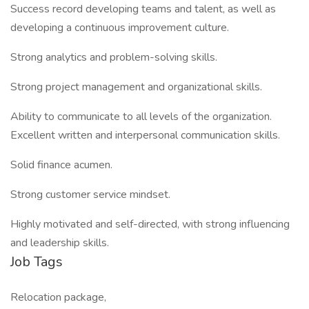
Success record developing teams and talent, as well as
developing a continuous improvement culture.
Strong analytics and problem-solving skills.
Strong project management and organizational skills.
Ability to communicate to all levels of the organization.
Excellent written and interpersonal communication skills.
Solid finance acumen.
Strong customer service mindset.
Highly motivated and self-directed, with strong influencing
and leadership skills.
Job Tags
Relocation package,