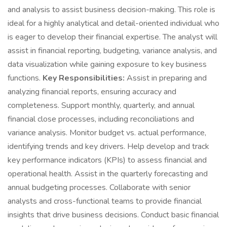
and analysis to assist business decision-making. This role is
ideal for a highly analytical and detail-oriented individual who
is eager to develop their financial expertise. The analyst will
assist in financial reporting, budgeting, variance analysis, and
data visualization while gaining exposure to key business
functions.
Key Responsibilities:
Assist in preparing and
analyzing financial reports, ensuring accuracy and
completeness. Support monthly, quarterly, and annual
financial close processes, including reconciliations and
variance analysis. Monitor budget vs. actual performance,
identifying trends and key drivers. Help develop and track
key performance indicators (KPIs) to assess financial and
operational health. Assist in the quarterly forecasting and
annual budgeting processes. Collaborate with senior
analysts and cross-functional teams to provide financial
insights that drive business decisions. Conduct basic financial