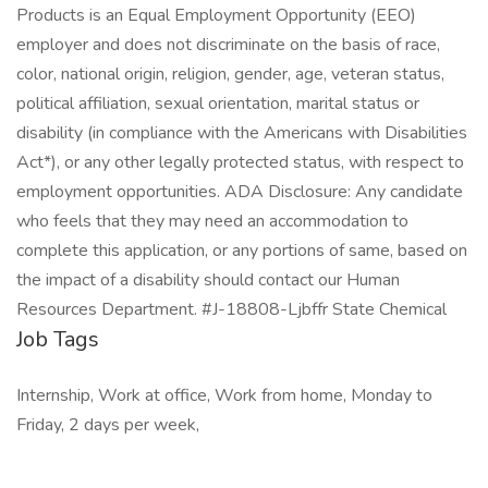
Products is an Equal Employment Opportunity (EEO)
employer and does not discriminate on the basis of race,
color, national origin, religion, gender, age, veteran status,
political affiliation, sexual orientation, marital status or
disability (in compliance with the Americans with Disabilities
Act*), or any other legally protected status, with respect to
employment opportunities. ADA Disclosure: Any candidate
who feels that they may need an accommodation to
complete this application, or any portions of same, based on
the impact of a disability should contact our Human
Resources Department. #J-18808-Ljbffr State Chemical
Job Tags
Internship, Work at office, Work from home, Monday to
Friday, 2 days per week,