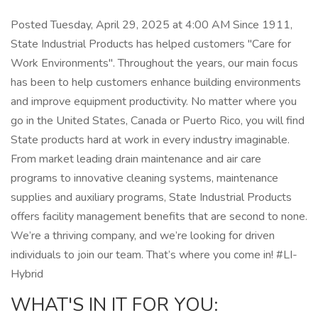
Posted Tuesday, April 29, 2025 at 4:00 AM Since 1911,
State Industrial Products has helped customers "Care for
Work Environments". Throughout the years, our main focus
has been to help customers enhance building environments
and improve equipment productivity. No matter where you
go in the United States, Canada or Puerto Rico, you will find
State products hard at work in every industry imaginable.
From market leading drain maintenance and air care
programs to innovative cleaning systems, maintenance
supplies and auxiliary programs, State Industrial Products
offers facility management benefits that are second to none.
We’re a thriving company, and we’re looking for driven
individuals to join our team. That’s where you come in! #LI-
Hybrid
WHAT'S IN IT FOR YOU: