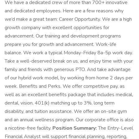
We have a dedicated crew of more than 700+ innovative
and dedicated employees. Here are a few reasons why
we’d make a great team: Career Opportunity. We are a high
growth company with excellent opportunities for
advancement. Our training and development programs
prepare you for growth and advancement. Work-life
balance. We work a typical Monday-Friday 8a-5p work day.
Take a well-deserved break on us, and enjoy time with your
family and friends with generous PTO. And take advantage
of our hybrid work model, by working from home 2 days per
week. Benefits and Perks. We offer competitive pay, as
well as an excellent benefits package that includes medical,
dental, vision, 401(k) matching up to 3%, long term
disability, and tuition assistance. We offer an on-site gym
and an annual wellness program. Our corporate office is also
a nicotine-free facility.
Position Summary:
The Entry-Level
Financial Analyst will support financial planning, reporting,