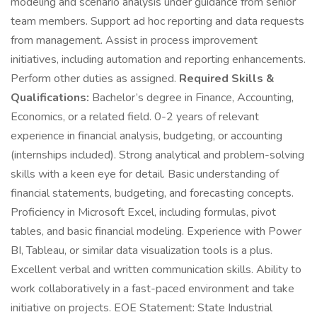
modeling and scenario analysis under guidance from senior
team members. Support ad hoc reporting and data requests
from management. Assist in process improvement
initiatives, including automation and reporting enhancements.
Perform other duties as assigned.
Required Skills &
Qualifications:
Bachelor’s degree in Finance, Accounting,
Economics, or a related field. 0-2 years of relevant
experience in financial analysis, budgeting, or accounting
(internships included). Strong analytical and problem-solving
skills with a keen eye for detail. Basic understanding of
financial statements, budgeting, and forecasting concepts.
Proficiency in Microsoft Excel, including formulas, pivot
tables, and basic financial modeling. Experience with Power
BI, Tableau, or similar data visualization tools is a plus.
Excellent verbal and written communication skills. Ability to
work collaboratively in a fast-paced environment and take
initiative on projects. EOE Statement: State Industrial