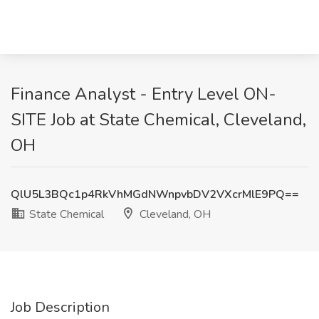
Finance Analyst - Entry Level ON-
SITE Job at State Chemical, Cleveland,
OH
QlU5L3BQc1p4RkVhMGdNWnpvbDV2VXcrMlE9PQ==
State Chemical
Cleveland, OH
Job Description