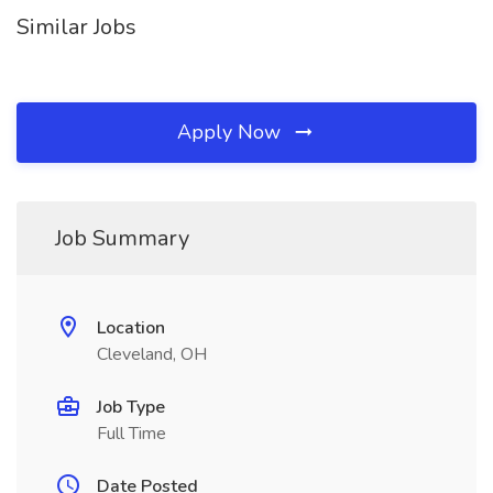
Similar Jobs
Apply Now
Job Summary
Location
Cleveland, OH
Job Type
Full Time
Date Posted