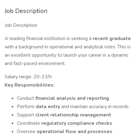
Job Description
Job Description
A leading financial institution is seeking a
recent graduate
with a background in operational and analytical roles. This is
an excellent opportunity to launch your career in a dynamic
and fast-paced environment.
Salary range: 20-23/h
Key Responsibilities:
Conduct
financial analysis and reporting
Perform
data entry
and maintain accuracy in records
Support
client relationship management
Coordinate
regulatory compliance checks
Oversee
operational flow and processes