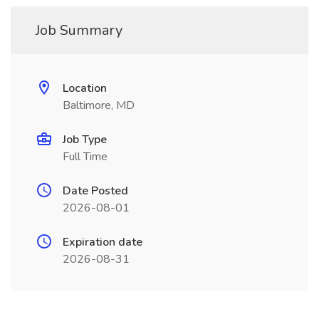
Job Summary
Location
Baltimore, MD
Job Type
Full Time
Date Posted
2026-08-01
Expiration date
2026-08-31