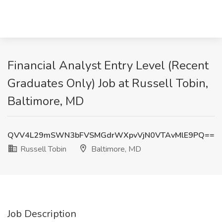
Financial Analyst Entry Level (Recent
Graduates Only) Job at Russell Tobin,
Baltimore, MD
QVV4L29mSWN3bFVSMGdrWXpvVjN0VTAvMlE9PQ==
Russell Tobin
Baltimore, MD
Job Description