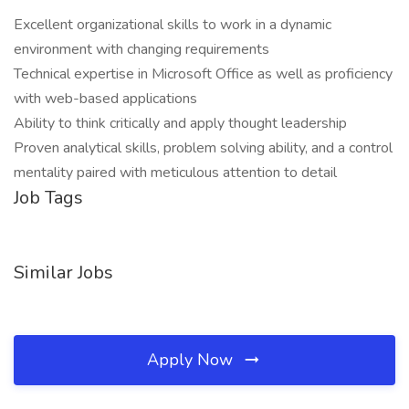
Excellent organizational skills to work in a dynamic
environment with changing requirements
Technical expertise in Microsoft Office as well as proficiency
with web-based applications
Ability to think critically and apply thought leadership
Proven analytical skills, problem solving ability, and a control
mentality paired with meticulous attention to detail
Job Tags
Similar Jobs
Apply Now