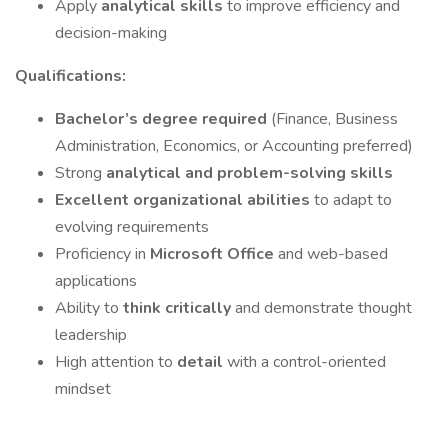
Apply
analytical skills
to improve efficiency and
decision-making
Qualifications:
Bachelor’s degree required
(Finance, Business
Administration, Economics, or Accounting preferred)
Strong
analytical and problem-solving skills
Excellent organizational abilities
to adapt to
evolving requirements
Proficiency in
Microsoft Office
and web-based
applications
Ability to
think critically
and demonstrate thought
leadership
High attention to
detail
with a control-oriented
mindset