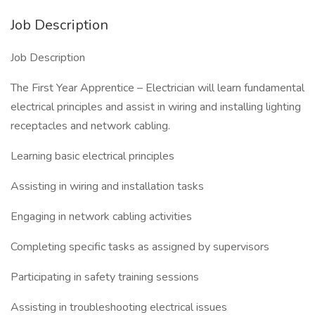
Job Description
Job Description
The First Year Apprentice – Electrician will learn fundamental
electrical principles and assist in wiring and installing lighting
receptacles and network cabling.
Learning basic electrical principles
Assisting in wiring and installation tasks
Engaging in network cabling activities
Completing specific tasks as assigned by supervisors
Participating in safety training sessions
Assisting in troubleshooting electrical issues