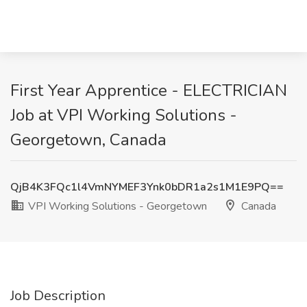
First Year Apprentice - ELECTRICIAN
Job at VPI Working Solutions -
Georgetown, Canada
QjB4K3FQc1l4VmNYMEF3Ynk0bDR1a2s1M1E9PQ==
VPI Working Solutions - Georgetown
Canada
Job Description