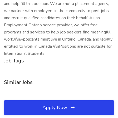
and help fill this position. We are not a placement agency,
we partner with employers in the community to post jobs
and recruit qualified candidates on their behalf. As an
Employment Ontario service provider, we offer free
programs and services to help job seekers find meaningful
work.\r\nApplicants must live in Ontario, Canada, and legally
entitled to work in Canada \r\nPositions are not suitable for
International Students
Job Tags
Similar Jobs
Apply Now