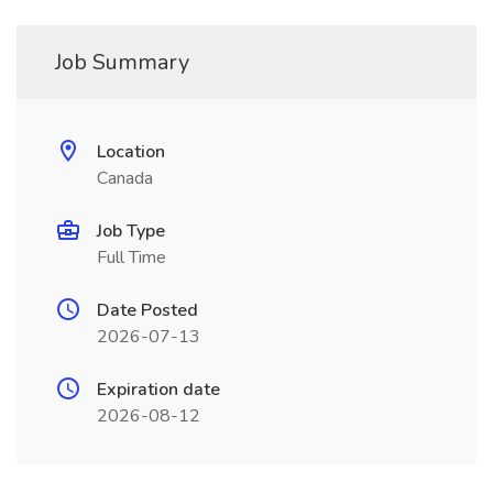
Job Summary
Location
Canada
Job Type
Full Time
Date Posted
2026-07-13
Expiration date
2026-08-12