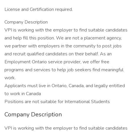
License and Certification required.
Company Description
VPI is working with the employer to find suitable candidates
and help fill this position. We are not a placement agency,
we partner with employers in the community to post jobs
and recruit qualified candidates on their behalf. As an
Employment Ontario service provider, we offer free
programs and services to help job seekers find meaningful
work.
Applicants must live in Ontario, Canada, and legally entitled
to work in Canada
Positions are not suitable for International Students
Company Description
VPI is working with the employer to find suitable candidates