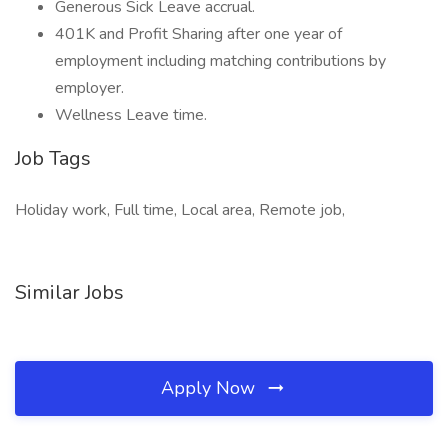
Generous Sick Leave accrual.
401K and Profit Sharing after one year of
employment including matching contributions by
employer.
Wellness Leave time.
Job Tags
Holiday work, Full time, Local area, Remote job,
Similar Jobs
Apply Now