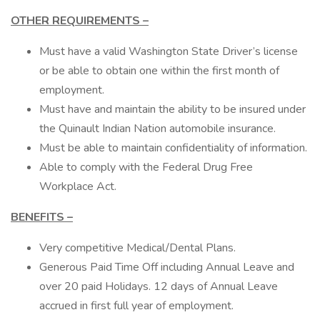
OTHER REQUIREMENTS –
Must have a valid Washington State Driver’s license
or be able to obtain one within the first month of
employment.
Must have and maintain the ability to be insured under
the Quinault Indian Nation automobile insurance.
Must be able to maintain confidentiality of information.
Able to comply with the Federal Drug Free
Workplace Act.
BENEFITS –
Very competitive Medical/Dental Plans.
Generous Paid Time Off including Annual Leave and
over 20 paid Holidays. 12 days of Annual Leave
accrued in first full year of employment.