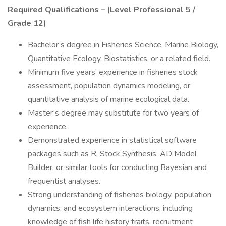
Required Qualifications – (Level Professional 5 /
Grade 12)
Bachelor’s degree in Fisheries Science, Marine Biology,
Quantitative Ecology, Biostatistics, or a related field.
Minimum five years’ experience in fisheries stock
assessment, population dynamics modeling, or
quantitative analysis of marine ecological data.
Master’s degree may substitute for two years of
experience.
Demonstrated experience in statistical software
packages such as R, Stock Synthesis, AD Model
Builder, or similar tools for conducting Bayesian and
frequentist analyses.
Strong understanding of fisheries biology, population
dynamics, and ecosystem interactions, including
knowledge of fish life history traits, recruitment