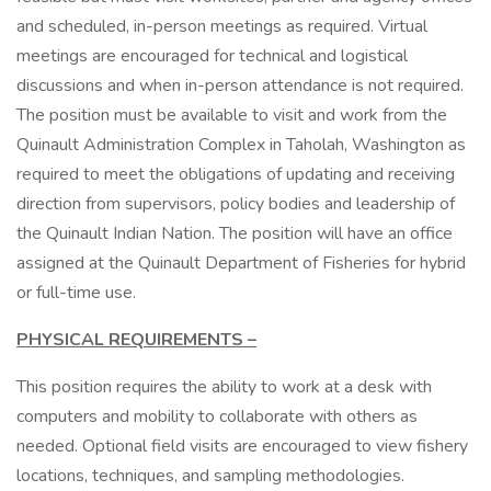
and scheduled, in-person meetings as required. Virtual
meetings are encouraged for technical and logistical
discussions and when in-person attendance is not required.
The position must be available to visit and work from the
Quinault Administration Complex in Taholah, Washington as
required to meet the obligations of updating and receiving
direction from supervisors, policy bodies and leadership of
the Quinault Indian Nation. The position will have an office
assigned at the Quinault Department of Fisheries for hybrid
or full-time use.
PHYSICAL REQUIREMENTS –
This position requires the ability to work at a desk with
computers and mobility to collaborate with others as
needed. Optional field visits are encouraged to view fishery
locations, techniques, and sampling methodologies.