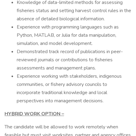
Knowledge of data-limited methods for assessing
fisheries status and setting harvest control rules in the
absence of detailed biological information.
Experience with programming languages such as
Python, MATLAB, or Julia for data manipulation,
simulation, and model development.
Demonstrated track record of publications in peer-
reviewed journals or contributions to fisheries
assessments and management plans.
Experience working with stakeholders, indigenous
communities, or fishery advisory councils to
incorporate traditional knowledge and local
perspectives into management decisions.
HYBRID WORK OPTION –
The candidate will be allowed to work remotely when
feasible but must visit worksites, partner and agency offices