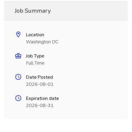
Job Summary
Location
Washington DC
Job Type
Full Time
Date Posted
2026-08-01
Expiration date
2026-08-31