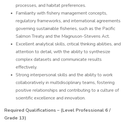
processes, and habitat preferences.
Familiarity with fishery management concepts,
regulatory frameworks, and international agreements
governing sustainable fisheries, such as the Pacific
Salmon Treaty and the Magnuson-Stevens Act.
Excellent analytical skills, critical thinking abilities, and
attention to detail, with the ability to synthesize
complex datasets and communicate results
effectively.
Strong interpersonal skills and the ability to work
collaboratively in multidisciplinary teams, fostering
positive relationships and contributing to a culture of
scientific excellence and innovation.
Required Qualifications – (Level Professional 6 /
Grade 13)