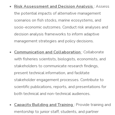
Risk Assessment and Decision Analysis
: Assess
the potential impacts of alternative management
scenarios on fish stocks, marine ecosystems, and
socio-economic outcomes. Conduct risk analyses and
decision analysis frameworks to inform adaptive
management strategies and policy decisions.
Communication and Collaboration
: Collaborate
with fisheries scientists, biologists, economists, and
stakeholders to communicate research findings,
present technical information, and facilitate
stakeholder engagement processes. Contribute to
scientific publications, reports, and presentations for
both technical and non-technical audiences.
Capacity Building and Training
: Provide training and
mentorship to junior staff, students, and partner