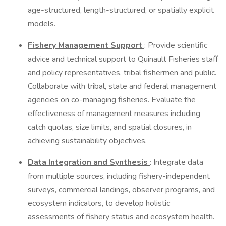
age-structured, length-structured, or spatially explicit
models.
Fishery Management Support
: Provide scientific
advice and technical support to Quinault Fisheries staff
and policy representatives, tribal fishermen and public.
Collaborate with tribal, state and federal management
agencies on co-managing fisheries. Evaluate the
effectiveness of management measures including
catch quotas, size limits, and spatial closures, in
achieving sustainability objectives.
Data Integration and Synthesis
: Integrate data
from multiple sources, including fishery-independent
surveys, commercial landings, observer programs, and
ecosystem indicators, to develop holistic
assessments of fishery status and ecosystem health.