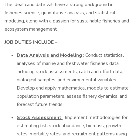
The ideal candidate will have a strong background in
fisheries science, quantitative analysis, and statistical
modeling, along with a passion for sustainable fisheries and
ecosystem management.
JOB DUTIES INCLUDE –
Data Analysis and Modeling
: Conduct statistical
analyses of marine and freshwater fisheries data,
including stock assessments, catch and effort data,
biological samples, and environmental variables.
Develop and apply mathematical models to estimate
population parameters, assess fishery dynamics, and
forecast future trends.
Stock Assessment
: Implement methodologies for
estimating fish stock abundance, biomass, growth
rates, mortality rates, and recruitment patterns using