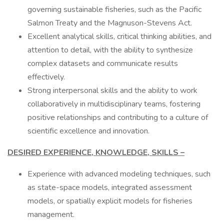
governing sustainable fisheries, such as the Pacific
Salmon Treaty and the Magnuson-Stevens Act.
Excellent analytical skills, critical thinking abilities, and
attention to detail, with the ability to synthesize
complex datasets and communicate results
effectively.
Strong interpersonal skills and the ability to work
collaboratively in multidisciplinary teams, fostering
positive relationships and contributing to a culture of
scientific excellence and innovation.
DESIRED EXPERIENCE, KNOWLEDGE, SKILLS –
Experience with advanced modeling techniques, such
as state-space models, integrated assessment
models, or spatially explicit models for fisheries
management.