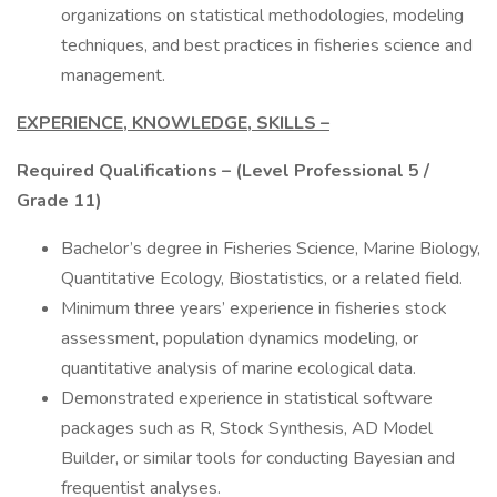
organizations on statistical methodologies, modeling
techniques, and best practices in fisheries science and
management.
EXPERIENCE, KNOWLEDGE, SKILLS –
Required Qualifications – (Level Professional 5 /
Grade 11)
Bachelor’s degree in Fisheries Science, Marine Biology,
Quantitative Ecology, Biostatistics, or a related field.
Minimum three years’ experience in fisheries stock
assessment, population dynamics modeling, or
quantitative analysis of marine ecological data.
Demonstrated experience in statistical software
packages such as R, Stock Synthesis, AD Model
Builder, or similar tools for conducting Bayesian and
frequentist analyses.