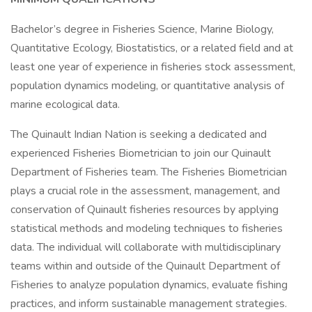
Bachelor’s degree in Fisheries Science, Marine Biology,
Quantitative Ecology, Biostatistics, or a related field and at
least one year of experience in fisheries stock assessment,
population dynamics modeling, or quantitative analysis of
marine ecological data.
The Quinault Indian Nation is seeking a dedicated and
experienced Fisheries Biometrician to join our Quinault
Department of Fisheries team. The Fisheries Biometrician
plays a crucial role in the assessment, management, and
conservation of Quinault fisheries resources by applying
statistical methods and modeling techniques to fisheries
data. The individual will collaborate with multidisciplinary
teams within and outside of the Quinault Department of
Fisheries to analyze population dynamics, evaluate fishing
practices, and inform sustainable management strategies.