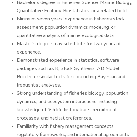
Bachelor’s degree in Fisheries Science, Marine Biology,
Quantitative Ecology, Biostatistics, or a related field.
Minimum seven years’ experience in fisheries stock
assessment, population dynamics modeling, or
quantitative analysis of marine ecological data.
Master’s degree may substitute for two years of
experience.
Demonstrated experience in statistical software
packages such as R, Stock Synthesis, AD Model
Builder, or similar tools for conducting Bayesian and
frequentist analyses.
Strong understanding of fisheries biology, population
dynamics, and ecosystem interactions, including
knowledge of fish life history traits, recruitment
processes, and habitat preferences.
Familiarity with fishery management concepts,
regulatory frameworks, and international agreements