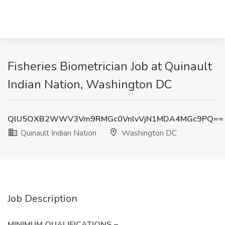
Fisheries Biometrician Job at Quinault
Indian Nation, Washington DC
QlU5OXB2WWV3Vm9RMGc0VnlvVjN1MDA4MGc9PQ==
Quinault Indian Nation
Washington DC
Job Description
MINIMUM QUALIFICATIONS –