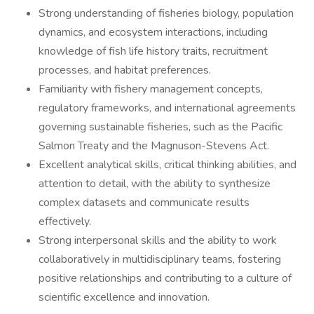
Strong understanding of fisheries biology, population
dynamics, and ecosystem interactions, including
knowledge of fish life history traits, recruitment
processes, and habitat preferences.
Familiarity with fishery management concepts,
regulatory frameworks, and international agreements
governing sustainable fisheries, such as the Pacific
Salmon Treaty and the Magnuson-Stevens Act.
Excellent analytical skills, critical thinking abilities, and
attention to detail, with the ability to synthesize
complex datasets and communicate results
effectively.
Strong interpersonal skills and the ability to work
collaboratively in multidisciplinary teams, fostering
positive relationships and contributing to a culture of
scientific excellence and innovation.