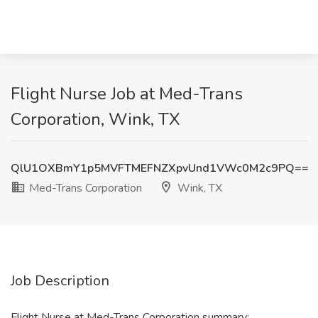
Flight Nurse Job at Med-Trans
Corporation, Wink, TX
QlU1OXBmY1p5MVFTMEFNZXpvUnd1VWc0M2c9PQ==
Med-Trans Corporation
Wink, TX
Job Description
Flight Nurse at Med-Trans Corporation summary: