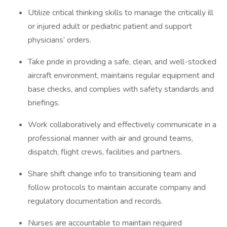
Utilize critical thinking skills to manage the critically ill
or injured adult or pediatric patient and support
physicians’ orders.
Take pride in providing a safe, clean, and well-stocked
aircraft environment, maintains regular equipment and
base checks, and complies with safety standards and
briefings.
Work collaboratively and effectively communicate in a
professional manner with air and ground teams,
dispatch, flight crews, facilities and partners.
Share shift change info to transitioning team and
follow protocols to maintain accurate company and
regulatory documentation and records.
Nurses are accountable to maintain required