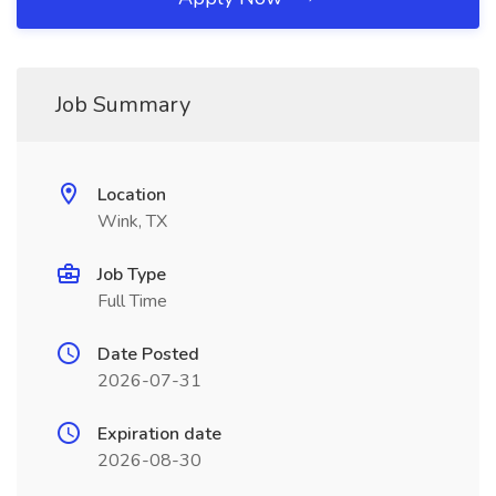
Job Summary
Location
Wink, TX
Job Type
Full Time
Date Posted
2026-07-31
Expiration date
2026-08-30