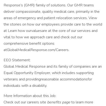
Response’s (GMR) family of solutions. Our GMR teams
deliver compassionate, quality medical care, primarily in the
areas of emergency and patient relocation services. View
the stories on how our employees provide care to the world
at Learn how ourvaluesare at the core of our services and
vital to how we approach care and check out our
comprehensive benefit options
atGlobalMedicalResponse.com/Careers.
EEO Statement:
Global Medical Response and its family of companies are an
Equal Opportunity Employer, which includes supporting
veterans and providingreasonable accommodationsfor
individuals with a disability.
More Information about this Job:
Check out our careers site
benefits page
to learn more