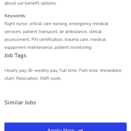
about our benefit options.
Keywords:
flight nurse, critical care nursing, emergency medical
services, patient transport, air ambulance, clinical
assessment, RN certification, trauma care, medical
equipment maintenance, patient monitoring
Job Tags
Hourly pay, Bi-weekly pay, Full time, Part time, Immediate
start, Relocation, Shift work,
Similar Jobs
Apply Now