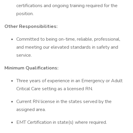
certifications and ongoing training required for the
position.
Other Responsibilities:
Committed to being on-time, reliable, professional,
and meeting our elevated standards in safety and
service.
Minimum
Qualifications:
Three years of experience in an Emergency or Adult
Critical Care setting as a licensed RN.
Current RN license in the states served by the
assigned area.
EMT Certification in state(s) where required.