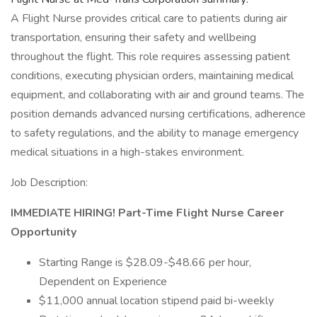
A Flight Nurse provides critical care to patients during air
transportation, ensuring their safety and wellbeing
throughout the flight. This role requires assessing patient
conditions, executing physician orders, maintaining medical
equipment, and collaborating with air and ground teams. The
position demands advanced nursing certifications, adherence
to safety regulations, and the ability to manage emergency
medical situations in a high-stakes environment.
Job Description:
IMMEDIATE HIRING!
Part-Time
Flight Nurse Career
Opportunity
Starting Range is $28.09-$48.66 per hour,
Dependent on Experience
$11,000 annual location stipend paid bi-weekly