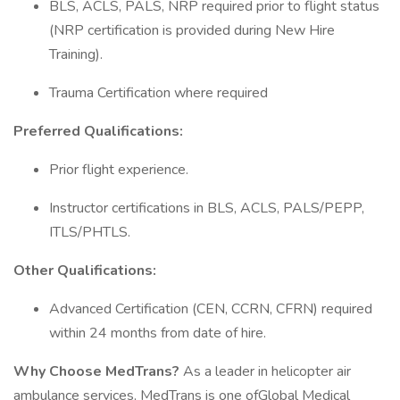
BLS, ACLS, PALS, NRP required prior to flight status
(NRP certification is provided during New Hire
Training).
Trauma Certification where required
Preferred Qualifications:
Prior flight experience.
Instructor certifications in BLS, ACLS, PALS/PEPP,
ITLS/PHTLS.
Other Qualifications:
Advanced Certification (CEN, CCRN, CFRN) required
within 24 months from date of hire.
Why Choose MedTrans?
As a leader in helicopter air
ambulance services, MedTrans is one ofGlobal Medical