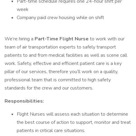
Part-time schedule requires one 24-hour shift per
week
Company paid crew housing while on shift
We’re hiring a
Part-Time
Flight Nurse
to work with our
team of air transportation experts to safely transport
patients to and from medical facilities as well as scene call
work. Safety, effective and efficient patient care is a key
pillar of our services, therefore you’ll work on a quality,
professional team that is committed to high safety
standards for the crew and our customers.
Responsibilities:
Flight Nurses will assess each situation to determine
the best course of action to support, monitor and treat
patients in critical care situations.