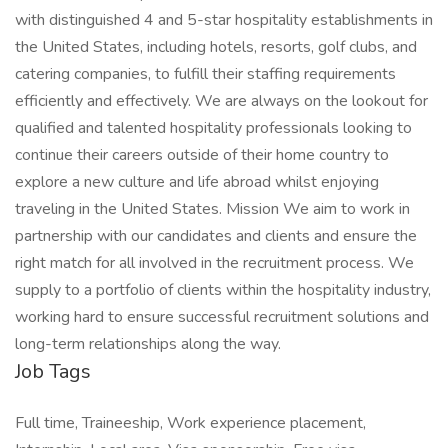
with distinguished 4 and 5-star hospitality establishments in
the United States, including hotels, resorts, golf clubs, and
catering companies, to fulfill their staffing requirements
efficiently and effectively. We are always on the lookout for
qualified and talented hospitality professionals looking to
continue their careers outside of their home country to
explore a new culture and life abroad whilst enjoying
traveling in the United States. Mission We aim to work in
partnership with our candidates and clients and ensure the
right match for all involved in the recruitment process. We
supply to a portfolio of clients within the hospitality industry,
working hard to ensure successful recruitment solutions and
long-term relationships along the way.
Job Tags
Full time, Traineeship, Work experience placement,