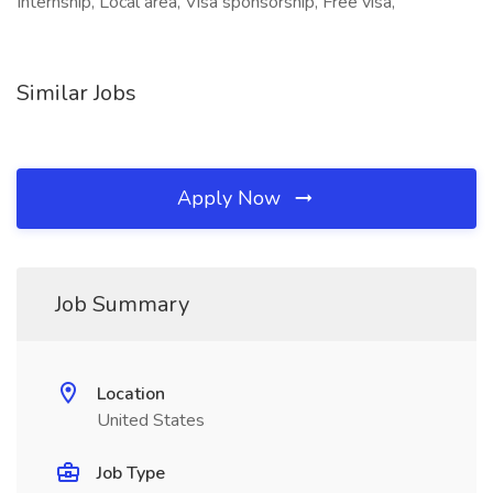
Internship, Local area, Visa sponsorship, Free visa,
Similar Jobs
Apply Now
Job Summary
Location
United States
Job Type