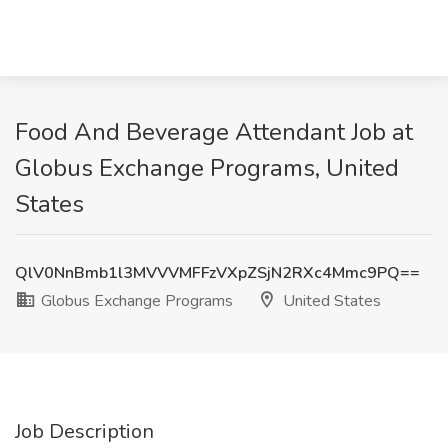
Food And Beverage Attendant Job at
Globus Exchange Programs, United
States
QlV0NnBmb1l3MVVVMFFzVXpZSjN2RXc4Mmc9PQ==
Globus Exchange Programs
United States
Job Description