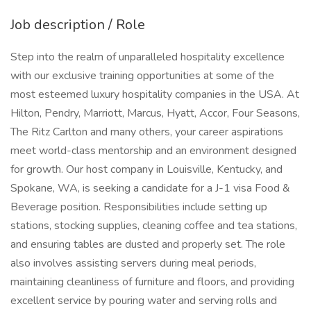
Job description / Role
Step into the realm of unparalleled hospitality excellence
with our exclusive training opportunities at some of the
most esteemed luxury hospitality companies in the USA. At
Hilton, Pendry, Marriott, Marcus, Hyatt, Accor, Four Seasons,
The Ritz Carlton and many others, your career aspirations
meet world-class mentorship and an environment designed
for growth. Our host company in Louisville, Kentucky, and
Spokane, WA, is seeking a candidate for a J-1 visa Food &
Beverage position. Responsibilities include setting up
stations, stocking supplies, cleaning coffee and tea stations,
and ensuring tables are dusted and properly set. The role
also involves assisting servers during meal periods,
maintaining cleanliness of furniture and floors, and providing
excellent service by pouring water and serving rolls and