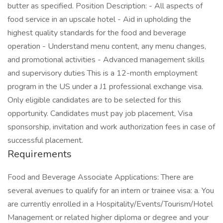
butter as specified. Position Description: - All aspects of
food service in an upscale hotel - Aid in upholding the
highest quality standards for the food and beverage
operation - Understand menu content, any menu changes,
and promotional activities - Advanced management skills
and supervisory duties This is a 12-month employment
program in the US under a J1 professional exchange visa.
Only eligible candidates are to be selected for this
opportunity. Candidates must pay job placement, Visa
sponsorship, invitation and work authorization fees in case of
successful placement.
Requirements
Food and Beverage Associate Applications: There are
several avenues to qualify for an intern or trainee visa: a. You
are currently enrolled in a Hospitality/Events/Tourism/Hotel
Management or related higher diploma or degree and your