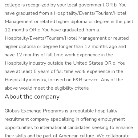
college is recognized by your local government OR b. You
have graduated from a Hospitality/Events/Tourism/Hotel
Management or related higher diploma or degree in the past
12 months OR c. You have graduated from a
Hospitality/Events/Tourism/Hotel Management or related
higher diploma or degree longer than 12 months ago and
have 12 months of full time work experience in the
Hospitality industry outside the United States OR d. You
have at least 5 years of full time work experience in the
Hospitality industry, focused on F&B service. Any of the
above would meet the eligibility criteria.
About the company
Globus Exchange Programs is a reputable hospitality
recruitment company specializing in offering employment
opportunities to international candidates seeking to enhance
their skills and be part of American culture. We collaborate