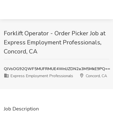
Forklift Operator - Order Picker Job at
Express Employment Professionals,
Concord, CA
QlVsOG92QWF5MUFRMUE4WnlJZDN2a3M5MkE9PQ==
Express Employment Professionals
Concord, CA
Job Description