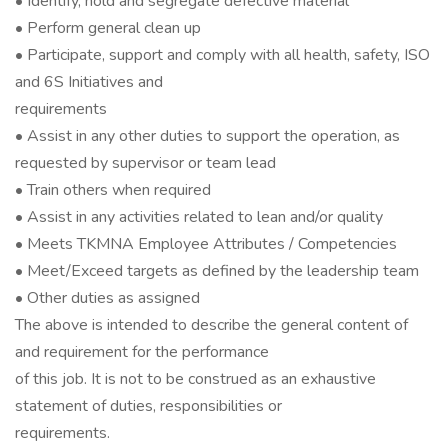
• Identify, hold and segregate defective material
• Perform general clean up
• Participate, support and comply with all health, safety, ISO
and 6S Initiatives and
requirements
• Assist in any other duties to support the operation, as
requested by supervisor or team lead
• Train others when required
• Assist in any activities related to lean and/or quality
• Meets TKMNA Employee Attributes / Competencies
• Meet/Exceed targets as defined by the leadership team
• Other duties as assigned
The above is intended to describe the general content of
and requirement for the performance
of this job. It is not to be construed as an exhaustive
statement of duties, responsibilities or
requirements.