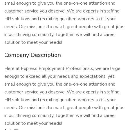
small enough to give you the one-on-one attention and
customer service you deserve. We are experts in staffing,
HR solutions and recruiting qualified workers to fill your
needs. Our mission is to match great people with great jobs
in our thriving community. Together, we will find a career
solution to meet your needs!
Company Description
Here at Express Employment Professionals, we are large
enough to exceed all your needs and expectations, yet
small enough to give you the one-on-one attention and
customer service you deserve. We are experts in staffing,
HR solutions and recruiting qualified workers to fill your
needs. Our mission is to match great people with great jobs
in our thriving community. Together, we will find a career
solution to meet your needs!