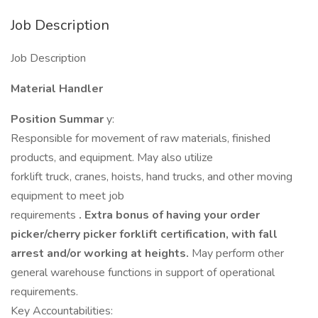
Job Description
Job Description
Material Handler
Position Summar
y:
Responsible for movement of raw materials, finished
products, and equipment. May also utilize
forklift truck, cranes, hoists, hand trucks, and other moving
equipment to meet job
requirements
. Extra bonus of having your order
picker/cherry picker forklift certification, with fall
arrest and/or working at heights.
May perform other
general warehouse functions in support of operational
requirements.
Key Accountabilities: