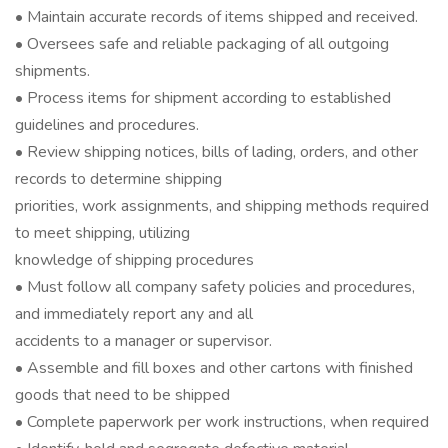
• Maintain accurate records of items shipped and received.
• Oversees safe and reliable packaging of all outgoing
shipments.
• Process items for shipment according to established
guidelines and procedures.
• Review shipping notices, bills of lading, orders, and other
records to determine shipping
priorities, work assignments, and shipping methods required
to meet shipping, utilizing
knowledge of shipping procedures
• Must follow all company safety policies and procedures,
and immediately report any and all
accidents to a manager or supervisor.
• Assemble and fill boxes and other cartons with finished
goods that need to be shipped
• Complete paperwork per work instructions, when required