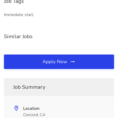
Job Tags
Immediate start,
Similar Jobs
Apply Now
Job Summary
Location
Concord, CA