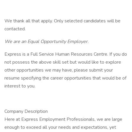
We thank all that apply. Only selected candidates will be
contacted.
We are an Equal Opportunity Employer.
Express is a Full Service Human Resources Centre. If you do
not possess the above skill set but would like to explore
other opportunities we may have, please submit your
resume specifying the career opportunities that would be of
interest to you.
Company Description
Here at Express Employment Professionals, we are large
enough to exceed all your needs and expectations, yet