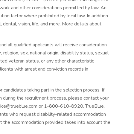
 work and other considerations permitted by law. An
uting factor where prohibited by local law. In addition
dental, vision, life, and more. More details about
d all qualified applicants will receive consideration
eligion, sex, national origin, disability status, sexual
cted veteran status, or any other characteristic
icants with arrest and conviction records in
candidates taking part in the selection process. If
n during the recruitment process, please contact your
vice@trueblue.com or 1-800-610-8920. TrueBlue,
plicants who request disability-related accommodation
at the accommodation provided takes into account the