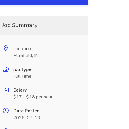
Job Summary
Location
Plainfield, IN
Job Type
Full Time
Salary
$17 - $18 per hour
Date Posted
2026-07-13