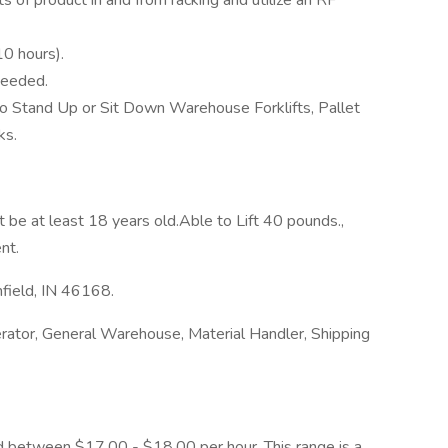
s of product in and from racking and utilize an RF
10 hours).
needed.
 to Stand Up or Sit Down Warehouse Forklifts, Pallet
ks.
 be at least 18 years old.Able to Lift 40 pounds.,
nt.
nfield, IN 46168.
rator, General Warehouse, Material Handler, Shipping
ated between $17.00 - $18.00 per hour. This range is a