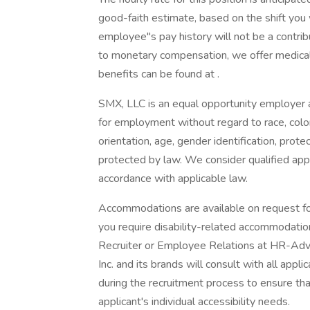
good-faith estimate, based on the shift you
employee''s pay history will not be a contrib
to monetary compensation, we offer medical, 
benefits can be found at .
SMX, LLC is an equal opportunity employer an
for employment without regard to race, color, r
orientation, age, gender identification, prote
protected by law. We consider qualified appl
accordance with applicable law.
Accommodations are available on request for 
you require disability-related accommodatio
Recruiter or Employee Relations at HR-Ad
Inc. and its brands will consult with all ap
during the recruitment process to ensure th
applicant's individual accessibility needs.