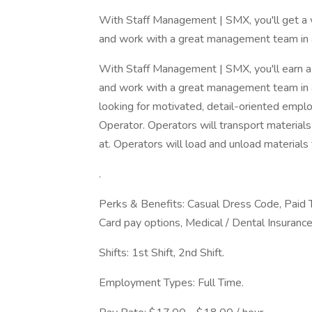
With Staff Management | SMX, you'll get a 
and work with a great management team in a
With Staff Management | SMX, you'll earn a
and work with a great management team in 
looking for motivated, detail-oriented emplo
Operator. Operators will transport material
at. Operators will load and unload materials
.
Perks & Benefits: Casual Dress Code, Paid 
Card pay options, Medical / Dental Insurance
Shifts: 1st Shift, 2nd Shift.
Employment Types: Full Time.