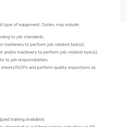
d type of equipment. Duties may include:
rding to job standards.
r machinery to perform job-related task(s).
t and/or machinery to perform job-related task(s).
e to job responsibilities.
d sheets/SOPs and perform quality inspections as
paid training available).