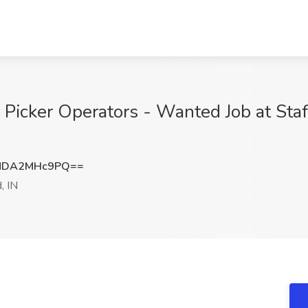
r Picker Operators - Wanted Job at S
MDA2MHc9PQ==
, IN