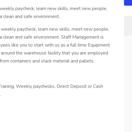
weekly paycheck, learn new skills, meet new people,
 clean and safe environment.
 weekly paycheck, learn new skills, meet new people,
a clean and safe environment. Staff Management is
yees like you to start with us as a full time Equipment
s around the warehouse facility that you are employed
 from containers and stack material and pallets.
Training, Weekly paychecks, Direct Deposit or Cash
.