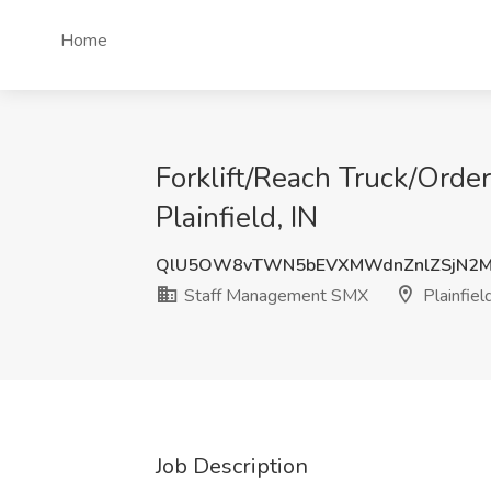
Home
Forklift/Reach Truck/Orde
Plainfield, IN
QlU5OW8vTWN5bEVXMWdnZnlZSjN2
Staff Management SMX
Plainfield
Job Description