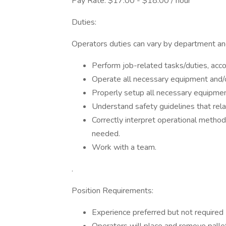
Pay Rate: $17.00 - $18.00 / hour
Duties:
Operators duties can vary by department an
Perform job-related tasks/duties, acco
Operate all necessary equipment and/o
Properly setup all necessary equipmen
Understand safety guidelines that relat
Correctly interpret operational metho
needed.
Work with a team.
.
Position Requirements:
Experience preferred but not required (