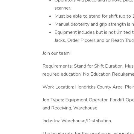
Operators will place and remove pallet
scanner.
Must be able to stand for shift (up to 
Manual dexterity and grip strength is 
Equipment includes but is not limited
Jacks, Order Pickers and or Reach Truc
Join our team!
Requirements: Stand for Shift Duration, Must
required education: No Education Requireme
Work Location: Hendricks County Area, Plai
Job Types: Equipment Operator, Forklift Ope
and Receiving, Warehouse.
Industry: Warehouse/Distribution.
The hourly rate for this position is anticip