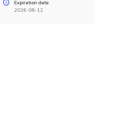
Expiration date
2026-08-12