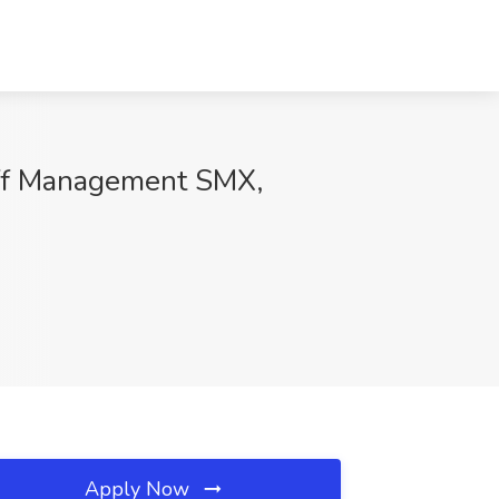
taff Management SMX,
Apply Now