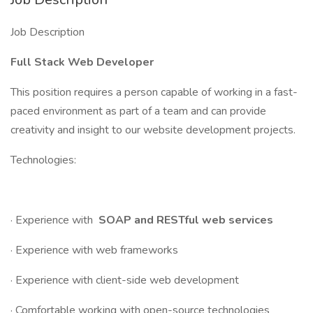
Job Description
Full Stack Web Developer
This position requires a person capable of working in a fast-
paced environment as part of a team and can provide
creativity and insight to our website development projects.
Technologies:
· Experience with
SOAP and RESTful web services
· Experience with web frameworks
· Experience with client-side web development
· Comfortable working with open-source technologies