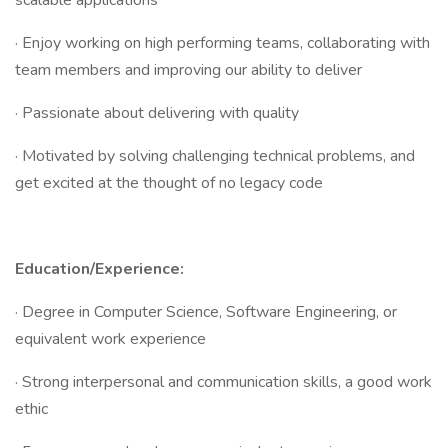
scalable applications
· Enjoy working on high performing teams, collaborating with
team members and improving our ability to deliver
· Passionate about delivering with quality
· Motivated by solving challenging technical problems, and
get excited at the thought of no legacy code
Education/Experience:
· Degree in Computer Science, Software Engineering, or
equivalent work experience
· Strong interpersonal and communication skills, a good work
ethic