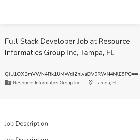
Full Stack Developer Job at Resource
Informatics Group Inc, Tampa, FL
QlU1OXBmVWN4Rk1UMWdJZnlvaDV0RWN4MlE9PQ==
Resource Informatics Group Inc
Tampa, FL
Job Description
Job Description