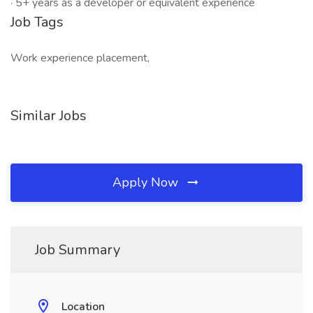
· 5+ years as a developer or equivalent experience
Job Tags
Work experience placement,
Similar Jobs
Apply Now
Job Summary
Location