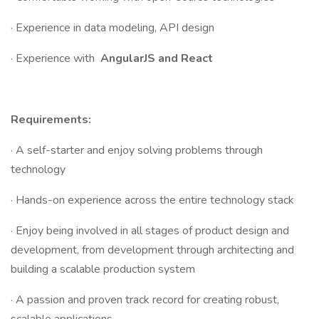
· Experience in data modeling, API design
· Experience with
AngularJS and React
Requirements:
· A self-starter and enjoy solving problems through
technology
· Hands-on experience across the entire technology stack
· Enjoy being involved in all stages of product design and
development, from development through architecting and
building a scalable production system
· A passion and proven track record for creating robust,