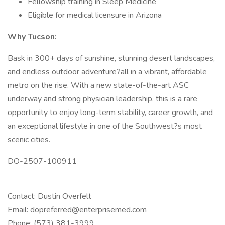
Fellowship training in Sleep Medicine
Eligible for medical licensure in Arizona
Why Tucson:
Bask in 300+ days of sunshine, stunning desert landscapes,
and endless outdoor adventure?all in a vibrant, affordable
metro on the rise. With a new state-of-the-art ASC
underway and strong physician leadership, this is a rare
opportunity to enjoy long-term stability, career growth, and
an exceptional lifestyle in one of the Southwest?s most
scenic cities.
DO-2507-100911
Contact: Dustin Overfelt
Email: dopreferred@enterprisemed.com
Phone: (573) 381-3999