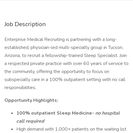
Job Description
Enterprise Medical Recruiting is partnering with a long-
established, physician-led multi-specialty group in Tucson,
Arizona, to recruit a fellowship-trained Sleep Specialist. Join
a respected private practice with over 60 years of service to
the community, offering the opportunity to focus on
subspecialty care in a 100% outpatient setting with no call
responsibilities.
Opportunity Highlights:
100% outpatient Sleep Medicine-
no hospital
call required
High demand with 1,000+ patients on the waiting list