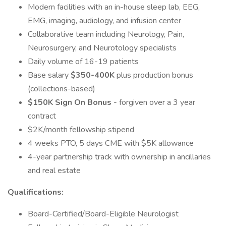
Modern facilities with an in-house sleep lab, EEG,
EMG, imaging, audiology, and infusion center
Collaborative team including Neurology, Pain,
Neurosurgery, and Neurotology specialists
Daily volume of 16-19 patients
Base salary
$350-400K
plus production bonus
(collections-based)
$150K Sign On Bonus
- forgiven over a 3 year
contract
$2K/month fellowship stipend
4 weeks PTO, 5 days CME with $5K allowance
4-year partnership track with ownership in ancillaries
and real estate
Qualifications:
Board-Certified/Board-Eligible Neurologist