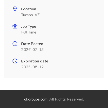
Location
Tucson, AZ
Job Type
Full Time
Date Posted
2026-07-13
Expiration date
2026-08-12
qkgroups.com
. All Rights Reserved.