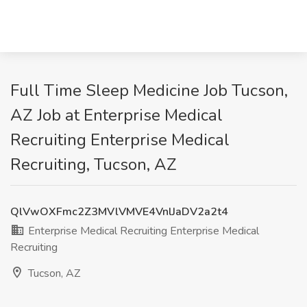
Full Time Sleep Medicine Job Tucson,
AZ Job at Enterprise Medical
Recruiting Enterprise Medical
Recruiting, Tucson, AZ
QlVwOXFmc2Z3MVlVMVE4VnlJaDV2a2t4
Enterprise Medical Recruiting Enterprise Medical
Recruiting
Tucson, AZ