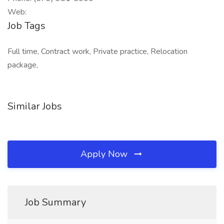
Web:
Job Tags
Full time, Contract work, Private practice, Relocation
package,
Similar Jobs
Apply Now
Job Summary