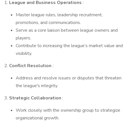
1.
League and Business Operations
:
Master league rules, leadership recruitment,
promotions, and communications.
Serve as a core liaison between league owners and
players.
Contribute to increasing the league’s market value and
visibility.
2.
Conflict Resolution
:
Address and resolve issues or disputes that threaten
the league's integrity.
3.
Strategic Collaboration
:
Work closely with the ownership group to strategize
organizational growth.