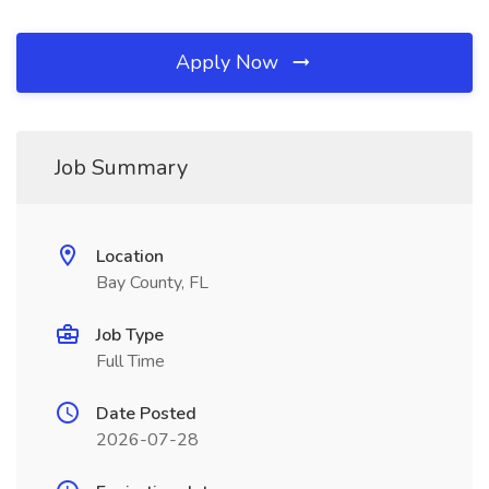
Apply Now
Job Summary
Location
Bay County, FL
Job Type
Full Time
Date Posted
2026-07-28