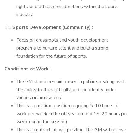
rights, and ethical considerations within the sports
industry.
11.
Sports Development (Community)
:
Focus on grassroots and youth development
programs to nurture talent and build a strong
foundation for the future of sports.
Conditions of Work
:
The GM should remain poised in public speaking, with
the ability to think critically and confidently under
various circumstances.
This is a part time position requiring 5-10 hours of
work per week in the off season, and 15-20 hours per
week during the season)
This is a contract, at-will position. The GM will receive