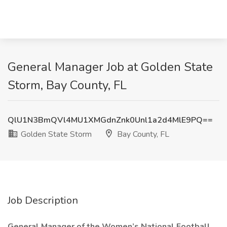
General Manager Job at Golden State
Storm, Bay County, FL
QlU1N3BmQVl4MU1XMGdnZnk0Unl1a2d4MlE9PQ==
Golden State Storm
Bay County, FL
Job Description
General Manager of the Women’s National Football