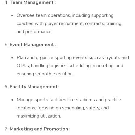
4.
Team Management
:
Oversee team operations, including supporting
coaches with player recruitment, contracts, training,
and performance.
5.
Event Management
:
Plan and organize sporting events such as tryouts and
OTA’s, handling logistics, scheduling, marketing, and
ensuring smooth execution.
6.
Facility Management:
Manage sports facilities like stadiums and practice
locations, focusing on scheduling, safety, and
maximizing utilization.
7.
Marketing and Promotion
: