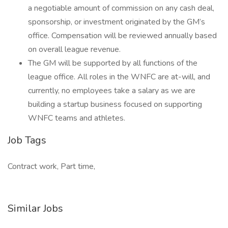
a negotiable amount of commission on any cash deal,
sponsorship, or investment originated by the GM’s
office. Compensation will be reviewed annually based
on overall league revenue.
The GM will be supported by all functions of the
league office. All roles in the WNFC are at-will, and
currently, no employees take a salary as we are
building a startup business focused on supporting
WNFC teams and athletes.
Job Tags
Contract work, Part time,
Similar Jobs