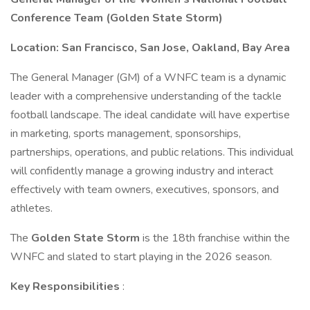
Conference Team (Golden State Storm)
Location: San Francisco, San Jose, Oakland, Bay Area
The General Manager (GM) of a WNFC team is a dynamic
leader with a comprehensive understanding of the tackle
football landscape. The ideal candidate will have expertise
in marketing, sports management, sponsorships,
partnerships, operations, and public relations. This individual
will confidently manage a growing industry and interact
effectively with team owners, executives, sponsors, and
athletes.
The
Golden State Storm
is the 18th franchise within the
WNFC and slated to start playing in the 2026 season.
Key Responsibilities
: