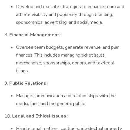
Develop and execute strategies to enhance team and
athlete visibility and popularity through branding,
sponsorships, advertising, and social media.
8.
Financial Management
:
Oversee team budgets, generate revenue, and plan
finances. This includes managing ticket sales,
merchandise, sponsorships, donors, and tax/legal
filings.
9.
Public Relations
:
Manage communication and relationships with the
media, fans, and the general public.
10.
Legal and Ethical Issues
:
Handle legal matters, contracts, intellectual property