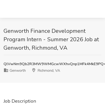
Genworth Finance Development
Program Intern - Summer 2026 Job at
Genworth, Richmond, VA
QlVwNm9Qb2R3MW9WMGcwWXhvQnp1MFk4MkE9PQ
Genworth
Richmond, VA
Job Description