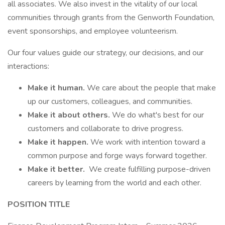
all associates. We also invest in the vitality of our local
communities through grants from the Genworth Foundation,
event sponsorships, and employee volunteerism.
Our four values guide our strategy, our decisions, and our
interactions:
Make it human.
We care about the people that make
up our customers, colleagues, and communities.
Make it about others.
We do what's best for our
customers and collaborate to drive progress.
Make it happen.
We work with intention toward a
common purpose and forge ways forward together.
Make it better.
We create fulfilling purpose-driven
careers by learning from the world and each other.
POSITION TITLE