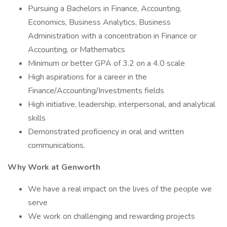
Pursuing a Bachelors in Finance, Accounting,
Economics, Business Analytics, Business
Administration with a concentration in Finance or
Accounting, or Mathematics
Minimum or better GPA of 3.2 on a 4.0 scale
High aspirations for a career in the
Finance/Accounting/Investments fields
High initiative, leadership, interpersonal, and analytical
skills
Demonstrated proficiency in oral and written
communications. ​
Why Work at Genworth
We have a real impact on the lives of the people we
serve
We work on challenging and rewarding projects