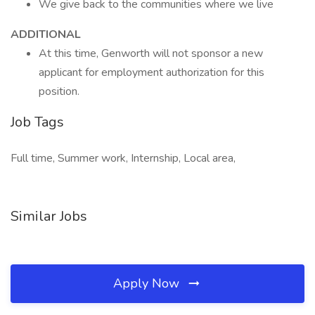
We give back to the communities where we live ​
ADDITIONAL
At this time, Genworth will not sponsor a new
applicant for employment authorization for this
position.
Job Tags
Full time, Summer work, Internship, Local area,
Similar Jobs
Apply Now