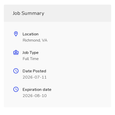
Job Summary
Location
Richmond, VA
Job Type
Full Time
Date Posted
2026-07-11
Expiration date
2026-08-10