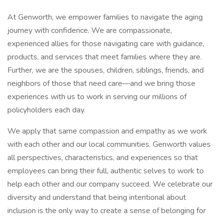
At Genworth, we empower families to navigate the aging
journey with confidence. We are compassionate,
experienced allies for those navigating care with guidance,
products, and services that meet families where they are.
Further, we are the spouses, children, siblings, friends, and
neighbors of those that need care—and we bring those
experiences with us to work in serving our millions of
policyholders each day.
We apply that same compassion and empathy as we work
with each other and our local communities. Genworth values
all perspectives, characteristics, and experiences so that
employees can bring their full, authentic selves to work to
help each other and our company succeed. We celebrate our
diversity and understand that being intentional about
inclusion is the only way to create a sense of belonging for