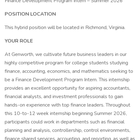
Finance Development Program Intern – Summer 2026
POSITION LOCATION
This hybrid position will be located in Richmond, Virginia.
YOUR ROLE
At Genworth, we cultivate future business leaders in our
highly competitive program for college students studying
finance, accounting, economics, and mathematics seeking to
be a Finance Development Program Intern. This internship
provides an excellent opportunity for aspiring accountants,
financial analysts, and investment professionals to gain
hands-on experience with top finance leaders. Throughout
this 10-to-12 week internship beginning Summer 2026,
participants could work in departments such as financial
planning and analysis, controllership, control environments,
finance shared services, accounting, and reporting, as well as