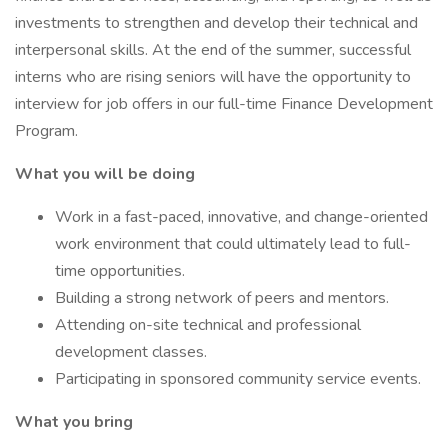
investments to strengthen and develop their technical and
interpersonal skills. At the end of the summer, successful
interns who are rising seniors will have the opportunity to
interview for job offers in our full-time Finance Development
Program.
What you will be doing
Work in a fast-paced, innovative, and change-oriented
work environment that could ultimately lead to full-
time opportunities.
Building a strong network of peers and mentors.
Attending on-site technical and professional
development classes.
Participating in sponsored community service events. ​
What you bring