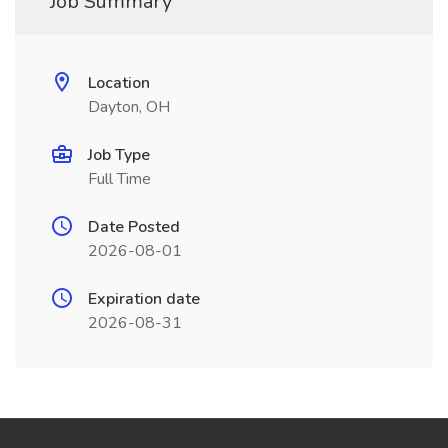
Job Summary
Location
Dayton, OH
Job Type
Full Time
Date Posted
2026-08-01
Expiration date
2026-08-31