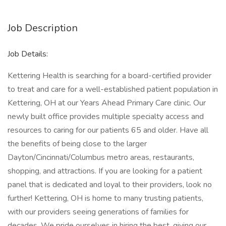
Job Description
Job Details:
Kettering Health is searching for a board-certified provider
to treat and care for a well-established patient population in
Kettering, OH at our Years Ahead Primary Care clinic. Our
newly built office provides multiple specialty access and
resources to caring for our patients 65 and older. Have all
the benefits of being close to the larger
Dayton/Cincinnati/Columbus metro areas, restaurants,
shopping, and attractions. If you are looking for a patient
panel that is dedicated and loyal to their providers, look no
further! Kettering, OH is home to many trusting patients,
with our providers seeing generations of families for
decades. We pride ourselves in hiring the best, giving our