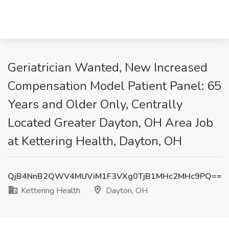
Geriatrician Wanted, New Increased
Compensation Model Patient Panel: 65
Years and Older Only, Centrally
Located Greater Dayton, OH Area Job
at Kettering Health, Dayton, OH
QjB4NnB2QWV4MUViM1F3VXg0TjB1MHc2MHc9PQ==
Kettering Health
Dayton, OH