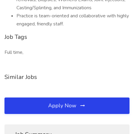
Casting/Splinting, and Immunizations
Practice is team-oriented and collaborative with highly
engaged, friendly staff.
Job Tags
Full time,
Similar Jobs
Apply Now