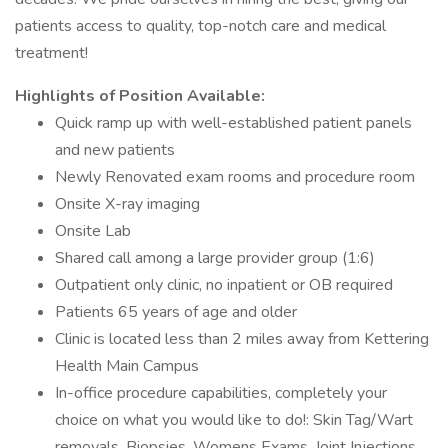
patients access to quality, top-notch care and medical
treatment!
Highlights of Position Available:
Quick ramp up with well-established patient panels
and new patients
Newly Renovated exam rooms and procedure room
Onsite X-ray imaging
Onsite Lab
Shared call among a large provider group (1:6)
Outpatient only clinic, no inpatient or OB required
Patients 65 years of age and older
Clinic is located less than 2 miles away from Kettering
Health Main Campus
In-office procedure capabilities, completely your
choice on what you would like to do!: Skin Tag/Wart
removals, Biopsies, Womens Exams, Joint Injections,