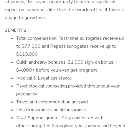
situations, this is your opportunity to make a significant
impact on someone's life. Give the miracle of life! It takes a
village to grow love.
BENEFITS:
Total compensation: First-time surrogates receive up
to $77,000 and Repeat surrogates receive up to
$115,000
Quick and early bonuses: $1,000 sign-on bonus +
$4,000+ before you even get pregnant
Medical & Legal assistance
Psychological counseling provided throughout your
pregnancy
Travel and accommodation are paid.
Health insurance and life insurance.
24/7 Support group - Stay connected with
other surrogates throughout your journey and beyond.