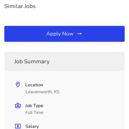
Similar Jobs
Apply Now
Job Summary
Location
Leavenworth, KS
Job Type
Full Time
Salary