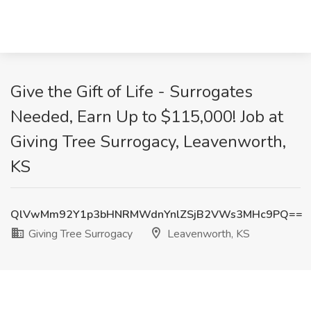
Give the Gift of Life - Surrogates
Needed, Earn Up to $115,000! Job at
Giving Tree Surrogacy, Leavenworth,
KS
QlVwMm92Y1p3bHNRMWdnYnlZSjB2VWs3MHc9PQ==
Giving Tree Surrogacy
Leavenworth, KS