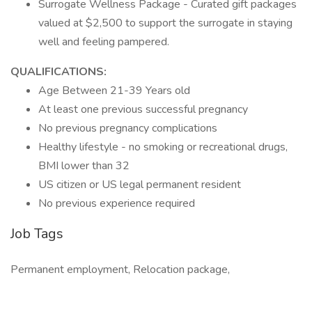
Surrogate Wellness Package - Curated gift packages
valued at $2,500 to support the surrogate in staying
well and feeling pampered.
QUALIFICATIONS:
Age Between 21-39 Years old
At least one previous successful pregnancy
No previous pregnancy complications
Healthy lifestyle - no smoking or recreational drugs,
BMI lower than 32
US citizen or US legal permanent resident
No previous experience required
Job Tags
Permanent employment, Relocation package,