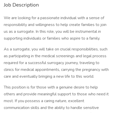
Job Description
We are looking for a passionate individual with a sense of
responsibility and willingness to help create families to join
us as a surrogate. In this role, you will be instrumental in
supporting individuals or families who aspire to a family.
As a surrogate, you will take on crucial responsibilities, such
as participating in the medical screenings and legal process
required for a successful surrogacy journey, traveling to
clinics for medical appointments, carrying the pregnancy with
care and eventually bringing a new life to this world.
This position is for those with a genuine desire to help
others and provide meaningful support to those who need it
most. If you possess a caring nature, excellent
communication skills and the ability to handle sensitive