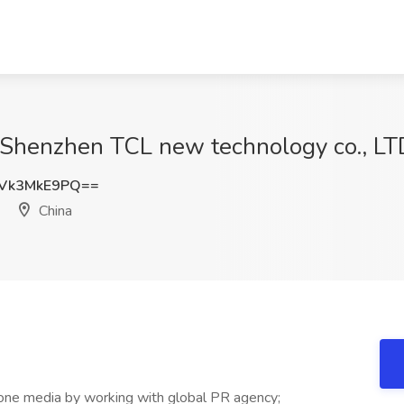
 Shenzhen TCL new technology co., LTD
Vk3MkE9PQ==
China
-one media by working with global PR agency;