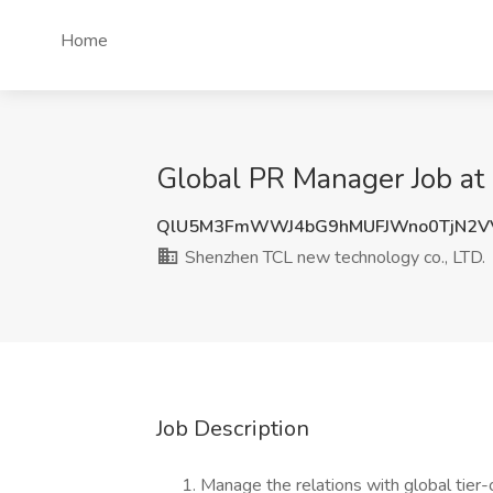
Home
Global PR Manager Job at
QlU5M3FmWWJ4bG9hMUFJWno0TjN2V
Shenzhen TCL new technology co., LTD.
Job Description
Manage the relations with global tier