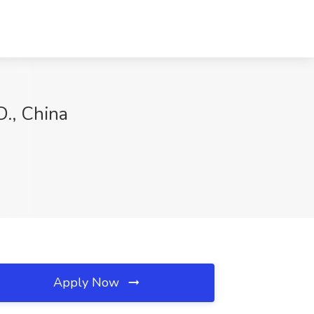
., China
Apply Now