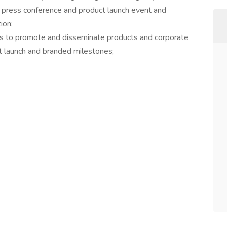
 press conference and product launch event and
ion;
ms to promote and disseminate products and corporate
ct launch and branded milestones;