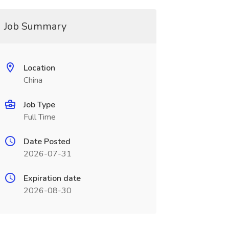
Job Summary
Location
China
Job Type
Full Time
Date Posted
2026-07-31
Expiration date
2026-08-30