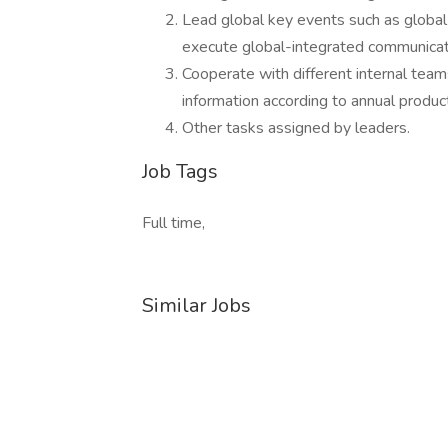
Lead global key events such as global
execute global-integrated communicat
Cooperate with different internal tea
information according to annual produ
Other tasks assigned by leaders.
Job Tags
Full time,
Similar Jobs