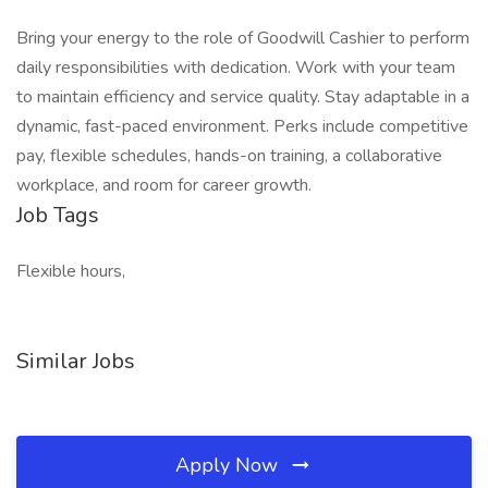
Bring your energy to the role of Goodwill Cashier to perform
daily responsibilities with dedication. Work with your team
to maintain efficiency and service quality. Stay adaptable in a
dynamic, fast-paced environment. Perks include competitive
pay, flexible schedules, hands-on training, a collaborative
workplace, and room for career growth.
Job Tags
Flexible hours,
Similar Jobs
Apply Now