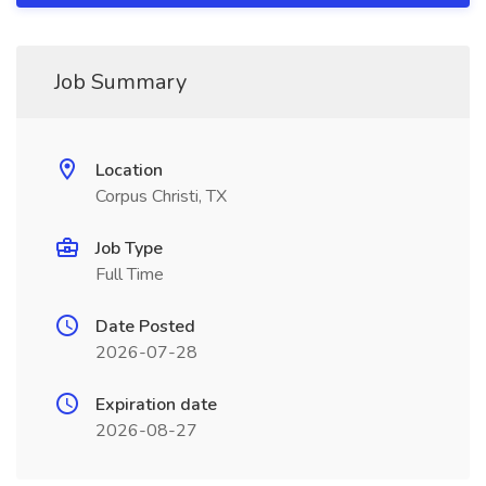
Job Summary
Location
Corpus Christi, TX
Job Type
Full Time
Date Posted
2026-07-28
Expiration date
2026-08-27