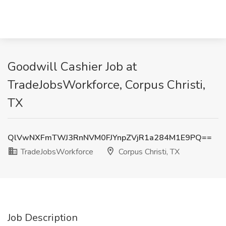
Goodwill Cashier Job at
TradeJobsWorkforce, Corpus Christi,
TX
QlVwNXFmTWJ3RnNVM0FJYnpZVjR1a284M1E9PQ==
TradeJobsWorkforce
Corpus Christi, TX
Job Description