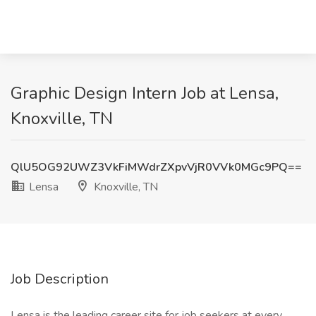
Graphic Design Intern Job at Lensa,
Knoxville, TN
QlU5OG92UWZ3VkFiMWdrZXpvVjR0VVk0MGc9PQ==
Lensa
Knoxville, TN
Job Description
Lensa is the leading career site for job seekers at every