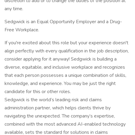
discretion to add or to change the duties of the position at
any time.
Sedgwick is an Equal Opportunity Employer and a Drug-
Free Workplace.
If you're excited about this role but your experience doesn't
align perfectly with every qualification in the job description,
consider applying for it anyway! Sedgwick is building a
diverse, equitable, and inclusive workplace and recognizes
that each person possesses a unique combination of skills,
knowledge, and experience. You may be just the right
candidate for this or other roles.
Sedgwick is the world’s leading risk and claims
administration partner, which helps clients thrive by
navigating the unexpected. The company’s expertise,
combined with the most advanced AI-enabled technology
available, sets the standard for solutions in claims