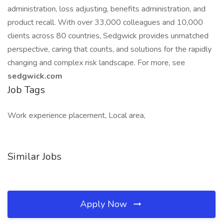
administration, loss adjusting, benefits administration, and
product recall. With over 33,000 colleagues and 10,000
clients across 80 countries, Sedgwick provides unmatched
perspective, caring that counts, and solutions for the rapidly
changing and complex risk landscape. For more, see
sedgwick.com
Job Tags
Work experience placement, Local area,
Similar Jobs
Apply Now