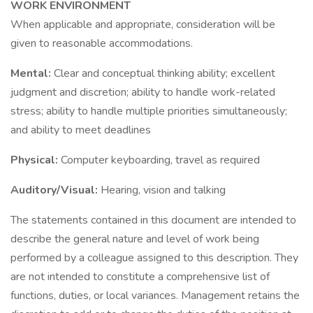
WORK ENVIRONMENT
When applicable and appropriate, consideration will be
given to reasonable accommodations.
Mental:
Clear and conceptual thinking ability; excellent
judgment and discretion; ability to handle work-related
stress; ability to handle multiple priorities simultaneously;
and ability to meet deadlines
Physical:
Computer keyboarding, travel as required
Auditory/Visual:
Hearing, vision and talking
The statements contained in this document are intended to
describe the general nature and level of work being
performed by a colleague assigned to this description. They
are not intended to constitute a comprehensive list of
functions, duties, or local variances. Management retains the