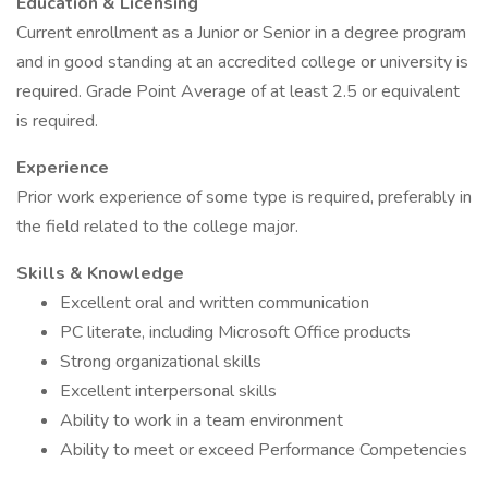
Education & Licensing
Current enrollment as a Junior or Senior in a degree program
and in good standing at an accredited college or university is
required. Grade Point Average of at least 2.5 or equivalent
is required.
Experience
Prior work experience of some type is required, preferably in
the field related to the college major.
Skills & Knowledge
Excellent oral and written communication
PC literate, including Microsoft Office products
Strong organizational skills
Excellent interpersonal skills
Ability to work in a team environment
Ability to meet or exceed Performance Competencies