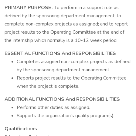
PRIMARY PURPOSE
: To perform in a support role as
defined by the sponsoring department management; to
complete non-complex projects as assigned; and to report
project results to the Operating Committee at the end of
the internship which normally is a 10-12 week period.
ESSENTIAL FUNCTIONS And RESPONSIBILITIES
Completes assigned non-complex projects as defined
by the sponsoring department management.
Reports project results to the Operating Committee
when the project is complete.
ADDITIONAL FUNCTIONS And RESPONSIBILITIES
Performs other duties as assigned.
Supports the organization's quality program(s).
Qualifications