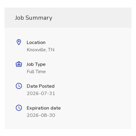
Job Summary
Location
Knoxville, TN
Job Type
Full Time
Date Posted
2026-07-31
Expiration date
2026-08-30