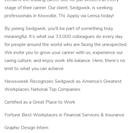
stage of their career. Our client, Sedgwick, is seeking
professionals in Knoxville, TN. Apply via Lensa today!
By joining Sedgwick, you'll be part of something truly
meaningful. It’s what our 33,000 colleagues do every day
for people around the world who are facing the unexpected.
We invite you to grow your career with us, experience our
caring culture, and enjoy work-life balance. Here, there’s no
limit to what you can achieve.
Newsweek Recognizes Sedgwick as America’s Greatest
Workplaces National Top Companies
Certified as a Great Place to Work
Fortune Best Workplaces in Financial Services & Insurance
Graphic Design Intern