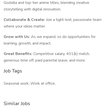
Godzilla and top-tier anime titles, blending creative
storytelling with digital innovation.
Collaborate & Create:
Join a tight-knit, passionate team
where your ideas matter.
Grow with Us:
As we expand, so do opportunities for
learning, growth, and impact.
Great Benefits:
Competitive salary, 401(k) match,
generous time off, paid parental leave, and more.
Job Tags
Seasonal work, Work at office,
Similar Jobs