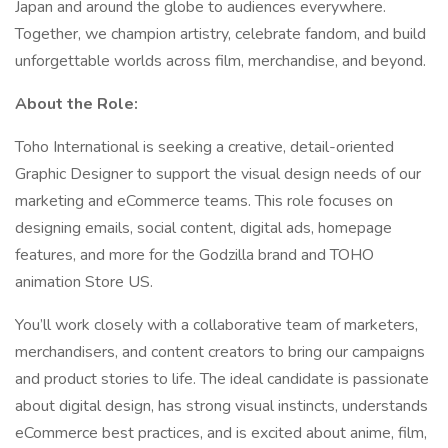
Japan and around the globe to audiences everywhere.
Together, we champion artistry, celebrate fandom, and build
unforgettable worlds across film, merchandise, and beyond.
About the Role:
Toho International is seeking a creative, detail-oriented
Graphic Designer to support the visual design needs of our
marketing and eCommerce teams. This role focuses on
designing emails, social content, digital ads, homepage
features, and more for the Godzilla brand and TOHO
animation Store US.
You’ll work closely with a collaborative team of marketers,
merchandisers, and content creators to bring our campaigns
and product stories to life. The ideal candidate is passionate
about digital design, has strong visual instincts, understands
eCommerce best practices, and is excited about anime, film,