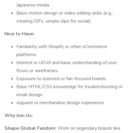
Japanese media.
Basic motion design or video editing skills (e.g.,
creating GIFs, simple clips for social).
Nice to Have:
Familiarity with Shopify or other eCommerce
platforms.
Interest in UI/UX and basic understanding of user
flows or wireframes.
Exposure to licensed or fan-focused brands.
Basic HTML/CSS knowledge for troubleshooting or
email design.
Apparel or merchandise design experience.
Why Join Us:
Shape Global Fandom:
Work on legendary brands like