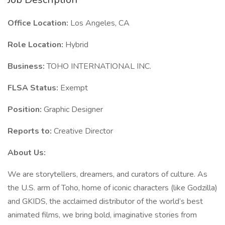
Office Location:
Los Angeles, CA
Role Location:
Hybrid
Business:
TOHO INTERNATIONAL INC.
FLSA Status:
Exempt
Position:
Graphic Designer
Reports to:
Creative Director
About Us:
We are storytellers, dreamers, and curators of culture. As
the U.S. arm of Toho, home of iconic characters (like Godzilla)
and GKIDS, the acclaimed distributor of the world’s best
animated films, we bring bold, imaginative stories from