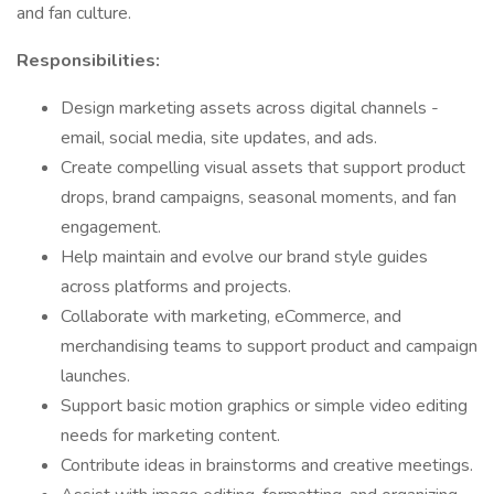
and fan culture.
Responsibilities:
Design marketing assets across digital channels -
email, social media, site updates, and ads.
Create compelling visual assets that support product
drops, brand campaigns, seasonal moments, and fan
engagement.
Help maintain and evolve our brand style guides
across platforms and projects.
Collaborate with marketing, eCommerce, and
merchandising teams to support product and campaign
launches.
Support basic motion graphics or simple video editing
needs for marketing content.
Contribute ideas in brainstorms and creative meetings.