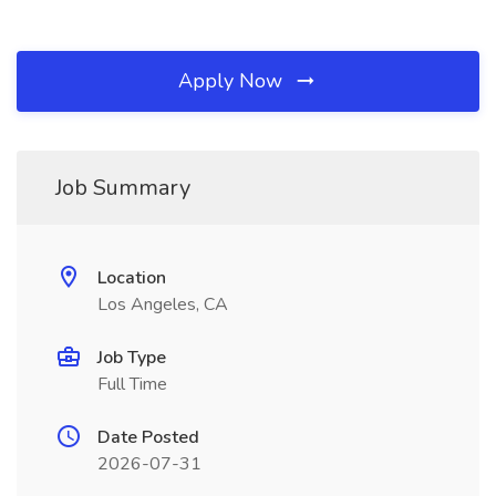
Apply Now
Job Summary
Location
Los Angeles, CA
Job Type
Full Time
Date Posted
2026-07-31