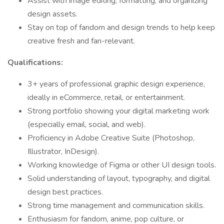
Assist with image editing, formatting, and organizing
design assets.
Stay on top of fandom and design trends to help keep
creative fresh and fan-relevant.
Qualifications:
3+ years of professional graphic design experience,
ideally in eCommerce, retail, or entertainment.
Strong portfolio showing your digital marketing work
(especially email, social, and web).
Proficiency in Adobe Creative Suite (Photoshop,
Illustrator, InDesign).
Working knowledge of Figma or other UI design tools.
Solid understanding of layout, typography, and digital
design best practices.
Strong time management and communication skills.
Enthusiasm for fandom, anime, pop culture, or