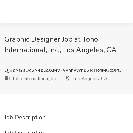
Graphic Designer Job at Toho
International, Inc., Los Angeles, CA
QjBoNG9Qc2N4bG9XMVFvVnhvWnd2RTR4MGc9PQ==
Toho International, Inc.
Los Angeles, CA
Job Description
Job Description