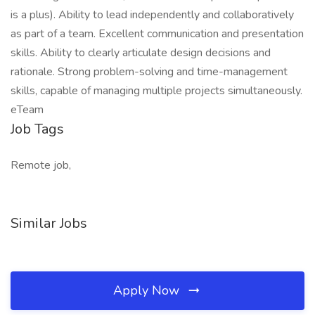
is a plus). Ability to lead independently and collaboratively
as part of a team. Excellent communication and presentation
skills. Ability to clearly articulate design decisions and
rationale. Strong problem-solving and time-management
skills, capable of managing multiple projects simultaneously.
eTeam
Job Tags
Remote job,
Similar Jobs
Apply Now