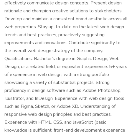
effectively communicate design concepts. Present design
rationale and champion creative solutions to stakeholders.
Develop and maintain a consistent brand aesthetic across all
web properties. Stay up-to-date on the latest web design
trends and best practices, proactively suggesting
improvements and innovations. Contribute significantly to
the overall web design strategy of the company.
Qualifications: Bachelor's degree in Graphic Design, Web
Design, or a related field, or equivalent experience. 5+ years
of experience in web design, with a strong portfolio
showcasing a variety of substantial projects. Strong
proficiency in design software such as Adobe Photoshop,
Illustrator, and InDesign. Experience with web design tools
such as Figma, Sketch, or Adobe XD. Understanding of
responsive web design principles and best practices.
Experience with HTML, CSS, and JavaScript (basic
knowledge is sufficient; front-end development experience