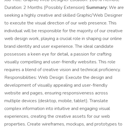
Duration: 2 Months (Possibly Extension)
Summary:
We are
seeking a highly creative and skilled Graphic/Web Designer
to execute the visual direction of our web presence. This
individual will be responsible for the majority of our creative
web design work, playing a crucial role in shaping our online
brand identity and user experience. The ideal candidate
possesses a keen eye for detail, a passion for crafting
visually compelling and user-friendly websites. This role
requires a blend of creative vision and technical proficiency.
Responsibilities: Web Design: Execute the design and
development of visually appealing and user-friendly
website and pages, ensuring responsiveness across
multiple devices (desktop, mobile, tablet). Translate
complex information into intuitive and engaging visual
experiences, creating the creative assets for our web
properties. Create wireframes, mockups, and prototypes to