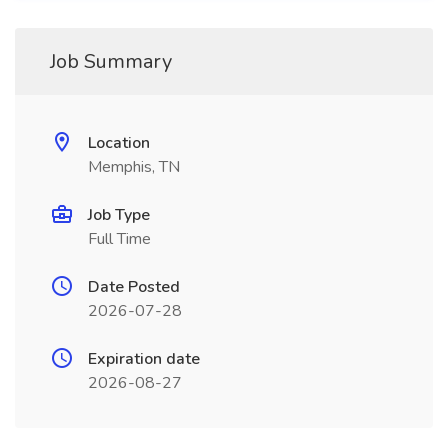
Job Summary
Location
Memphis, TN
Job Type
Full Time
Date Posted
2026-07-28
Expiration date
2026-08-27