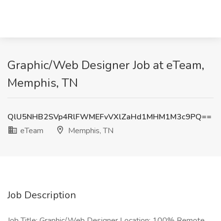
Graphic/Web Designer Job at eTeam,
Memphis, TN
QlU5NHB2SVp4RlFWMEFvVXlZaHd1MHM1M3c9PQ==
eTeam
Memphis, TN
Job Description
Job Title: Graphic/Web Designer Location: 100% Remote