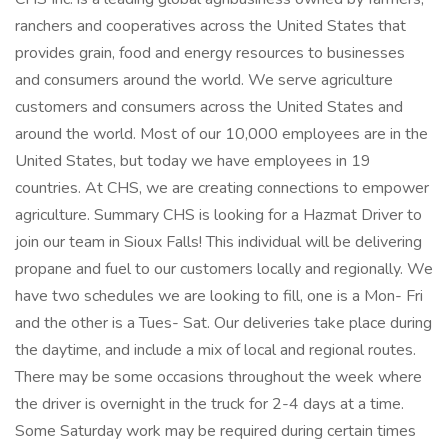
ranchers and cooperatives across the United States that
provides grain, food and energy resources to businesses
and consumers around the world. We serve agriculture
customers and consumers across the United States and
around the world. Most of our 10,000 employees are in the
United States, but today we have employees in 19
countries. At CHS, we are creating connections to empower
agriculture. Summary CHS is looking for a Hazmat Driver to
join our team in Sioux Falls! This individual will be delivering
propane and fuel to our customers locally and regionally. We
have two schedules we are looking to fill, one is a Mon- Fri
and the other is a Tues- Sat. Our deliveries take place during
the daytime, and include a mix of local and regional routes.
There may be some occasions throughout the week where
the driver is overnight in the truck for 2-4 days at a time.
Some Saturday work may be required during certain times