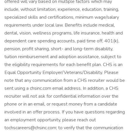
offered will vary based on multiple factors which may
include, without limitation, experience, education, training,
specialized skills and certifications, minimum wage/salary
requirements under local law. Benefits include medical,
dental, vision, wellness programs, life insurance, health and
dependent care spending accounts, paid time off, 401(k),
pension, profit sharing, short- and long-term disability,
tuition reimbursement and adoption assistance, subject to
the eligibility requirements for each benefit plan. CHS is an
Equal Opportunity Employer/Veterans/Disability. Please
note that any communication from a CHS recruiter would be
sent using a chsinc.com email address. In addition, a CHS
recruiter will not ask for confidential information over the
phone or in an email, or request money from a candidate
involved in an offer process. If you have questions regarding
an employment opportunity, please reach out
tochscareers@chsinc.com; to verify that the communication