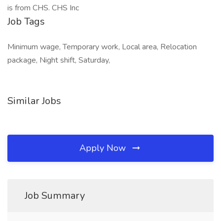
is from CHS. CHS Inc
Job Tags
Minimum wage, Temporary work, Local area, Relocation
package, Night shift, Saturday,
Similar Jobs
Apply Now
Job Summary