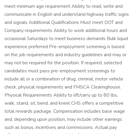
meet minimum age requirement Ability to read, write and
communicate in English and understand highway traffic signs
and signals Additional Qualifications Must meet DOT and
Company requirements Ability to work additional hours and
occasional Saturdays to meet business demands Bulk liquid
experience preferred Pre-employment screening is based
on the job requirements and industry guidelines and may or
may not be required for the position. If required, selected
candidates must pass pre-employment screenings to
include all or a combination of drug, criminal, motor vehicle
check, physical requirements and FMSCA Clearinghouse.
Physical Requirements Ability to lift/carry up to 80 lbs,
walk, stand, sit, bend, and kneel CHS offers a competitive
total rewards package. Compensation includes base wage
and, depending upon position, may include other earnings
such as bonus, incentives and commissions. Actual pay