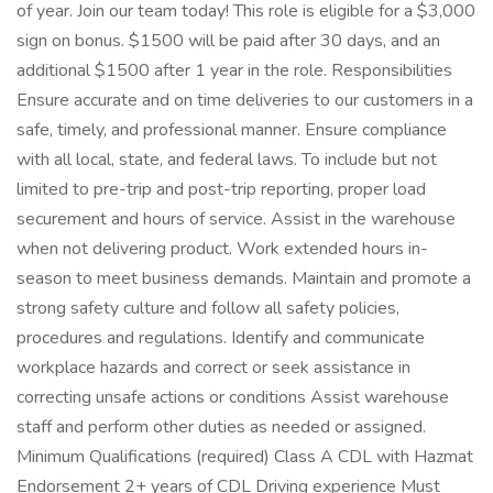
of year. Join our team today! This role is eligible for a $3,000
sign on bonus. $1500 will be paid after 30 days, and an
additional $1500 after 1 year in the role. Responsibilities
Ensure accurate and on time deliveries to our customers in a
safe, timely, and professional manner. Ensure compliance
with all local, state, and federal laws. To include but not
limited to pre-trip and post-trip reporting, proper load
securement and hours of service. Assist in the warehouse
when not delivering product. Work extended hours in-
season to meet business demands. Maintain and promote a
strong safety culture and follow all safety policies,
procedures and regulations. Identify and communicate
workplace hazards and correct or seek assistance in
correcting unsafe actions or conditions Assist warehouse
staff and perform other duties as needed or assigned.
Minimum Qualifications (required) Class A CDL with Hazmat
Endorsement 2+ years of CDL Driving experience Must