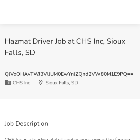
Hazmat Driver Job at CHS Inc, Sioux
Falls, SD
QlVoOHAvTWJ3VllUM0EwYnlZQnd2VW80M1E9PQ==
CHS Inc
Sioux Falls, SD
Job Description
CHS Inc. is a leading global agribusiness owned by farmers,