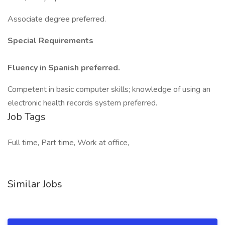
Associate degree preferred.
Special Requirements
Fluency in Spanish preferred.
Competent in basic computer skills; knowledge of using an
electronic health records system preferred.
Job Tags
Full time, Part time, Work at office,
Similar Jobs