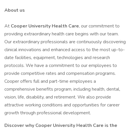
About us
At
Cooper University Health Care
, our commitment to
providing extraordinary health care begins with our team.
Our extraordinary professionals are continuously discovering
clinical innovations and enhanced access to the most up-to-
date facilities, equipment, technologies and research
protocols. We have a commitment to our employees to
provide competitive rates and compensation programs.
Cooper offers full and part-time employees a
comprehensive benefits program, including health, dental,
vision, life, disability, and retirement. We also provide
attractive working conditions and opportunities for career
growth through professional development.
Discover why Cooper University Health Care is the