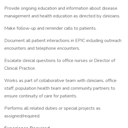
Provide ongoing education and information about disease
management and health education as directed by clinicians.
Make follow-up and reminder calls to patients.
Document all patient interactions in EPIC including outreach
encounters and telephone encounters.
Escalate clinical questions to office nurses or Director of
Clinical Practice.
Works as part of collaborative team with clinicians, office
staff, population health team and community partners to
ensure continuity of care for patients.
Performs all related duties or special projects as
assigned/required.