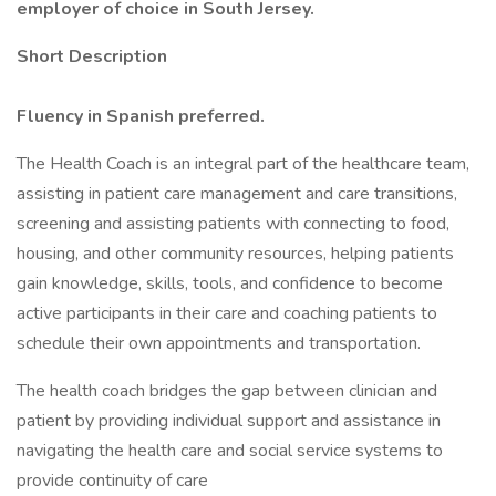
employer of choice in South Jersey.
Short Description
Fluency in Spanish preferred.
The Health Coach is an integral part of the healthcare team,
assisting in patient care management and care transitions,
screening and assisting patients with connecting to food,
housing, and other community resources, helping patients
gain knowledge, skills, tools, and confidence to become
active participants in their care and coaching patients to
schedule their own appointments and transportation.
The health coach bridges the gap between clinician and
patient by providing individual support and assistance in
navigating the health care and social service systems to
provide continuity of care