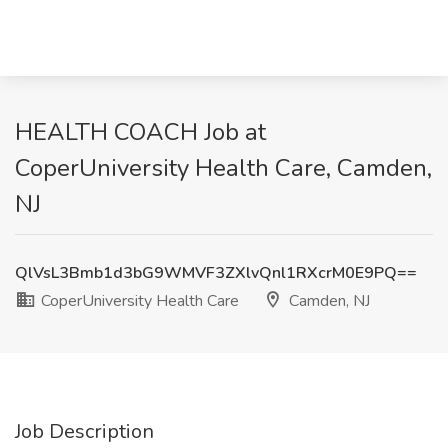
HEALTH COACH Job at
CoperUniversity Health Care, Camden,
NJ
QlVsL3Bmb1d3bG9WMVF3ZXlvQnl1RXcrM0E9PQ==
CoperUniversity Health Care
Camden, NJ
Job Description