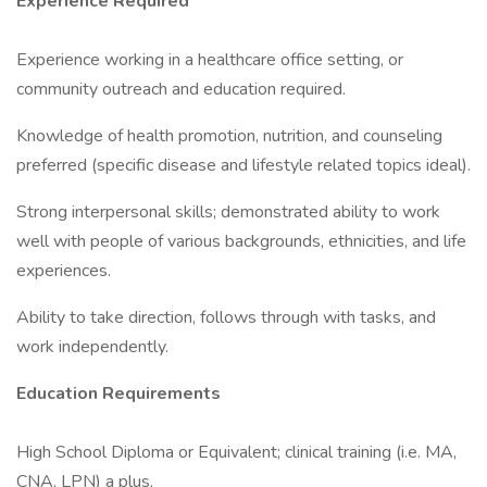
Experience Required
Experience working in a healthcare office setting, or
community outreach and education required.
Knowledge of health promotion, nutrition, and counseling
preferred (specific disease and lifestyle related topics ideal).
Strong interpersonal skills; demonstrated ability to work
well with people of various backgrounds, ethnicities, and life
experiences.
Ability to take direction, follows through with tasks, and
work independently.
Education Requirements
High School Diploma or Equivalent; clinical training (i.e. MA,
CNA, LPN) a plus.