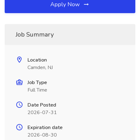
Apply Now
Job Summary
Location
Camden, NJ
Job Type
Full Time
Date Posted
2026-07-31
Expiration date
2026-08-30