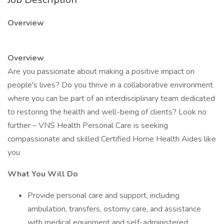
Overview
Overview
Are you passionate about making a positive impact on
people's lives? Do you thrive in a collaborative environment
where you can be part of an interdisciplinary team dedicated
to restoring the health and well-being of clients? Look no
further – VNS Health Personal Care is seeking
compassionate and skilled Certified Home Health Aides like
you
What You Will Do
Provide personal care and support, including
ambulation, transfers, ostomy care, and assistance
with medical equipment and self-administered