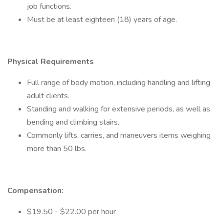
job functions.
Must be at least eighteen (18) years of age.
Physical Requirements
Full range of body motion, including handling and lifting
adult clients.
Standing and walking for extensive periods, as well as
bending and climbing stairs.
Commonly lifts, carries, and maneuvers items weighing
more than 50 lbs.
Compensation:
$19.50 - $22.00 per hour