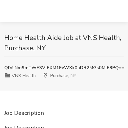
Home Health Aide Job at VNS Health,
Purchase, NY
QlVsNm9mTWF3VlFXM1FvWXk0aDR2MGs0MlE9PQ==
VNS Health
Purchase, NY
Job Description
Job Description