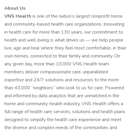
About Us
VNS Health
is one of the nation’s largest nonprofit home
and community-based health care organizations. Innovating
in health care for more than 130 years, our commitment to
health and well-being is what drives us — we help people
live, age and heal where they feel most comfortable, in their
own homes, connected to their family and community. On
any given day, more than 10,000 VNS Health team
members deliver compassionate care, unparalleled
expertise and 24/7 solutions and resources to the more
than 43,000 “neighbors” who look to us for care. Powered
and informed by data analytics that are unmatched in the
home and community-health industry, VNS Health offers a
full range of health care services, solutions and health plans
designed to simplify the health care experience and meet
the diverse and complex needs of the communities and