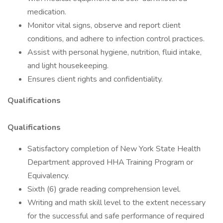
medication.
Monitor vital signs, observe and report client
conditions, and adhere to infection control practices.
Assist with personal hygiene, nutrition, fluid intake,
and light housekeeping.
Ensures client rights and confidentiality.
Qualifications
Qualifications
Satisfactory completion of New York State Health
Department approved HHA Training Program or
Equivalency.
Sixth (6) grade reading comprehension level.
Writing and math skill level to the extent necessary
for the successful and safe performance of required