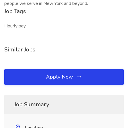
people we serve in New York and beyond.
Job Tags
Hourly pay,
Similar Jobs
Apply Now
Job Summary
Location