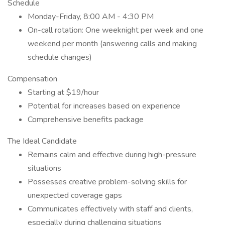
Schedule
Monday-Friday, 8:00 AM - 4:30 PM
On-call rotation: One weeknight per week and one
weekend per month (answering calls and making
schedule changes)
Compensation
Starting at $19/hour
Potential for increases based on experience
Comprehensive benefits package
The Ideal Candidate
Remains calm and effective during high-pressure
situations
Possesses creative problem-solving skills for
unexpected coverage gaps
Communicates effectively with staff and clients,
especially during challenging situations