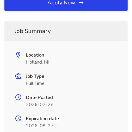
Apply Now
Job Summary
Location
Holland, MI
Job Type
Full Time
Date Posted
2026-07-28
Expiration date
2026-08-27