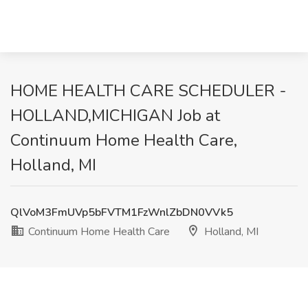
HOME HEALTH CARE SCHEDULER -
HOLLAND,MICHIGAN Job at
Continuum Home Health Care,
Holland, MI
QlVoM3FmUVp5bFVTM1FzWnlZbDN0VVk5
Continuum Home Health Care
Holland, MI