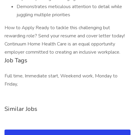
Demonstrates meticulous attention to detail while
juggling multiple priorities
How to Apply Ready to tackle this challenging but
rewarding role? Send your resume and cover letter today!
Continuum Home Health Care is an equal opportunity
employer committed to creating an inclusive workplace.
Job Tags
Full time, Immediate start, Weekend work, Monday to
Friday,
Similar Jobs