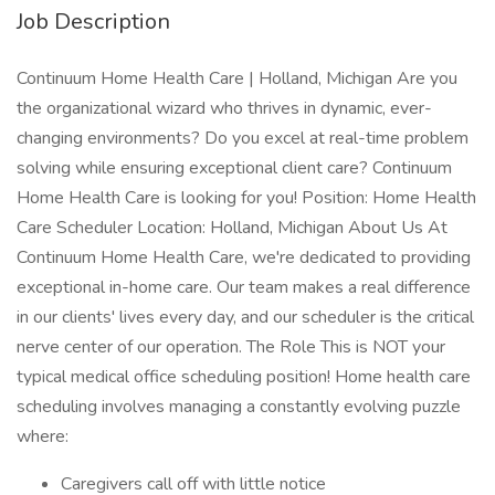
Job Description
Continuum Home Health Care | Holland, Michigan Are you
the organizational wizard who thrives in dynamic, ever-
changing environments? Do you excel at real-time problem
solving while ensuring exceptional client care? Continuum
Home Health Care is looking for you! Position: Home Health
Care Scheduler Location: Holland, Michigan About Us At
Continuum Home Health Care, we're dedicated to providing
exceptional in-home care. Our team makes a real difference
in our clients' lives every day, and our scheduler is the critical
nerve center of our operation. The Role This is NOT your
typical medical office scheduling position! Home health care
scheduling involves managing a constantly evolving puzzle
where:
Caregivers call off with little notice