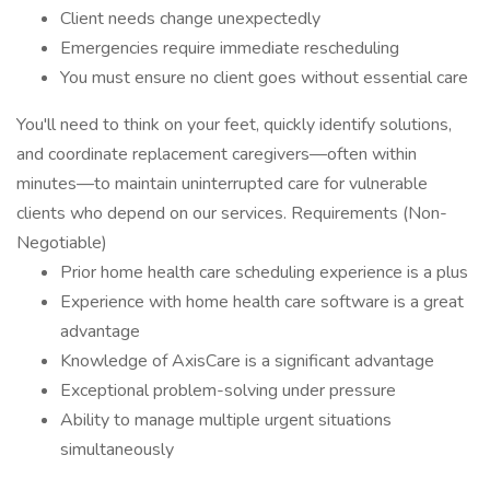
Client needs change unexpectedly
Emergencies require immediate rescheduling
You must ensure no client goes without essential care
You'll need to think on your feet, quickly identify solutions,
and coordinate replacement caregivers—often within
minutes—to maintain uninterrupted care for vulnerable
clients who depend on our services. Requirements (Non-
Negotiable)
Prior home health care scheduling experience is a plus
Experience with home health care software is a great
advantage
Knowledge of AxisCare is a significant advantage
Exceptional problem-solving under pressure
Ability to manage multiple urgent situations
simultaneously