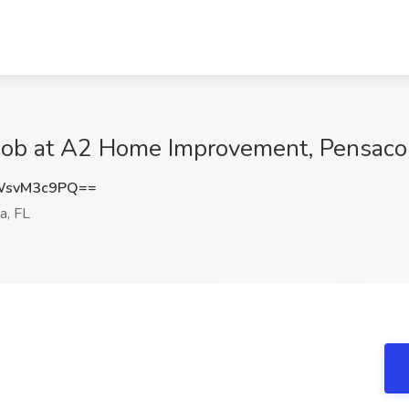
 Job at A2 Home Improvement, Pensacol
WsvM3c9PQ==
a, FL