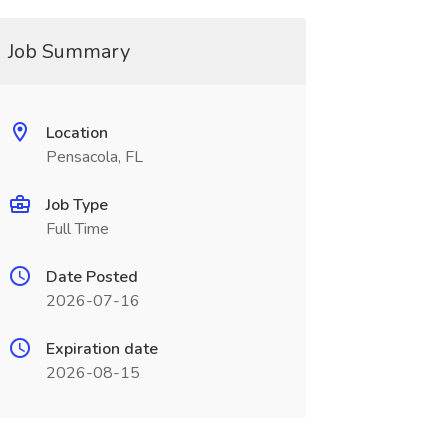
Job Summary
Location
Pensacola, FL
Job Type
Full Time
Date Posted
2026-07-16
Expiration date
2026-08-15