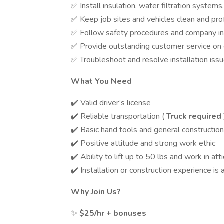
✅ Install insulation, water filtration syst
✅ Keep job sites and vehicles clean and pro
✅ Follow safety procedures and company ins
✅ Provide outstanding customer service on 
✅ Troubleshoot and resolve installation issu
What You Need
✔️ Valid driver’s license
✔️ Reliable transportation (
Truck required
✔️ Basic hand tools and general constructi
✔️ Positive attitude and strong work ethic
✔️ Ability to lift up to 50 lbs and work in at
✔️ Installation or construction experience is 
Why Join Us?
✨
$25/hr + bonuses