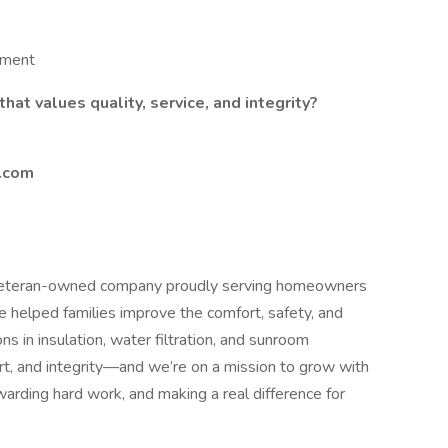
nment
hat values quality, service, and integrity?
n.com
veteran-owned company proudly serving homeowners
 helped families improve the comfort, safety, and
s in insulation, water filtration, and sunroom
eart, and integrity—and we’re on a mission to grow with
arding hard work, and making a real difference for