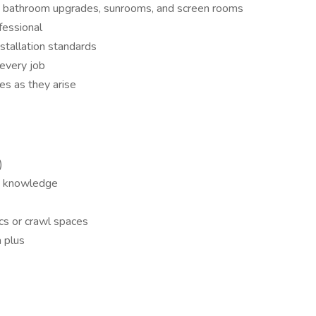
ems, bathroom upgrades, sunrooms, and screen rooms
fessional
tallation standards
every job
es as they arise
)
on knowledge
tics or crawl spaces
a plus