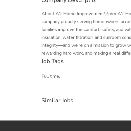
Company Description
About A2 Home Improvement\r\n\r\nA2 Hom
company proudly serving homeowners acros
families improve the comfort, safety, and va
insulation, water filtration, and sunroom cons
integrity—and we’re on a mission to grow wi
rewarding hard work, and making a real diff
Job Tags
Full time,
Similar Jobs