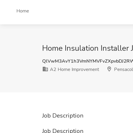
Home
Home Insulation Installer
QlVwM3AvY1h3VmNYMVFvZXpvbDJ2R
A2 Home Improvement
Pensacol
Job Description
Job Description