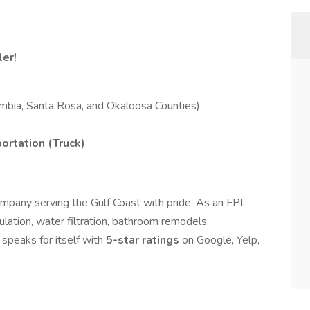
er!
mbia, Santa Rosa, and Okaloosa Counties)
portation (Truck)
mpany serving the Gulf Coast with pride. As an FPL
ulation, water filtration, bathroom remodels,
speaks for itself with
5-star ratings
on Google, Yelp,