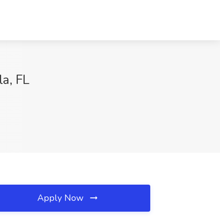
a, FL
Apply Now