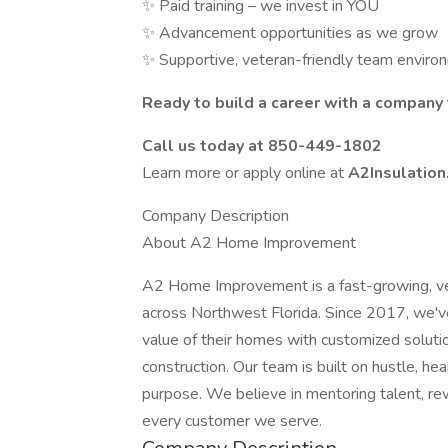
✨ Paid training – we invest in YOU
✨ Advancement opportunities as we grow
✨ Supportive, veteran-friendly team enviro
Ready to build a career with a company t
Call us today at 850-449-1802
Learn more or apply online at
A2Insulatio
Company Description
About A2 Home Improvement
A2 Home Improvement is a fast-growing, 
across Northwest Florida. Since 2017, we've
value of their homes with customized solution
construction. Our team is built on hustle, h
purpose. We believe in mentoring talent, rew
every customer we serve.