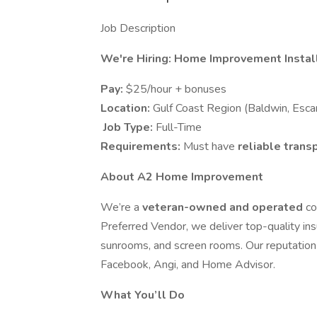
Job Description
We're Hiring: Home Improvement Install
Pay:
$25/hour + bonuses
Location:
Gulf Coast Region (Baldwin, Esca
️ Job Type:
Full-Time
Requirements:
Must have
reliable trans
About A2 Home Improvement
We’re a
veteran-owned and operated
co
Preferred Vendor, we deliver top-quality ins
sunrooms, and screen rooms. Our reputation 
Facebook, Angi, and Home Advisor.
What You’ll Do