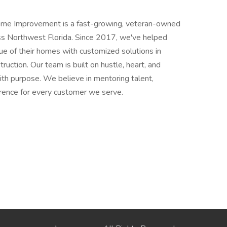
e Improvement is a fast-growing, veteran-owned
s Northwest Florida. Since 2017, we've helped
lue of their homes with customized solutions in
truction. Our team is built on hustle, heart, and
th purpose. We believe in mentoring talent,
erence for every customer we serve.