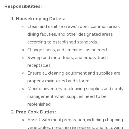
Responsibilities:
Housekeeping Duties:
Clean and sanitize crews' room, common areas,
dining facilities, and other designated areas
according to established standards.
Change linens, and amenities as needed.
Sweep and mop floors, and empty trash
receptacles.
Ensure all cleaning equipment and supplies are
properly maintained and stored.
Monitor inventory of cleaning supplies and notify
management when supplies need to be
replenished.
Prep Cook Duties:
Assist with meal preparation, including chopping
vegetables, preparing ingredients, and following