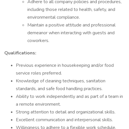
Adhere to all company policies and procedures,
including those related to health, safety, and
environmental compliance.
Maintain a positive attitude and professional
demeanor when interacting with guests and
coworkers.
Qualifications:
Previous experience in housekeeping and/or food
service roles preferred.
Knowledge of cleaning techniques, sanitation
standards, and safe food handling practices.
Ability to work independently and as part of a team in
a remote environment.
Strong attention to detail and organizational skills.
Excellent communication and interpersonal skills.
Willingness to adhere to a flexible work schedule,