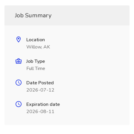
Job Summary
Location
Willow, AK
Job Type
Full Time
Date Posted
2026-07-12
Expiration date
2026-08-11