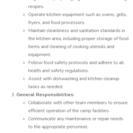
recipes.
Operate kitchen equipment such as ovens, grills,
fryers, and food processors.
Maintain cleanliness and sanitation standards in
the kitchen area, including proper storage of food
items and cleaning of cooking utensils and
equipment.
Follow food safety protocols and adhere to all
health and safety regulations.
Assist with dishwashing and kitchen cleanup
tasks as needed.
General Responsibilities:
Collaborate with other team members to ensure
efficient operation of the camp facilities.
Communicate any maintenance or repair needs
to the appropriate personnel.