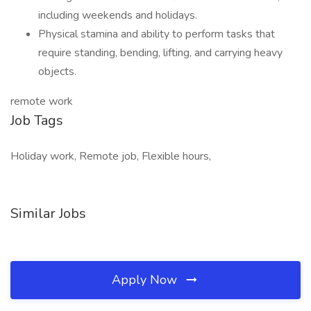
including weekends and holidays.
Physical stamina and ability to perform tasks that
require standing, bending, lifting, and carrying heavy
objects.
remote work
Job Tags
Holiday work, Remote job, Flexible hours,
Similar Jobs
Apply Now