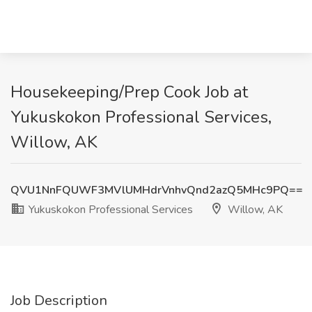
Housekeeping/Prep Cook Job at
Yukuskokon Professional Services,
Willow, AK
QVU1NnFQUWF3MVlUMHdrVnhvQnd2azQ5MHc9PQ==
Yukuskokon Professional Services
Willow, AK
Job Description