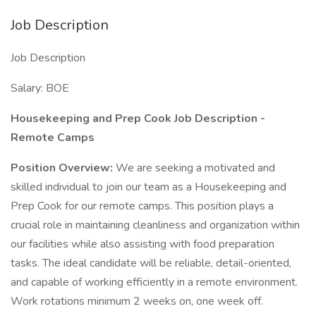
Job Description
Job Description
Salary: BOE
Housekeeping and Prep Cook Job Description -
Remote Camps
Position Overview:
We are seeking a motivated and
skilled individual to join our team as a Housekeeping and
Prep Cook for our remote camps. This position plays a
crucial role in maintaining cleanliness and organization within
our facilities while also assisting with food preparation
tasks. The ideal candidate will be reliable, detail-oriented,
and capable of working efficiently in a remote environment.
Work rotations minimum 2 weeks on, one week off.