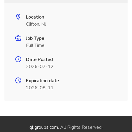
Location
Clifton, NJ
Job Type
Full Time
Date Posted
2026-07-12
Expiration date
2026-08-11
qkgroups.com
. All Rights Reserved.