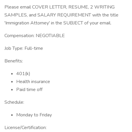
Please email COVER LETTER, RESUME, 2 WRITING
SAMPLES, and SALARY REQUIREMENT with the title
'Immigration Attorney' in the SUBJECT of your email.
Compensation: NEGOTIABLE
Job Type: Full-time
Benefits:
401(k)
Health insurance
Paid time off
Schedule:
Monday to Friday
License/Certification: