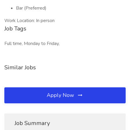
Bar (Preferred)
Work Location: In person
Job Tags
Full time, Monday to Friday,
Similar Jobs
Apply Now
Job Summary