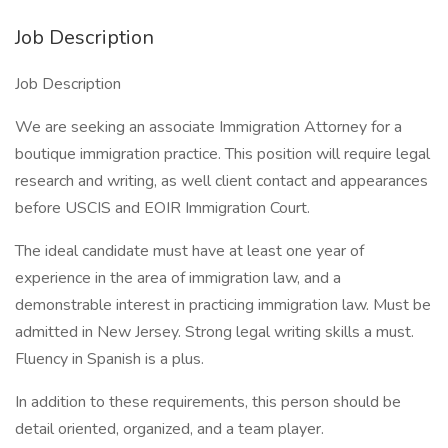
Job Description
Job Description
We are seeking an associate Immigration Attorney for a
boutique immigration practice. This position will require legal
research and writing, as well client contact and appearances
before USCIS and EOIR Immigration Court.
The ideal candidate must have at least one year of
experience in the area of immigration law, and a
demonstrable interest in practicing immigration law. Must be
admitted in New Jersey. Strong legal writing skills a must.
Fluency in Spanish is a plus.
In addition to these requirements, this person should be
detail oriented, organized, and a team player.