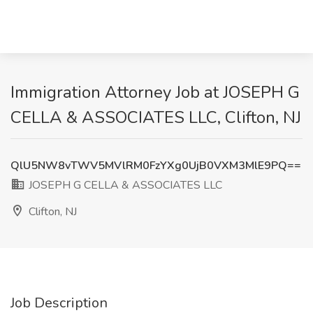
Immigration Attorney Job at JOSEPH G
CELLA & ASSOCIATES LLC, Clifton, NJ
QlU5NW8vTWV5MVlRM0FzYXg0UjB0VXM3MlE9PQ==
JOSEPH G CELLA & ASSOCIATES LLC
Clifton, NJ
Job Description