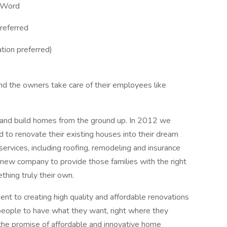
d Word
referred
tion preferred)
d the owners take care of their employees like
and build homes from the ground up. In 2012 we
d to renovate their existing houses into their dream
rvices, including roofing, remodeling and insurance
ew company to provide those families with the right
thing truly their own.
t to creating high quality and affordable renovations
people to have what they want, right where they
 the promise of affordable and innovative home