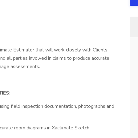
mate Estimator that will work closely with Clients,
nd all parties involved in claims to produce accurate
damage assessments.
IES:
sing field inspection documentation, photographs and
ccurate room diagrams in Xactimate Sketch