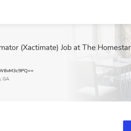
imator (Xactimate) Job at The Homestar
W8vM3c9PQ==
a, GA