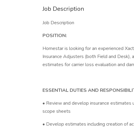
Job Description
Job Description
POSITION:
Homestar is looking for an experienced Xacti
Insurance Adjusters (both Field and Desk), a
estimates for carrier loss evaluation and 
ESSENTIAL DUTIES AND RESPONSIBILIT
• Review and develop insurance estimates u
scope sheets
• Develop estimates including creation of a