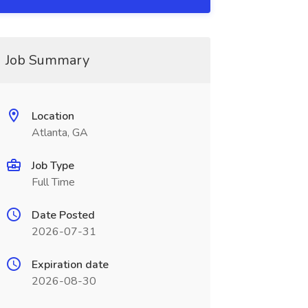
Job Summary
Location
Atlanta, GA
Job Type
Full Time
Date Posted
2026-07-31
Expiration date
2026-08-30