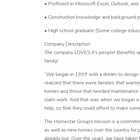
• Proficient in Microsoft Excel, Outlook, an
• Construction knowledge and background p
• High school graduate (Some college educa
Company Description
The company LOVES it's people! Benefits an
family!
“We began in 1999 with a dream to design 
realized that there were families that wante
homes and those that needed maintenance se
claim work. And that was when we began a n
help, so that they could afford to make some
The Homestar Group’s mission is a commitmen
as well as new homes over the country for 
already live. Over the years, we have taken