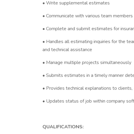
• Write supplemental estimates
• Communicate with various team members t
• Complete and submit estimates for insuran
• Handles all estimating inquiries for the t
and technical assistance
• Manage multiple projects simultaneously
• Submits estimates in a timely manner de
• Provides technical explanations to clients,
• Updates status of job within company s
QUALIFICATIONS: