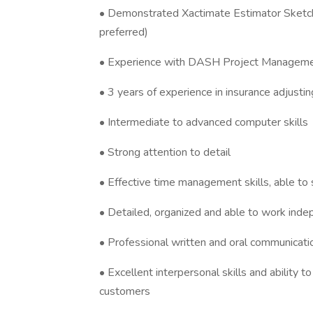
• Demonstrated Xactimate Estimator Sketch
preferred)
• Experience with DASH Project Manageme
• 3 years of experience in insurance adjustin
• Intermediate to advanced computer skills
• Strong attention to detail
• Effective time management skills, able to 
• Detailed, organized and able to work inde
• Professional written and oral communicatio
• Excellent interpersonal skills and ability t
customers