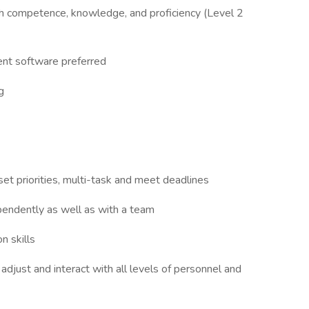
 competence, knowledge, and proficiency (Level 2
nt software preferred
g
set priorities, multi-task and meet deadlines
pendently as well as with a team
n skills
o adjust and interact with all levels of personnel and