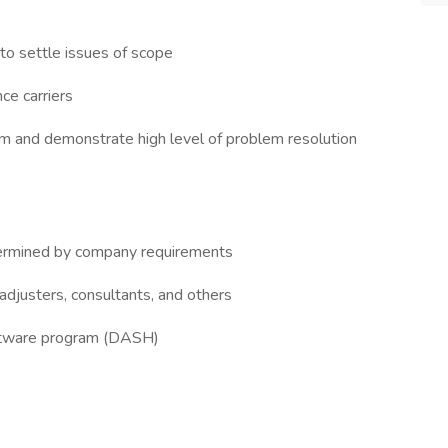
o settle issues of scope
ce carriers
eam and demonstrate high level of problem resolution
termined by company requirements
 adjusters, consultants, and others
oftware program (DASH)