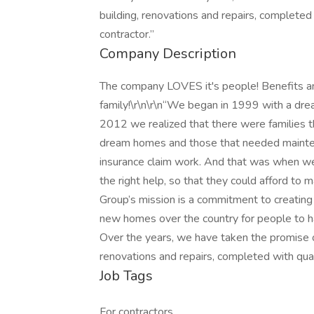
building, renovations and repairs, completed 
contractor.”
Company Description
The company LOVES it's people! Benefits an
family!\r\n\r\n“We began in 1999 with a dre
2012 we realized that there were families th
dream homes and those that needed maintena
insurance claim work. And that was when w
the right help, so that they could afford to
Group’s mission is a commitment to creating 
new homes over the country for people to ha
Over the years, we have taken the promise o
renovations and repairs, completed with quali
Job Tags
For contractors,