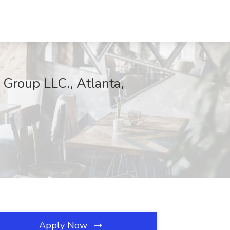
 Group LLC., Atlanta,
Apply Now