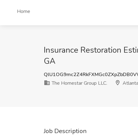
Home
Insurance Restoration Est
GA
QlU1OG9mc2Z4RkFXMGc0ZXpZbDB0V
The Homestar Group LLC.
Atlant
Job Description