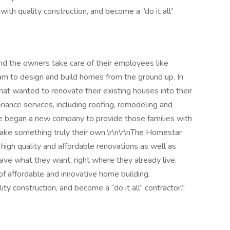
with quality construction, and become a “do it all”
d the owners take care of their employees like
am to design and build homes from the ground up. In
at wanted to renovate their existing houses into their
nce services, including roofing, remodeling and
e began a new company to provide those families with
 make something truly their own.\r\n\r\nThe Homestar
high quality and affordable renovations as well as
ve what they want, right where they already live.
f affordable and innovative home building,
ty construction, and become a “do it all” contractor.”