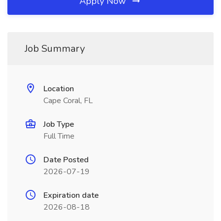
Apply Now
Job Summary
Location
Cape Coral, FL
Job Type
Full Time
Date Posted
2026-07-19
Expiration date
2026-08-18