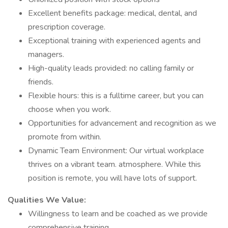
Excellent benefits package: medical, dental, and
prescription coverage.
Exceptional training with experienced agents and
managers.
High-quality leads provided: no calling family or
friends.
Flexible hours: this is a fulltime career, but you can
choose when you work.
Opportunities for advancement and recognition as we
promote from within.
Dynamic Team Environment: Our virtual workplace
thrives on a vibrant team. atmosphere. While this
position is remote, you will have lots of support.
Qualities We Value:
Willingness to learn and be coached as we provide
comprehensive training.