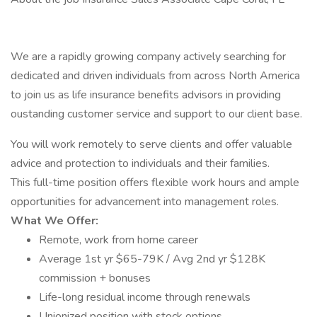
We are a rapidly growing company actively searching for
dedicated and driven individuals from across North America
to join us as life insurance benefits advisors in providing
oustanding customer service and support to our client base.
You will work remotely to serve clients and offer valuable
advice and protection to individuals and their families.
This full-time position offers flexible work hours and ample
opportunities for advancement into management roles.
What We Offer:
Remote, work from home career
Average 1st yr $65-79K / Avg 2nd yr $128K
commission + bonuses
Life-long residual income through renewals
Unionized position with stock options