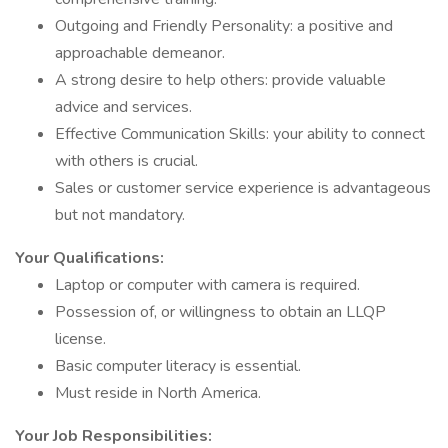
Outgoing and Friendly Personality: a positive and
approachable demeanor.
A strong desire to help others: provide valuable
advice and services.
Effective Communication Skills: your ability to connect
with others is crucial.
Sales or customer service experience is advantageous
but not mandatory.
Your Qualifications:
Laptop or computer with camera is required.
Possession of, or willingness to obtain an LLQP
license.
Basic computer literacy is essential.
Must reside in North America.
Your Job Responsibilities: