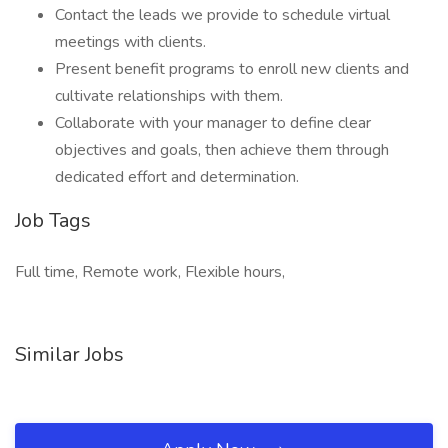
Contact the leads we provide to schedule virtual
meetings with clients.
Present benefit programs to enroll new clients and
cultivate relationships with them.
Collaborate with your manager to define clear
objectives and goals, then achieve them through
dedicated effort and determination.
Job Tags
Full time, Remote work, Flexible hours,
Similar Jobs