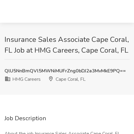
Insurance Sales Associate Cape Coral,
FL Job at HMG Careers, Cape Coral, FL
QlU5NnBmQVl5MWNiMUFrZng0bDJ2a3MvMkE9PQ==
HMG Careers
Cape Coral, FL
Job Description
About the job Insurance Sales Associate Cape Coral, FL