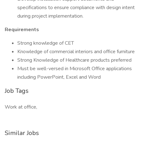
specifications to ensure compliance with design intent
during project implementation.
Requirements
Strong knowledge of CET
Knowledge of commercial interiors and office furniture
Strong Knowledge of Healthcare products preferred
Must be well-versed in Microsoft Office applications
including PowerPoint, Excel and Word
Job Tags
Work at office,
Similar Jobs