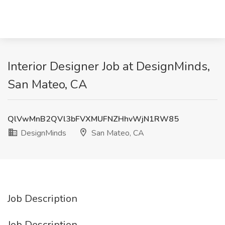
Interior Designer Job at DesignMinds,
San Mateo, CA
QlVwMnB2QVl3bFVXMUFNZHhvWjN1RW85
DesignMinds
San Mateo, CA
Job Description
Job Description