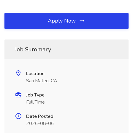
Apply Now
Job Summary
Location
San Mateo, CA
Job Type
Full Time
Date Posted
2026-08-06