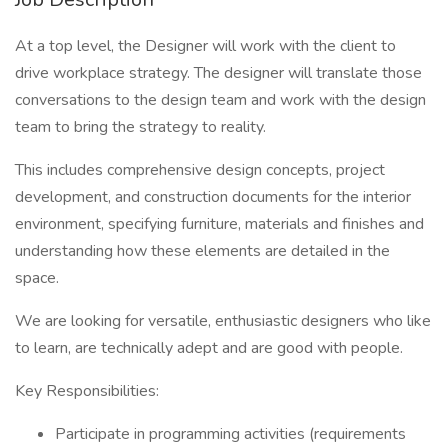
At a top level, the Designer will work with the client to
drive workplace strategy. The designer will translate those
conversations to the design team and work with the design
team to bring the strategy to reality.
This includes comprehensive design concepts, project
development, and construction documents for the interior
environment, specifying furniture, materials and finishes and
understanding how these elements are detailed in the
space.
We are looking for versatile, enthusiastic designers who like
to learn, are technically adept and are good with people.
Key Responsibilities:
Participate in programming activities (requirements