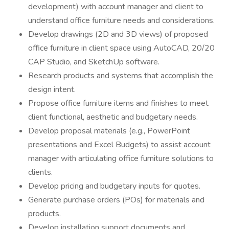
development) with account manager and client to
understand office furniture needs and considerations.
Develop drawings (2D and 3D views) of proposed
office furniture in client space using AutoCAD, 20/20
CAP Studio, and SketchUp software.
Research products and systems that accomplish the
design intent.
Propose office furniture items and finishes to meet
client functional, aesthetic and budgetary needs.
Develop proposal materials (e.g., PowerPoint
presentations and Excel Budgets) to assist account
manager with articulating office furniture solutions to
clients.
Develop pricing and budgetary inputs for quotes.
Generate purchase orders (POs) for materials and
products.
Develop installation support documents and