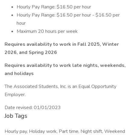
Hourly Pay Range: $16.50 per hour
Hourly Pay Range: $16.50 per hour - $16.50 per
hour
Maximum 20 hours per week
Requires availability to work in Fall 2025, Winter
2026, and Spring 2026
Requires availability to work late nights, weekends,
and holidays
The Associated Students, Inc. is an Equal Opportunity
Employer.
Date revised: 01/01/2023
Job Tags
Hourly pay, Holiday work, Part time, Night shift, Weekend