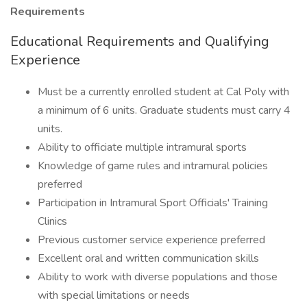
Requirements
Educational Requirements and Qualifying
Experience
Must be a currently enrolled student at Cal Poly with
a minimum of 6 units. Graduate students must carry 4
units.
Ability to officiate multiple intramural sports
Knowledge of game rules and intramural policies
preferred
Participation in Intramural Sport Officials' Training
Clinics
Previous customer service experience preferred
Excellent oral and written communication skills
Ability to work with diverse populations and those
with special limitations or needs