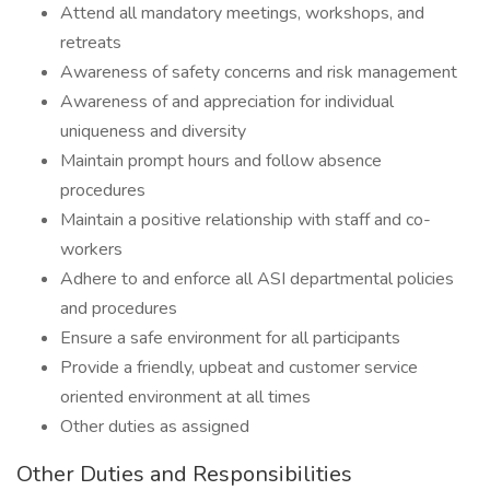
Attend all mandatory meetings, workshops, and
retreats
Awareness of safety concerns and risk management
Awareness of and appreciation for individual
uniqueness and diversity
Maintain prompt hours and follow absence
procedures
Maintain a positive relationship with staff and co-
workers
Adhere to and enforce all ASI departmental policies
and procedures
Ensure a safe environment for all participants
Provide a friendly, upbeat and customer service
oriented environment at all times
Other duties as assigned
Other Duties and Responsibilities