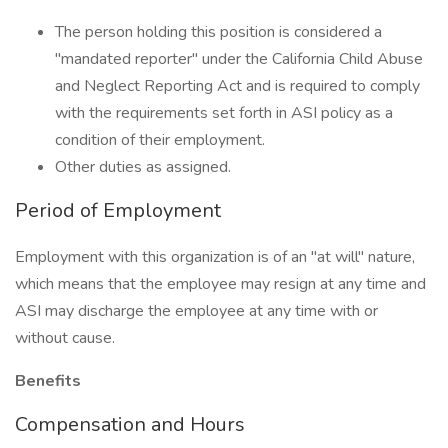
The person holding this position is considered a
"mandated reporter" under the California Child Abuse
and Neglect Reporting Act and is required to comply
with the requirements set forth in ASI policy as a
condition of their employment.
Other duties as assigned.
Period of Employment
Employment with this organization is of an "at will" nature,
which means that the employee may resign at any time and
ASI may discharge the employee at any time with or
without cause.
Benefits
Compensation and Hours