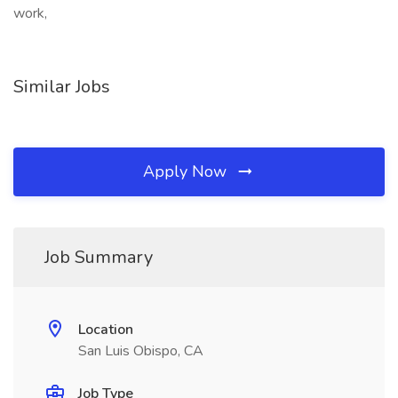
work,
Similar Jobs
Apply Now
Job Summary
Location
San Luis Obispo, CA
Job Type