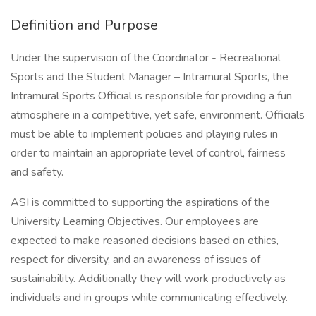
Definition and Purpose
Under the supervision of the Coordinator - Recreational
Sports and the Student Manager – Intramural Sports, the
Intramural Sports Official is responsible for providing a fun
atmosphere in a competitive, yet safe, environment. Officials
must be able to implement policies and playing rules in
order to maintain an appropriate level of control, fairness
and safety.
ASI is committed to supporting the aspirations of the
University Learning Objectives. Our employees are
expected to make reasoned decisions based on ethics,
respect for diversity, and an awareness of issues of
sustainability. Additionally they will work productively as
individuals and in groups while communicating effectively.