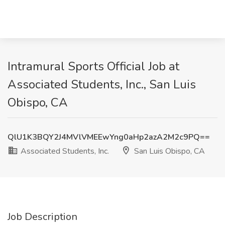
Intramural Sports Official Job at
Associated Students, Inc., San Luis
Obispo, CA
QlU1K3BQY2J4MVlVMEEwYng0aHp2azA2M2c9PQ==
Associated Students, Inc.
San Luis Obispo, CA
Job Description