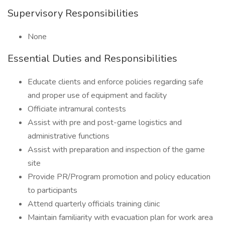
Supervisory Responsibilities
None
Essential Duties and Responsibilities
Educate clients and enforce policies regarding safe
and proper use of equipment and facility
Officiate intramural contests
Assist with pre and post-game logistics and
administrative functions
Assist with preparation and inspection of the game
site
Provide PR/Program promotion and policy education
to participants
Attend quarterly officials training clinic
Maintain familiarity with evacuation plan for work area