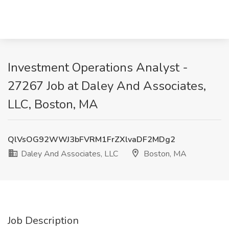
Investment Operations Analyst -
27267 Job at Daley And Associates,
LLC, Boston, MA
QlVsOG92WWJ3bFVRM1FrZXlvaDF2MDg2
Daley And Associates, LLC
Boston, MA
Job Description