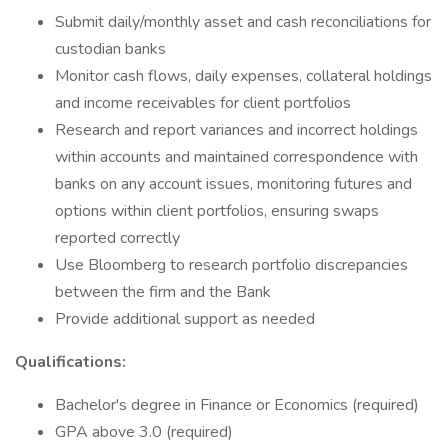
Submit daily/monthly asset and cash reconciliations for
custodian banks
Monitor cash flows, daily expenses, collateral holdings
and income receivables for client portfolios
Research and report variances and incorrect holdings
within accounts and maintained correspondence with
banks on any account issues, monitoring futures and
options within client portfolios, ensuring swaps
reported correctly
Use Bloomberg to research portfolio discrepancies
between the firm and the Bank
Provide additional support as needed
Qualifications:
Bachelor's degree in Finance or Economics (required)
GPA above 3.0 (required)