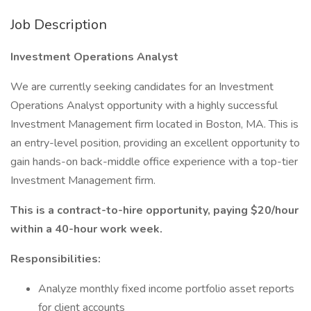
Job Description
Investment Operations Analyst
We are currently seeking candidates for an Investment
Operations Analyst opportunity with a highly successful
Investment Management firm located in Boston, MA. This is
an entry-level position, providing an excellent opportunity to
gain hands-on back-middle office experience with a top-tier
Investment Management firm.
This is a contract-to-hire opportunity, paying $20/hour
within a 40-hour work week.
Responsibilities:
Analyze monthly fixed income portfolio asset reports
for client accounts