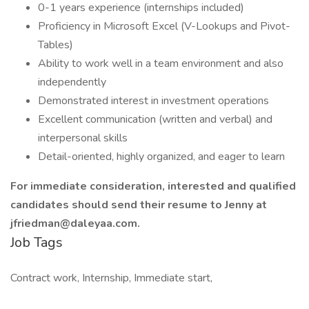
0-1 years experience (internships included)
Proficiency in Microsoft Excel (V-Lookups and Pivot-
Tables)
Ability to work well in a team environment and also
independently
Demonstrated interest in investment operations
Excellent communication (written and verbal) and
interpersonal skills
Detail-oriented, highly organized, and eager to learn
For immediate consideration, interested and qualified
candidates should send their resume to Jenny at
jfriedman@daleyaa.com.
Job Tags
Contract work, Internship, Immediate start,