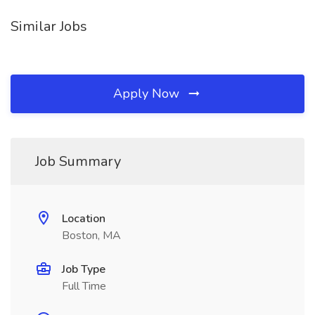
Similar Jobs
Apply Now
Job Summary
Location
Boston, MA
Job Type
Full Time