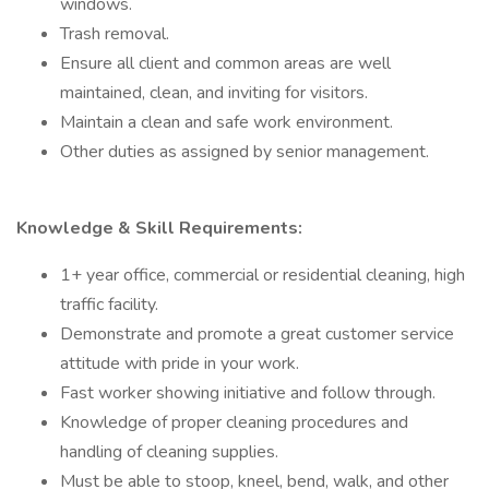
windows.
Trash removal.
Ensure all client and common areas are well
maintained, clean, and inviting for visitors.
Maintain a clean and safe work environment.
Other duties as assigned by senior management.
Knowledge & Skill Requirements:
1+ year office, commercial or residential cleaning, high
traffic facility.
Demonstrate and promote a great customer service
attitude with pride in your work.
Fast worker showing initiative and follow through.
Knowledge of proper cleaning procedures and
handling of cleaning supplies.
Must be able to stoop, kneel, bend, walk, and other