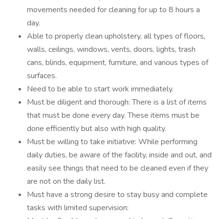
movements needed for cleaning for up to 8 hours a
day.
Able to properly clean upholstery, all types of floors,
walls, ceilings, windows, vents, doors, lights, trash
cans, blinds, equipment, furniture, and various types of
surfaces.
Need to be able to start work immediately.
Must be diligent and thorough: There is a list of items
that must be done every day. These items must be
done efficiently but also with high quality.
Must be willing to take initiative: While performing
daily duties, be aware of the facility, inside and out, and
easily see things that need to be cleaned even if they
are not on the daily list.
Must have a strong desire to stay busy and complete
tasks with limited supervision: