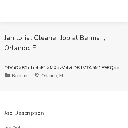
Janitorial Cleaner Job at Berman,
Orlando, FL
QlVoOXB2c1d4bE1XMXdvVnlvbDB1VTA5M1E9PQ==
Berman
Orlando, FL
Job Description
Job Details: