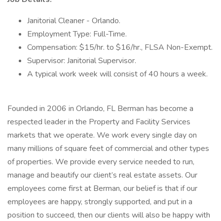
Janitorial Cleaner - Orlando.
Employment Type: Full-Time.
Compensation: $15/hr. to $16/hr., FLSA Non-Exempt.
Supervisor: Janitorial Supervisor.
A typical work week will consist of 40 hours a week.
Founded in 2006 in Orlando, FL Berman has become a
respected leader in the Property and Facility Services
markets that we operate. We work every single day on
many millions of square feet of commercial and other types
of properties. We provide every service needed to run,
manage and beautify our client’s real estate assets. Our
employees come first at Berman, our belief is that if our
employees are happy, strongly supported, and put in a
position to succeed, then our clients will also be happy with