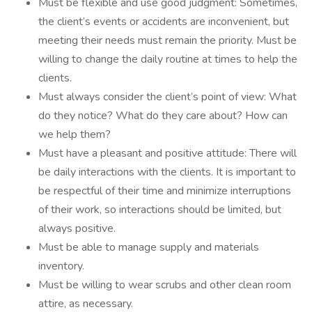
Must be flexible and use good judgment: Sometimes,
the client’s events or accidents are inconvenient, but
meeting their needs must remain the priority. Must be
willing to change the daily routine at times to help the
clients.
Must always consider the client’s point of view: What
do they notice? What do they care about? How can
we help them?
Must have a pleasant and positive attitude: There will
be daily interactions with the clients. It is important to
be respectful of their time and minimize interruptions
of their work, so interactions should be limited, but
always positive.
Must be able to manage supply and materials
inventory.
Must be willing to wear scrubs and other clean room
attire, as necessary.