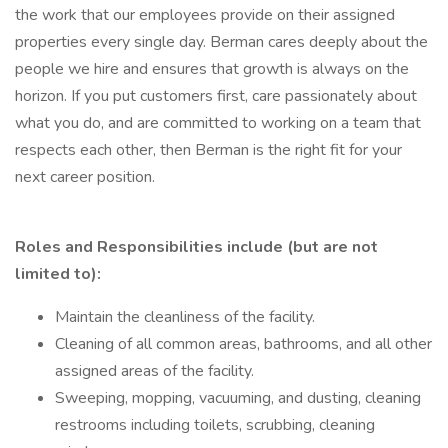
the work that our employees provide on their assigned
properties every single day. Berman cares deeply about the
people we hire and ensures that growth is always on the
horizon. If you put customers first, care passionately about
what you do, and are committed to working on a team that
respects each other, then Berman is the right fit for your
next career position.
Roles and Responsibilities include (but are not
limited to):
Maintain the cleanliness of the facility.
Cleaning of all common areas, bathrooms, and all other
assigned areas of the facility.
Sweeping, mopping, vacuuming, and dusting, cleaning
restrooms including toilets, scrubbing, cleaning