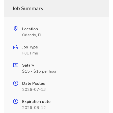
Job Summary
Location
Orlando, FL
Job Type
Full Time
Salary
$15 - $16 per hour
Date Posted
2026-07-13
Expiration date
2026-08-12