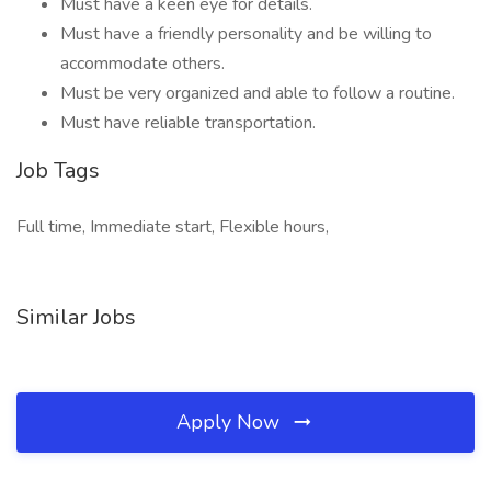
Must have a keen eye for details.
Must have a friendly personality and be willing to
accommodate others.
Must be very organized and able to follow a routine.
Must have reliable transportation.
Job Tags
Full time, Immediate start, Flexible hours,
Similar Jobs
Apply Now