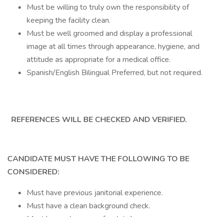
Must be willing to truly own the responsibility of
keeping the facility clean.
Must be well groomed and display a professional
image at all times through appearance, hygiene, and
attitude as appropriate for a medical office.
Spanish/English Bilingual Preferred, but not required.
REFERENCES WILL BE CHECKED AND VERIFIED.
CANDIDATE MUST HAVE THE FOLLOWING TO BE
CONSIDERED:
Must have previous janitorial experience.
Must have a clean background check.