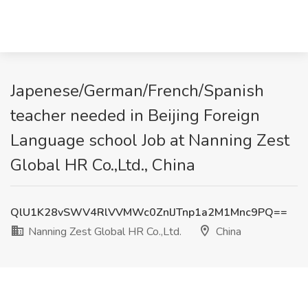
Japenese/German/French/Spanish
teacher needed in Beijing Foreign
Language school Job at Nanning Zest
Global HR Co.,Ltd., China
QlU1K28vSWV4RlVVMWc0ZnlJTnp1a2M1Mnc9PQ==
Nanning Zest Global HR Co.,Ltd.
China