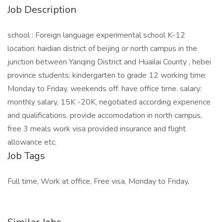
Job Description
school : Foreign language experimental school K-12
location: haidian district of beijing or north campus in the
junction between Yanqing District and Huailai County , hebei
province students: kindergarten to grade 12 working time:
Monday to Friday, weekends off. have office time. salary:
monthly salary, 15K -20K, negotiated according experience
and qualifications. provide accomodation in north campus,
free 3 meals work visa provided insurance and flight
allowance etc.
Job Tags
Full time, Work at office, Free visa, Monday to Friday,