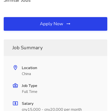
Similar Jobs
Apply Now
Job Summary
Location
China
Job Type
Full Time
Salary
cny15,000 - cny20,000 per month