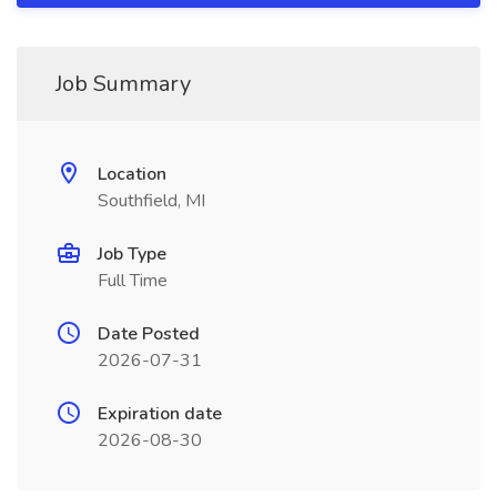
Job Summary
Location
Southfield, MI
Job Type
Full Time
Date Posted
2026-07-31
Expiration date
2026-08-30