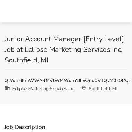
Junior Account Manager [Entry Level]
Job at Eclipse Marketing Services Inc,
Southfield, MI
QlVoNHFmWWN4MVlWMWdnY3hvQnd0VTQvM0E9PQ=
Eclipse Marketing Services Inc
Southfield, MI
Job Description