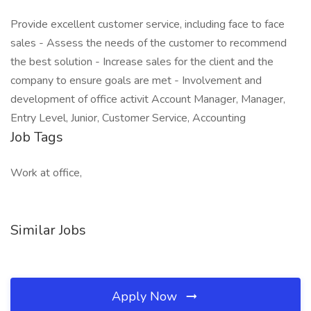
Provide excellent customer service, including face to face
sales - Assess the needs of the customer to recommend
the best solution - Increase sales for the client and the
company to ensure goals are met - Involvement and
development of office activit Account Manager, Manager,
Entry Level, Junior, Customer Service, Accounting
Job Tags
Work at office,
Similar Jobs
Apply Now