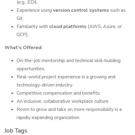
(e.g., EDI).
Experience using
version control systems
such as
Git.
Familiarity with
cloud platforms
(AWS, Azure, or
GCP).
What’s Offered:
On-the-job mentorship and technical skill-building
opportunities.
Real-world project experience in a growing and
technology-driven industry.
Competitive compensation and benefits.
An inclusive, collaborative workplace culture.
Room to grow and take on more responsibility in a
rapidly expanding organization.
Job Tags