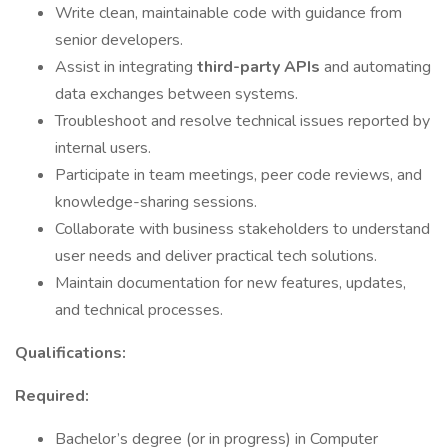
Write clean, maintainable code with guidance from
senior developers.
Assist in integrating
third-party APIs
and automating
data exchanges between systems.
Troubleshoot and resolve technical issues reported by
internal users.
Participate in team meetings, peer code reviews, and
knowledge-sharing sessions.
Collaborate with business stakeholders to understand
user needs and deliver practical tech solutions.
Maintain documentation for new features, updates,
and technical processes.
Qualifications:
Required:
Bachelor’s degree (or in progress) in Computer