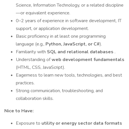
Science, Information Technology, or a related discipline
—or equivalent experience.
0–2 years of experience in software development, IT
support, or application development.
Basic proficiency in at least one programming
language (e.g.,
Python, JavaScript, or C#
).
Familiarity with
SQL and relational databases
.
Understanding of
web development fundamentals
(HTML, CSS, JavaScript).
Eagerness to learn new tools, technologies, and best
practices.
Strong communication, troubleshooting, and
collaboration skills.
Nice to Have:
Exposure to
utility or energy sector data formats