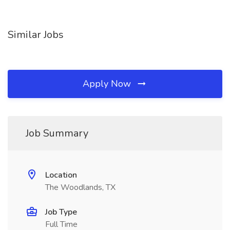
Similar Jobs
Apply Now
Job Summary
Location
The Woodlands, TX
Job Type
Full Time