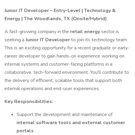
Junior IT Developer – Entry-Level | Technology &
Energy | The Woodlands, TX (Onsite/Hybrid)
A fast-growing company in the
retail energy
sector is
seeking a
Junior IT Developer
to join its technology team.
This is an exciting opportunity for a recent graduate or early-
career developer to gain hands-on experience working on
internal systems and customer-facing platforms in a
collaborative, tech-forward environment. You'll contribute to
the delivery of efficient, scalable tools that support both
internal operations and end-user experiences.
Key Responsibilities:
Support the development and maintenance of
internal software tools and external customer
portals
.