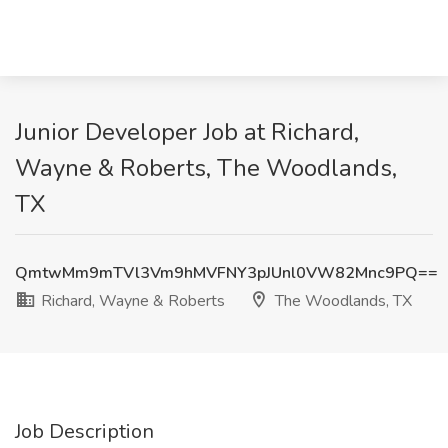
Junior Developer Job at Richard,
Wayne & Roberts, The Woodlands,
TX
QmtwMm9mTVl3Vm9hMVFNY3pJUnl0VW82Mnc9PQ==
Richard, Wayne & Roberts
The Woodlands, TX
Job Description