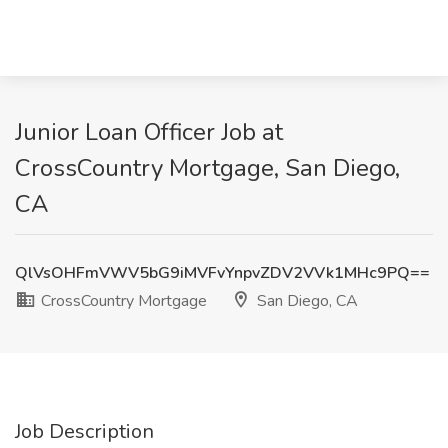
Junior Loan Officer Job at
CrossCountry Mortgage, San Diego,
CA
QlVsOHFmVWV5bG9iMVFvYnpvZDV2VVk1MHc9PQ==
CrossCountry Mortgage
San Diego, CA
Job Description