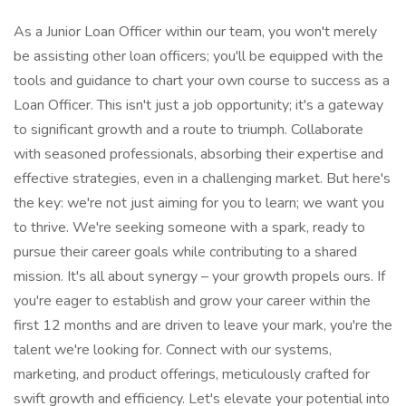
As a Junior Loan Officer within our team, you won't merely
be assisting other loan officers; you'll be equipped with the
tools and guidance to chart your own course to success as a
Loan Officer. This isn't just a job opportunity; it's a gateway
to significant growth and a route to triumph. Collaborate
with seasoned professionals, absorbing their expertise and
effective strategies, even in a challenging market. But here's
the key: we're not just aiming for you to learn; we want you
to thrive. We're seeking someone with a spark, ready to
pursue their career goals while contributing to a shared
mission. It's all about synergy – your growth propels ours. If
you're eager to establish and grow your career within the
first 12 months and are driven to leave your mark, you're the
talent we're looking for. Connect with our systems,
marketing, and product offerings, meticulously crafted for
swift growth and efficiency. Let's elevate your potential into