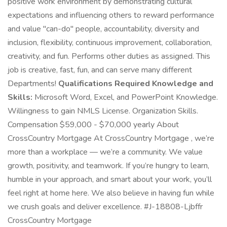
positive work environment by demonstrating cultural
expectations and influencing others to reward performance
and value "can-do" people, accountability, diversity and
inclusion, flexibility, continuous improvement, collaboration,
creativity, and fun. Performs other duties as assigned. This
job is creative, fast, fun, and can serve many different
Departments!
Qualifications Required Knowledge and
Skills:
Microsoft Word, Excel, and PowerPoint Knowledge.
Willingness to gain NMLS License. Organization Skills.
Compensation $59,000 - $70,000 yearly About
CrossCountry Mortgage At CrossCountry Mortgage , we’re
more than a workplace — we’re a community. We value
growth, positivity, and teamwork. If you’re hungry to learn,
humble in your approach, and smart about your work, you’ll
feel right at home here. We also believe in having fun while
we crush goals and deliver excellence. #J-18808-Ljbffr
CrossCountry Mortgage