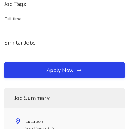
Job Tags
Full time,
Similar Jobs
Apply Now
Job Summary
Location
San Diego, CA