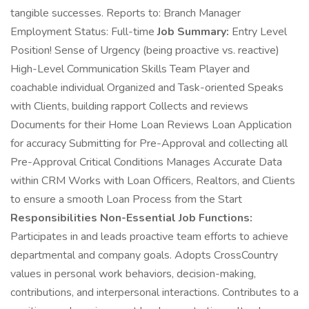
tangible successes. Reports to: Branch Manager
Employment Status: Full-time
Job Summary:
Entry Level
Position! Sense of Urgency (being proactive vs. reactive)
High-Level Communication Skills Team Player and
coachable individual Organized and Task-oriented Speaks
with Clients, building rapport Collects and reviews
Documents for their Home Loan Reviews Loan Application
for accuracy Submitting for Pre-Approval and collecting all
Pre-Approval Critical Conditions Manages Accurate Data
within CRM Works with Loan Officers, Realtors, and Clients
to ensure a smooth Loan Process from the Start
Responsibilities Non-Essential Job Functions:
Participates in and leads proactive team efforts to achieve
departmental and company goals. Adopts CrossCountry
values in personal work behaviors, decision-making,
contributions, and interpersonal interactions. Contributes to a