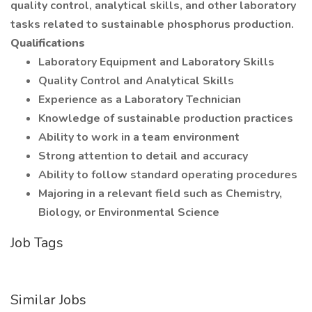
quality control, analytical skills, and other laboratory
tasks related to sustainable phosphorus production.
Qualifications
Laboratory Equipment and Laboratory Skills
Quality Control and Analytical Skills
Experience as a Laboratory Technician
Knowledge of sustainable production practices
Ability to work in a team environment
Strong attention to detail and accuracy
Ability to follow standard operating procedures
Majoring in a relevant field such as Chemistry,
Biology, or Environmental Science
Job Tags
Similar Jobs