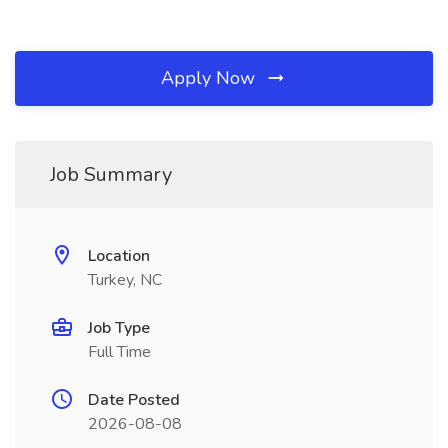
Apply Now
Job Summary
Location
Turkey, NC
Job Type
Full Time
Date Posted
2026-08-08