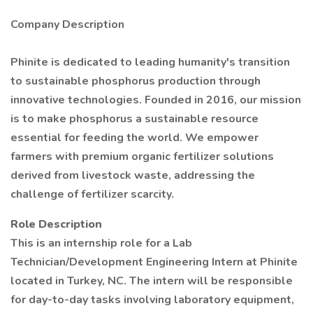
Company Description
Phinite is dedicated to leading humanity's transition
to sustainable phosphorus production through
innovative technologies. Founded in 2016, our mission
is to make phosphorus a sustainable resource
essential for feeding the world. We empower
farmers with premium organic fertilizer solutions
derived from livestock waste, addressing the
challenge of fertilizer scarcity.
Role Description
This is an internship role for a Lab
Technician/Development Engineering Intern at Phinite
located in Turkey, NC. The intern will be responsible
for day-to-day tasks involving laboratory equipment,