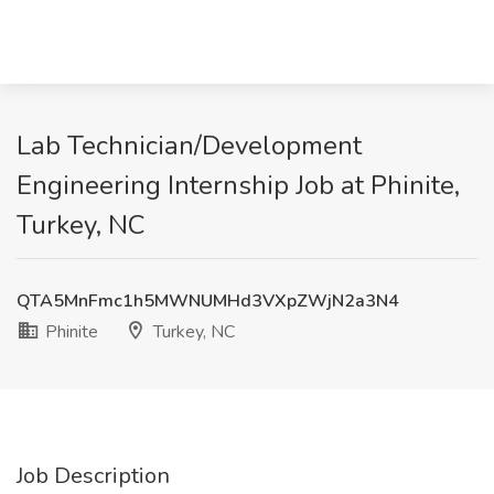
Lab Technician/Development
Engineering Internship Job at Phinite,
Turkey, NC
QTA5MnFmc1h5MWNUMHd3VXpZWjN2a3N4
Phinite
Turkey, NC
Job Description