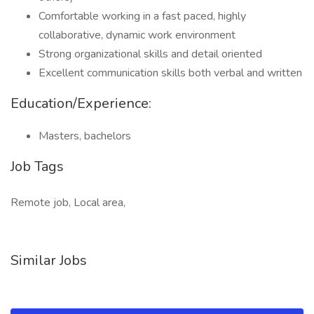
Comfortable working in a fast paced, highly
collaborative, dynamic work environment
Strong organizational skills and detail oriented
Excellent communication skills both verbal and written
Education/Experience:
Masters, bachelors
Job Tags
Remote job, Local area,
Similar Jobs