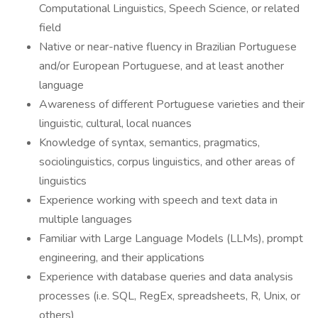
Computational Linguistics, Speech Science, or related
field
Native or near-native fluency in Brazilian Portuguese
and/or European Portuguese, and at least another
language
Awareness of different Portuguese varieties and their
linguistic, cultural, local nuances
Knowledge of syntax, semantics, pragmatics,
sociolinguistics, corpus linguistics, and other areas of
linguistics
Experience working with speech and text data in
multiple languages
Familiar with Large Language Models (LLMs), prompt
engineering, and their applications
Experience with database queries and data analysis
processes (i.e. SQL, RegEx, spreadsheets, R, Unix, or
others)