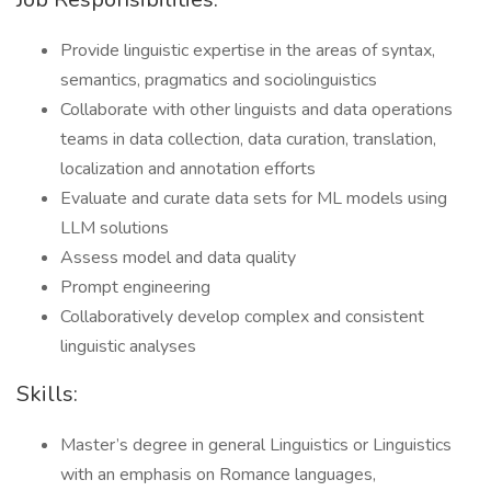
Provide linguistic expertise in the areas of syntax,
semantics, pragmatics and sociolinguistics
Collaborate with other linguists and data operations
teams in data collection, data curation, translation,
localization and annotation efforts
Evaluate and curate data sets for ML models using
LLM solutions
Assess model and data quality
Prompt engineering
Collaboratively develop complex and consistent
linguistic analyses
Skills:
Master’s degree in general Linguistics or Linguistics
with an emphasis on Romance languages,