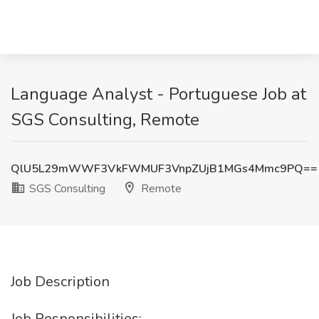
Language Analyst - Portuguese Job at
SGS Consulting, Remote
QlU5L29mWWF3VkFWMUF3VnpZUjB1MGs4Mmc9PQ==
SGS Consulting
Remote
Job Description
Job Responsibilities: