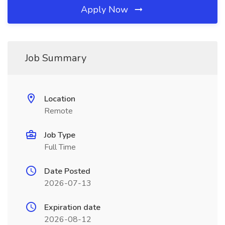
Apply Now
Job Summary
Location
Remote
Job Type
Full Time
Date Posted
2026-07-13
Expiration date
2026-08-12