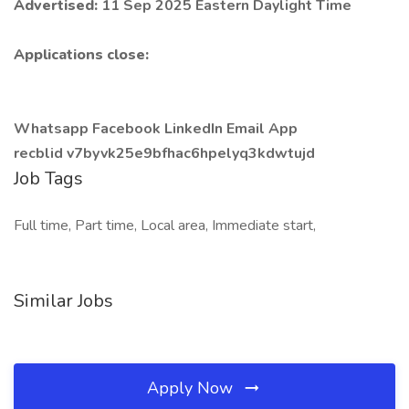
Advertised:
11 Sep 2025 Eastern Daylight Time
Applications close:
Whatsapp Facebook LinkedIn Email App
recblid v7byvk25e9bfhac6hpelyq3kdwtujd
Job Tags
Full time, Part time, Local area, Immediate start,
Similar Jobs
Apply Now