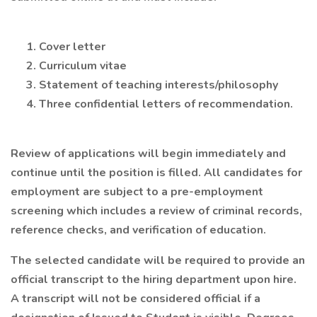
Cover letter
Curriculum vitae
Statement of teaching interests/philosophy
Three confidential letters of recommendation.
Review of applications will begin immediately and
continue until the position is filled. All candidates for
employment are subject to a pre-employment
screening which includes a review of criminal records,
reference checks, and verification of education.
The selected candidate will be required to provide an
official transcript to the hiring department upon hire.
A transcript will not be considered official if a