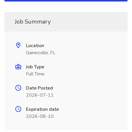
Job Summary
Location
Gainesville, FL
Job Type
Full Time
Date Posted
2026-07-11
Expiration date
2026-08-10