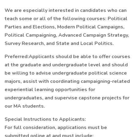
We are especially interested in candidates who can
teach some or all of the following courses: Political
Parties and Elections, Modern Political Campaigns,
Political Campaigning, Advanced Campaign Strategy,
Survey Research, and State and Local Politics.
Preferred:Applicants should be able to offer courses
at the graduate and undergraduate level and should
be willing to advise undergraduate political science
majors, assist with coordinating campaigning-related
experiential learning opportunities for
undergraduates, and supervise capstone projects for
our MA students.
Special Instructions to Applicants:
For full consideration, applications must be
submitted online at and must include: