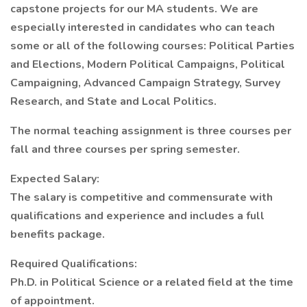
capstone projects for our MA students. We are
especially interested in candidates who can teach
some or all of the following courses: Political Parties
and Elections, Modern Political Campaigns, Political
Campaigning, Advanced Campaign Strategy, Survey
Research, and State and Local Politics.
The normal teaching assignment is three courses per
fall and three courses per spring semester.
Expected Salary:
The salary is competitive and commensurate with
qualifications and experience and includes a full
benefits package.
Required Qualifications:
Ph.D. in Political Science or a related field at the time
of appointment.