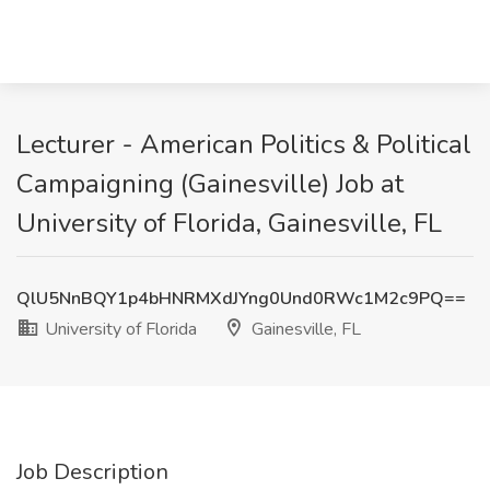
Lecturer - American Politics & Political
Campaigning (Gainesville) Job at
University of Florida, Gainesville, FL
QlU5NnBQY1p4bHNRMXdJYng0Und0RWc1M2c9PQ==
University of Florida
Gainesville, FL
Job Description