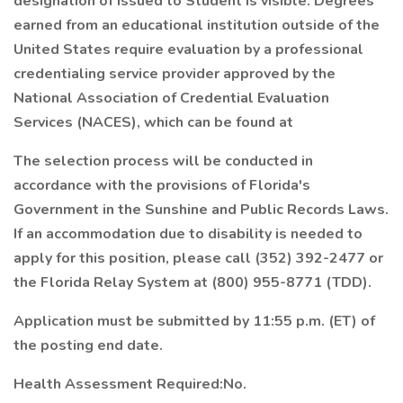
designation of Issued to Student is visible. Degrees
earned from an educational institution outside of the
United States require evaluation by a professional
credentialing service provider approved by the
National Association of Credential Evaluation
Services (NACES), which can be found at
The selection process will be conducted in
accordance with the provisions of Florida's
Government in the Sunshine and Public Records Laws.
If an accommodation due to disability is needed to
apply for this position, please call (352) 392-2477 or
the Florida Relay System at (800) 955-8771 (TDD).
Application must be submitted by 11:55 p.m. (ET) of
the posting end date.
Health Assessment Required:No.