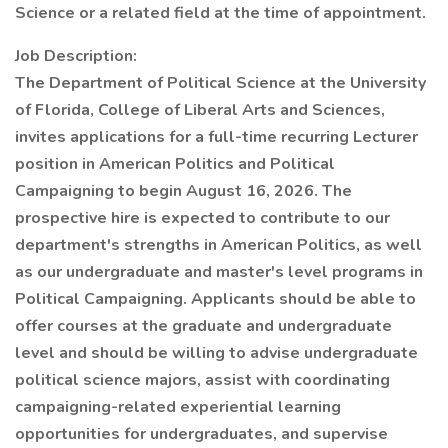
Science or a related field at the time of appointment.
Job Description:
The Department of Political Science at the University
of Florida, College of Liberal Arts and Sciences,
invites applications for a full-time recurring Lecturer
position in American Politics and Political
Campaigning to begin August 16, 2026. The
prospective hire is expected to contribute to our
department's strengths in American Politics, as well
as our undergraduate and master's level programs in
Political Campaigning. Applicants should be able to
offer courses at the graduate and undergraduate
level and should be willing to advise undergraduate
political science majors, assist with coordinating
campaigning-related experiential learning
opportunities for undergraduates, and supervise