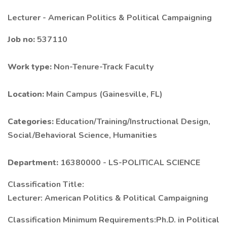
Lecturer - American Politics & Political Campaigning
Job no:
537110
Work type:
Non-Tenure-Track Faculty
Location:
Main Campus (Gainesville, FL)
Categories:
Education/Training/Instructional Design,
Social/Behavioral Science, Humanities
Department:
16380000 - LS-POLITICAL SCIENCE
Classification Title:
Lecturer: American Politics & Political Campaigning
Classification Minimum Requirements:Ph.D. in Political