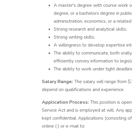
A master's degree with course work or
degree, or a bachelors degree in public 
administration, economics, or a related 
Strong research and analytical skills;
Strong writing skills;
A willingness to develop expertise into
The ability to communicate, both orally
efficiently convey information to legisl
The ability to work under tight deadli
Salary Range:
The salary will range from $
depend on qualifications and experience.
Application Process:
This position is open 
Service Act and is employed at will. Any app
kept confidential. Applications (consisting o
online ( ) or e-mail to: