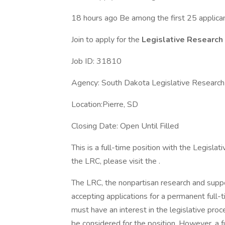
18 hours ago Be among the first 25 applica
Join to apply for the
Legislative Research
Job ID: 31810
Agency: South Dakota Legislative Research 
Location:Pierre, SD
Closing Date: Open Until Filled
This is a full-time position with the Legisla
the LRC, please visit the .
The LRC, the nonpartisan research and suppo
accepting applications for a permanent full-
must have an interest in the legislative pr
be considered for the position. However, a fu