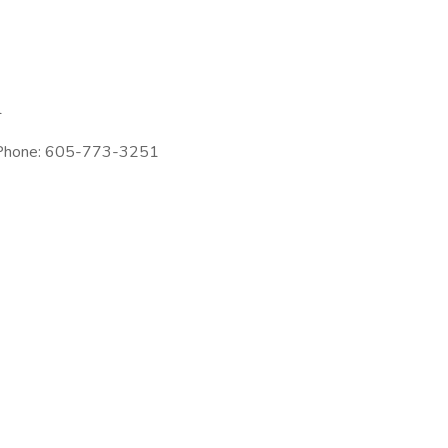
1
| Phone: 605-773-3251