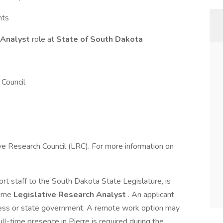
nts
 Analyst
role at
State of South Dakota
Council
tive Research Council (LRC). For more information on
rt staff to the South Dakota State Legislature, is
time
Legislative Research Analyst
. An applicant
ocess or state government. A remote work option may
ll-time presence in Pierre is required during the