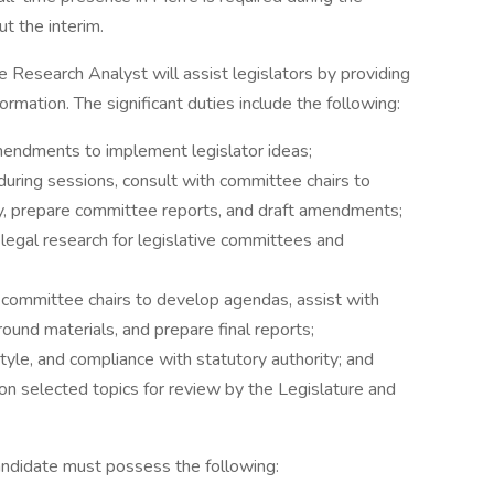
ut the interim.
e Research Analyst will assist legislators by providing
ormation. The significant duties include the following:
 amendments to implement legislator ideas;
during sessions, consult with committee chairs to
, prepare committee reports, and draft amendments;
legal research for legislative committees and
h committee chairs to develop agendas, assist with
und materials, and prepare final reports;
tyle, and compliance with statutory authority; and
 selected topics for review by the Legislature and
andidate must possess the following: