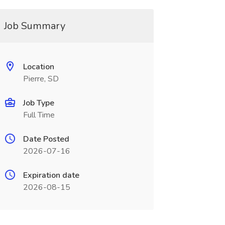
Job Summary
Location
Pierre, SD
Job Type
Full Time
Date Posted
2026-07-16
Expiration date
2026-08-15