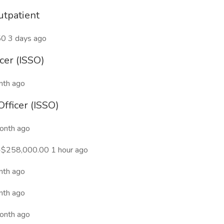
utpatient
50 3 days ago
cer (ISSO)
nth ago
Officer (ISSO)
onth ago
-$258,000.00 1 hour ago
nth ago
nth ago
onth ago