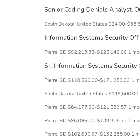
Senior Coding Denials Analyst, O
South Dakota, United States $24.00-$38.
Information Systems Security Offi
Pierre, SD $92,213.33-$125,146.66 1 mo
Sr. Information Systems Security 
Pierre, SD $118,560.00-$171,253.33 1 m
South Dakota, United States $119,800.00
Pierre, SD $84,177.60-$121,589.87 1 mo
Pierre, SD $96,096.00-$138,805.33 1 mo
Pierre, SD $102,890.67-$132,288.00 1 m