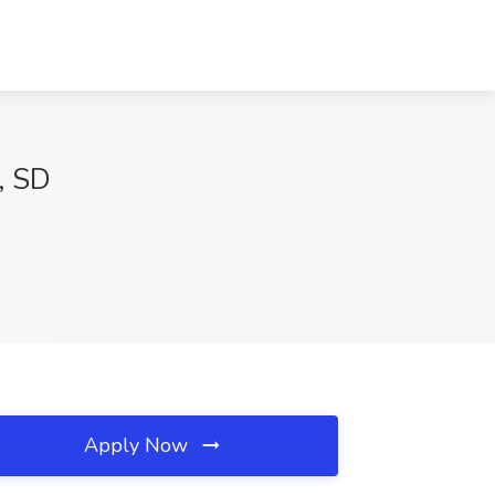
, SD
Apply Now