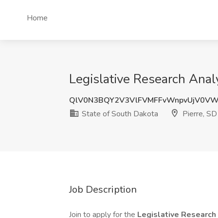
Home
Legislative Research Analy
QlV0N3BQY2V3VlFVMFFvWnpvUjV0V
State of South Dakota
Pierre, SD
Job Description
Join to apply for the
Legislative Research