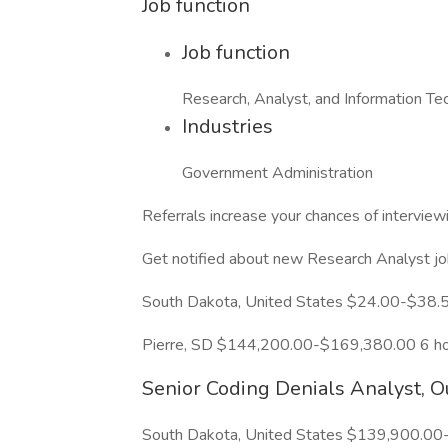
Job function
Job function
Research, Analyst, and Information Te
Industries
Government Administration
Referrals increase your chances of intervie
Get notified about new Research Analyst jo
South Dakota, United States $24.00-$38.
Pierre, SD $144,200.00-$169,380.00 6 ho
Senior Coding Denials Analyst, O
South Dakota, United States $139,900.00