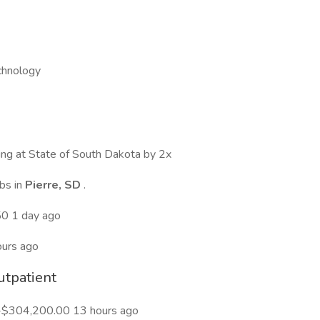
chnology
wing at State of South Dakota by 2x
bs in
Pierre, SD
.
50 1 day ago
urs ago
utpatient
-$304,200.00 13 hours ago