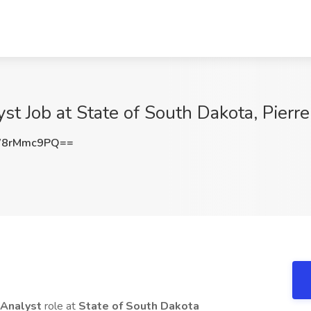
st Job at State of South Dakota, Pierre
W8rMmc9PQ==
 Analyst
role at
State of South Dakota