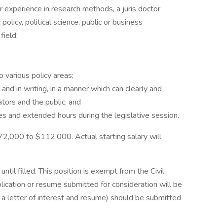
 experience in research methods, a juris doctor
policy, political science, public or business
field;
 various policy areas;
 and in writing, in a manner which can clearly and
ators and the public; and
nes and extended hours during the legislative session.
72,000 to $112,000. Actual starting salary will
until filled. This position is exempt from the Civil
lication or resume submitted for consideration will be
f a letter of interest and resume) should be submitted