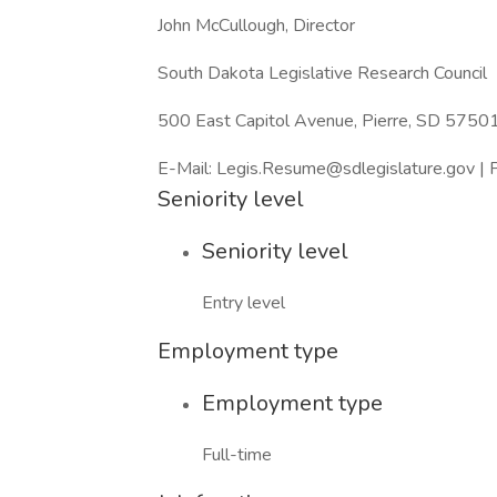
John McCullough, Director
South Dakota Legislative Research Council
500 East Capitol Avenue, Pierre, SD 5750
E-Mail: Legis.Resume@sdlegislature.gov 
Seniority level
Seniority level
Entry level
Employment type
Employment type
Full-time