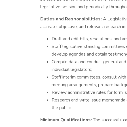
legislative session and periodically througho
Duties and Responsibilities:
A Legislativ
accurate, objective, and relevant research inf
Draft and edit bills, resolutions, and
Staff legislative standing committees 
develop agendas and obtain testimony
Compile data and conduct general and 
individual legislators;
Staff interim committees, consult wit
meeting arrangements, prepare backgro
Review administrative rules for form, s
Research and write issue memoranda on
the public.
Minimum Qualifications:
The successful c