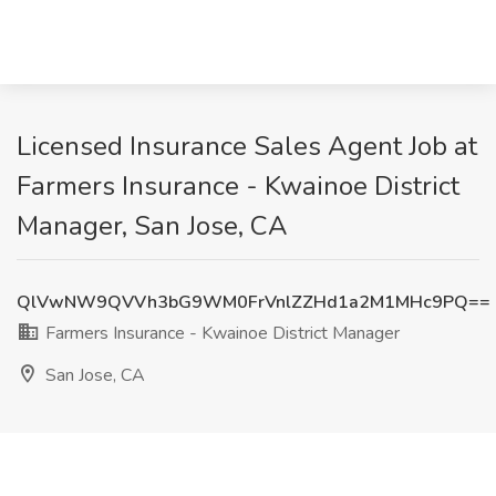
Licensed Insurance Sales Agent Job at
Farmers Insurance - Kwainoe District
Manager, San Jose, CA
QlVwNW9QVVh3bG9WM0FrVnlZZHd1a2M1MHc9PQ==
Farmers Insurance - Kwainoe District Manager
San Jose, CA