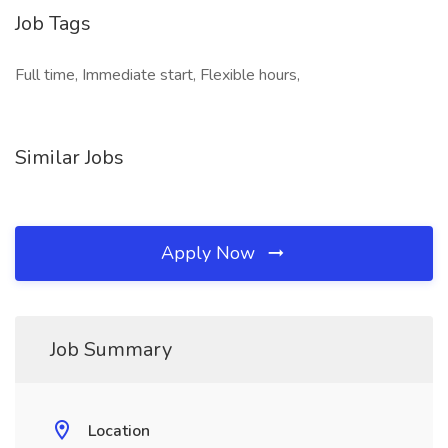
Job Tags
Full time, Immediate start, Flexible hours,
Similar Jobs
Apply Now
Job Summary
Location