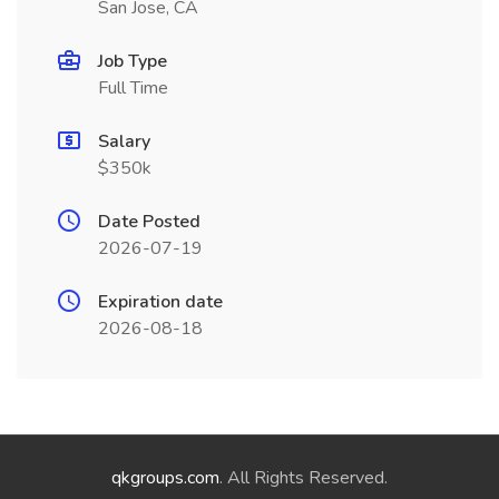
San Jose, CA
Job Type
Full Time
Salary
$350k
Date Posted
2026-07-19
Expiration date
2026-08-18
qkgroups.com
. All Rights Reserved.