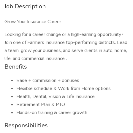
Job Description
Grow Your Insurance Career
Looking for a career change or a high-earning opportunity?
Join one of Farmers Insurance top-performing districts. Lead
a team, grow your business, and serve clients in auto, home,
life, and commercial insurance .
Benefits
Base + commission + bonuses
Flexible schedule & Work from Home options
Health, Dental, Vision & Life Insurance
Retirement Plan & PTO
Hands-on training & career growth
Responsibilities