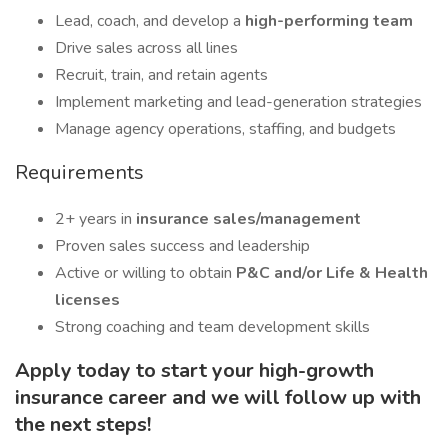
Lead, coach, and develop a
high-performing team
Drive sales across all lines
Recruit, train, and retain agents
Implement marketing and lead-generation strategies
Manage agency operations, staffing, and budgets
Requirements
2+ years in
insurance sales/management
Proven sales success and leadership
Active or willing to obtain
P&C and/or Life & Health
licenses
Strong coaching and team development skills
Apply today to start your high-growth
insurance career and we will follow up with
the next steps!