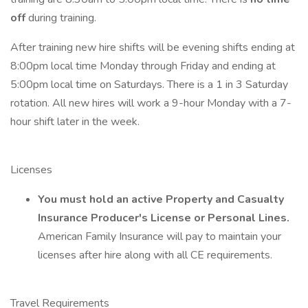
off
during training.
After training new hire shifts will be evening shifts ending at
8:00pm local time Monday through Friday and ending at
5:00pm local time on Saturdays. There is a 1 in 3 Saturday
rotation. All new hires will work a 9-hour Monday with a 7-
hour shift later in the week.
Licenses
You must hold an active Property and Casualty
Insurance Producer's License or Personal Lines.
American Family Insurance will pay to maintain your
licenses after hire along with all CE requirements.
Travel Requirements