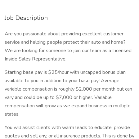
Job Description
Are you passionate about providing excellent customer
service and helping people protect their auto and home?
We are looking for someone to join our team as a Licensed
Inside Sales Representative.
Starting base pay is $25/hour with uncapped bonus plan
available to you in addition to your base pay! Average
variable compensation is roughly $2,000 per month but can
vary and could be up to $7,000 or higher. Variable
compensation will grow as we expand business in multiple
states.
You will assist clients with warm leads to educate, provide
quotes and sell any, or all insurance products. This is done by