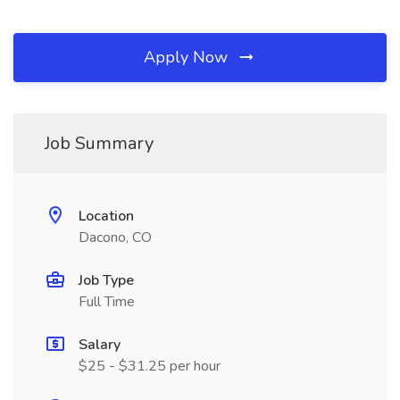
Apply Now
Job Summary
Location
Dacono, CO
Job Type
Full Time
Salary
$25 - $31.25 per hour