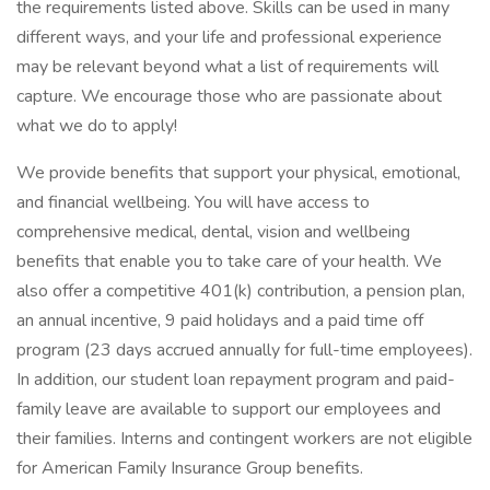
the requirements listed above. Skills can be used in many
different ways, and your life and professional experience
may be relevant beyond what a list of requirements will
capture. We encourage those who are passionate about
what we do to apply!
We provide benefits that support your physical, emotional,
and financial wellbeing. You will have access to
comprehensive medical, dental, vision and wellbeing
benefits that enable you to take care of your health. We
also offer a competitive 401(k) contribution, a pension plan,
an annual incentive, 9 paid holidays and a paid time off
program (23 days accrued annually for full-time employees).
In addition, our student loan repayment program and paid-
family leave are available to support our employees and
their families. Interns and contingent workers are not eligible
for American Family Insurance Group benefits.