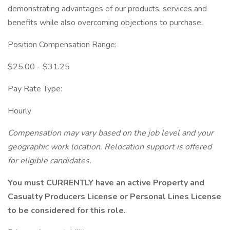
demonstrating advantages of our products, services and
benefits while also overcoming objections to purchase.
Position Compensation Range:
$25.00 - $31.25
Pay Rate Type:
Hourly
Compensation may vary based on the job level and your
geographic work location.
Relocation support is offered
for eligible candidates.
You must CURRENTLY have an active Property and
Casualty Producers License or Personal Lines License
to be considered for this role.