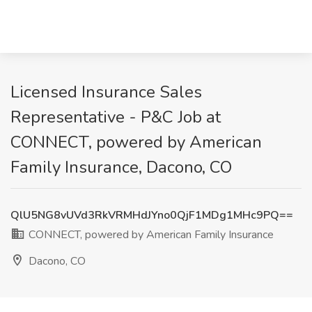
Licensed Insurance Sales
Representative - P&C Job at
CONNECT, powered by American
Family Insurance, Dacono, CO
QlU5NG8vUVd3RkVRMHdJYno0QjF1MDg1MHc9PQ==
CONNECT, powered by American Family Insurance
Dacono, CO