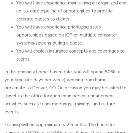
You will have experience maintaining an organized and
up-to-date pipeline of opportunities to provide
accurate quotes to clients.
You will have experience prioritizing sales
opportunities based on ICP on multiple computer
systems/screens during a quote.
You will explain insurance concepts and coverages to
clients.
In this primarily home-based role, you will spend 80% of
your time (4+ days per week) working from home,
proximate to Denver, CO. On occasion you may be asked to
travel to the office location for in person engagement
activities such as team meetings, trainings, and culture
events.
Training will be approximately 2 months. The hours for
training are 8:30am to 5:00pm local time. There is
no time