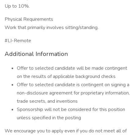
Up to 10%.
Physical Requirements
Work that primarily involves sitting/standing.
#LI-Remote
Additional Information
Offer to selected candidate will be made contingent
on the results of applicable background checks
Offer to selected candidate is contingent on signing a
non-disclosure agreement for proprietary information,
trade secrets, and inventions
Sponsorship will not be considered for this position
unless specified in the posting
We encourage you to apply even if you do not meet all of