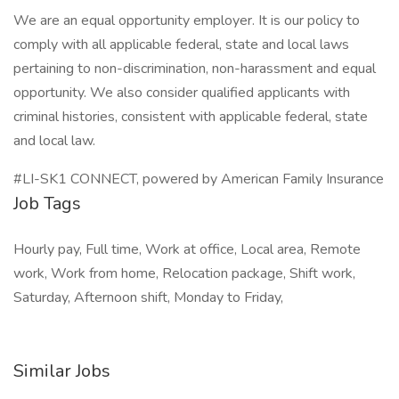
We are an equal opportunity employer. It is our policy to
comply with all applicable federal, state and local laws
pertaining to non-discrimination, non-harassment and equal
opportunity. We also consider qualified applicants with
criminal histories, consistent with applicable federal, state
and local law.
#LI-SK1 CONNECT, powered by American Family Insurance
Job Tags
Hourly pay, Full time, Work at office, Local area, Remote
work, Work from home, Relocation package, Shift work,
Saturday, Afternoon shift, Monday to Friday,
Similar Jobs