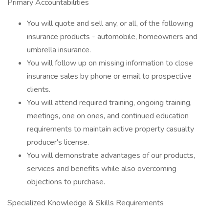
Primary Accountabilities
You will quote and sell any, or all, of the following
insurance products - automobile, homeowners and
umbrella insurance.
You will follow up on missing information to close
insurance sales by phone or email to prospective
clients.
You will attend required training, ongoing training,
meetings, one on ones, and continued education
requirements to maintain active property casualty
producer's license.
You will demonstrate advantages of our products,
services and benefits while also overcoming
objections to purchase.
Specialized Knowledge & Skills Requirements