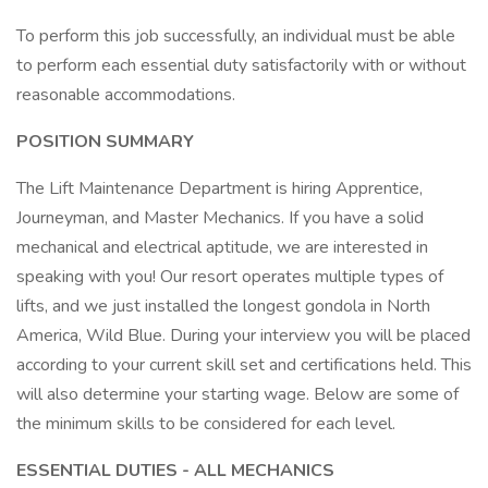
To perform this job successfully, an individual must be able
to perform each essential duty satisfactorily with or without
reasonable accommodations.
POSITION SUMMARY
The Lift Maintenance Department is hiring Apprentice,
Journeyman, and Master Mechanics. If you have a solid
mechanical and electrical aptitude, we are interested in
speaking with you! Our resort operates multiple types of
lifts, and we just installed the longest gondola in North
America, Wild Blue. During your interview you will be placed
according to your current skill set and certifications held. This
will also determine your starting wage. Below are some of
the minimum skills to be considered for each level.
ESSENTIAL DUTIES - ALL MECHANICS