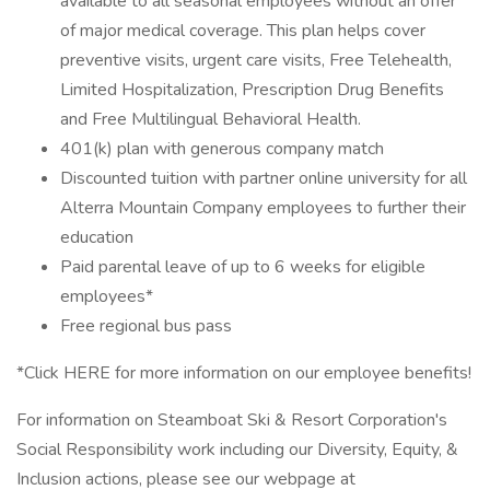
available to all seasonal employees without an offer
of major medical coverage. This plan helps cover
preventive visits, urgent care visits, Free Telehealth,
Limited Hospitalization, Prescription Drug Benefits
and Free Multilingual Behavioral Health.
401(k) plan with generous company match
Discounted tuition with partner online university for all
Alterra Mountain Company employees to further their
education
Paid parental leave of up to 6 weeks for eligible
employees*
Free regional bus pass
*Click HERE for more information on our employee benefits!
For information on Steamboat Ski & Resort Corporation's
Social Responsibility work including our Diversity, Equity, &
Inclusion actions, please see our webpage at