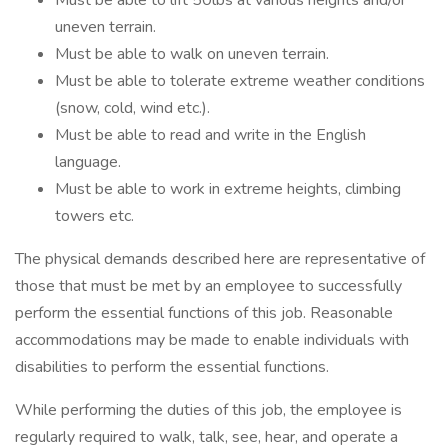
Must be able to lift 50lbs at various heights and/or
uneven terrain.
Must be able to walk on uneven terrain.
Must be able to tolerate extreme weather conditions
(snow, cold, wind etc.).
Must be able to read and write in the English
language.
Must be able to work in extreme heights, climbing
towers etc.
The physical demands described here are representative of
those that must be met by an employee to successfully
perform the essential functions of this job. Reasonable
accommodations may be made to enable individuals with
disabilities to perform the essential functions.
While performing the duties of this job, the employee is
regularly required to walk, talk, see, hear, and operate a