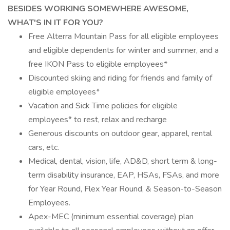
BESIDES WORKING SOMEWHERE AWESOME,
WHAT'S IN IT FOR YOU?
Free Alterra Mountain Pass for all eligible employees
and eligible dependents for winter and summer, and a
free IKON Pass to eligible employees*
Discounted skiing and riding for friends and family of
eligible employees*
Vacation and Sick Time policies for eligible
employees* to rest, relax and recharge
Generous discounts on outdoor gear, apparel, rental
cars, etc.
Medical, dental, vision, life, AD&D, short term & long-
term disability insurance, EAP, HSAs, FSAs, and more
for Year Round, Flex Year Round, & Season-to-Season
Employees.
Apex-MEC (minimum essential coverage) plan