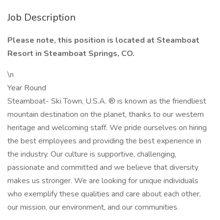
Job Description
Please note, this position is located at Steamboat
Resort in Steamboat Springs, CO.
\n
Year Round
Steamboat- Ski Town, U.S.A. ® is known as the friendliest
mountain destination on the planet, thanks to our western
heritage and welcoming staff. We pride ourselves on hiring
the best employees and providing the best experience in
the industry. Our culture is supportive, challenging,
passionate and committed and we believe that diversity
makes us stronger. We are looking for unique individuals
who exemplify these qualities and care about each other,
our mission, our environment, and our communities.