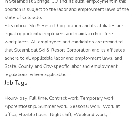
in Steamboat Springs, CO and, as such, employment in this
position is subject to the labor and employment laws of the
state of Colorado.
Steamboat Ski & Resort Corporation and its affiliates are
equal opportunity employers and maintain drug-free
workplaces. All employees and candidates are reminded
that Steamboat Ski & Resort Corporation and its affiliates
adhere to all applicable labor and employment laws, and
State, County, and City-specific labor and employment
regulations, where applicable.
Job Tags
Hourly pay, Full time, Contract work, Temporary work,
Apprenticeship, Summer work, Seasonal work, Work at
office, Flexible hours, Night shift, Weekend work,