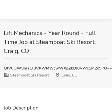
Lift Mechanics - Year Round - Full
Time Job at Steamboat Ski Resort,
Craig, CO
QlV0OW9mY1l3VllWMWcwWXpZbDJ0VWc1M2c9PQ=
Steamboat Ski Resort
Craig, CO
Job Description