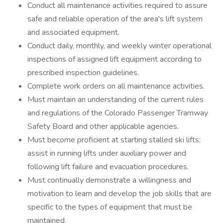
Conduct all maintenance activities required to assure
safe and reliable operation of the area's lift system
and associated equipment.
Conduct daily, monthly, and weekly winter operational
inspections of assigned lift equipment according to
prescribed inspection guidelines.
Complete work orders on all maintenance activities.
Must maintain an understanding of the current rules
and regulations of the Colorado Passenger Tramway
Safety Board and other applicable agencies.
Must become proficient at starting stalled ski lifts;
assist in running lifts under auxiliary power and
following lift failure and evacuation procedures.
Must continually demonstrate a willingness and
motivation to learn and develop the job skills that are
specific to the types of equipment that must be
maintained.