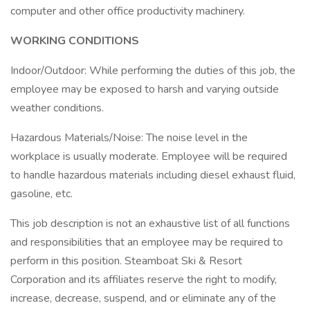
computer and other office productivity machinery.
WORKING CONDITIONS
Indoor/Outdoor: While performing the duties of this job, the
employee may be exposed to harsh and varying outside
weather conditions.
Hazardous Materials/Noise: The noise level in the
workplace is usually moderate. Employee will be required
to handle hazardous materials including diesel exhaust fluid,
gasoline, etc.
This job description is not an exhaustive list of all functions
and responsibilities that an employee may be required to
perform in this position. Steamboat Ski & Resort
Corporation and its affiliates reserve the right to modify,
increase, decrease, suspend, and or eliminate any of the