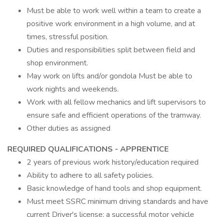
Must be able to work well within a team to create a
positive work environment in a high volume, and at
times, stressful position.
Duties and responsibilities split between field and
shop environment.
May work on lifts and/or gondola Must be able to
work nights and weekends.
Work with all fellow mechanics and lift supervisors to
ensure safe and efficient operations of the tramway.
Other duties as assigned
REQUIRED QUALIFICATIONS - APPRENTICE
2 years of previous work history/education required
Ability to adhere to all safety policies.
Basic knowledge of hand tools and shop equipment.
Must meet SSRC minimum driving standards and have
current Driver's license; a successful motor vehicle