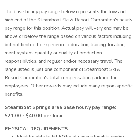
The base hourly pay range below represents the low and
high end of the Steamboat Ski & Resort Corporation's hourly
pay range for this position. Actual pay will vary and may be
above or below the range based on various factors including
but not limited to experience, education, training, location,
merit system, quantity or quality of production,
responsibilities, and regular and/or necessary travel. The
range listed is just one component of Steamboat Ski &
Resort Corporation's total compensation package for
employees. Other rewards may include many region-specific
benefits.
Steamboat Springs area base hourly pay range:
$21.00 - $40.00 per hour
PHYSICAL REQUIREMENTS