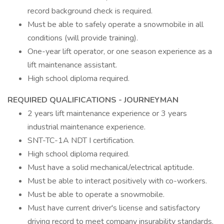
record background check is required.
Must be able to safely operate a snowmobile in all
conditions (will provide training).
One-year lift operator, or one season experience as a
lift maintenance assistant.
High school diploma required.
REQUIRED QUALIFICATIONS - JOURNEYMAN
2 years lift maintenance experience or 3 years
industrial maintenance experience.
SNT-TC-1A NDT I certification.
High school diploma required.
Must have a solid mechanical/electrical aptitude.
Must be able to interact positively with co-workers.
Must be able to operate a snowmobile.
Must have current driver's license and satisfactory
driving record to meet company insurability standards.