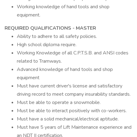
Working knowledge of hand tools and shop
equipment.
REQUIRED QUALIFICATIONS - MASTER
Ability to adhere to all safety policies.
High school diploma require.
Working Knowledge of all C.P.T.S.B. and ANSI codes
related to Tramways.
Advanced knowledge of hand tools and shop
equipment
Must have current driver's license and satisfactory
driving record to meet company insurability standards.
Must be able to operate a snowmobile.
Must be able to interact positively with co-workers.
Must have a solid mechanical/electrical aptitude.
Must have 5 years of Lift Maintenance experience and
an NDT II certification.