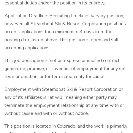
essential duties and/or the position in its entirety.
Application Deadline: Recruiting timelines vary by position,
however, all Steamboat Ski & Resort Corporation positions
accept applications for a minimum of 4 days from the
posting date listed above. This position is open and still
accepting applications.
This job description is not an express or implied contract,
guarantee, promise, or covenant of employment for any set
term or duration, or for termination only for cause.
Employment with Steamboat Ski & Resort Corporation or
any of its affiliates is "at will" meaning either party may
terminate the employment relationship at any time with or
without cause and with or without notice.
This position is located in Colorado, and the work is primarily