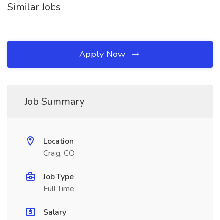
Similar Jobs
Apply Now
Job Summary
Location
Craig, CO
Job Type
Full Time
Salary