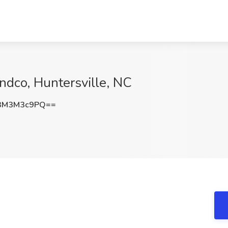
andco, Huntersville, NC
3M3M3c9PQ==