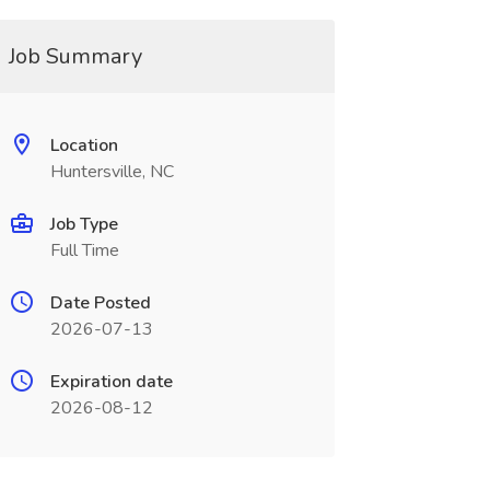
Job Summary
Location
Huntersville, NC
Job Type
Full Time
Date Posted
2026-07-13
Expiration date
2026-08-12