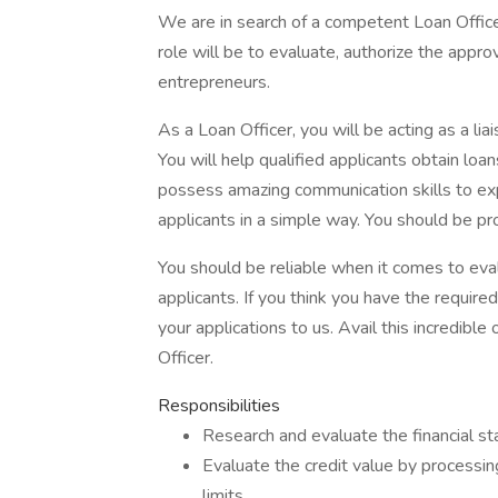
We are in search of a competent Loan Office
role will be to evaluate, authorize the appro
entrepreneurs.
As a Loan Officer, you will be acting as a lia
You will help qualified applicants obtain loa
possess amazing communication skills to exp
applicants in a simple way. You should be pr
You should be reliable when it comes to eval
applicants. If you think you have the requir
your applications to us. Avail this incredibl
Officer.
Responsibilities
Research and evaluate the financial sta
Evaluate the credit value by processin
limits.