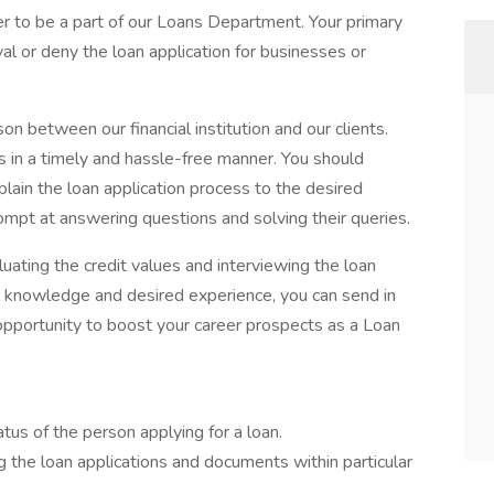
r to be a part of our Loans Department. Your primary
val or deny the loan application for businesses or
ison between our financial institution and our clients.
ns in a timely and hassle-free manner. You should
lain the loan application process to the desired
ompt at answering questions and solving their queries.
uating the credit values and interviewing the loan
ed knowledge and desired experience, you can send in
e opportunity to boost your career prospects as a Loan
tus of the person applying for a loan.
g the loan applications and documents within particular