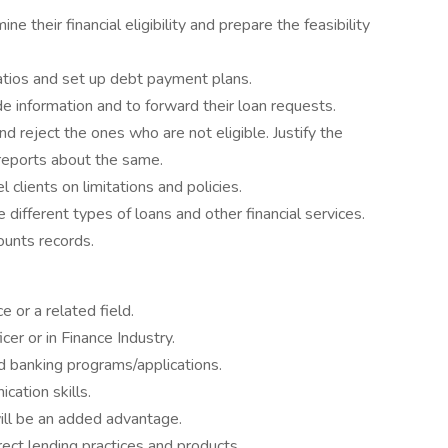
ne their financial eligibility and prepare the feasibility
atios and set up debt payment plans.
e information and to forward their loan requests.
nd reject the ones who are not eligible. Justify the
 reports about the same.
lients on limitations and policies.
different types of loans and other financial services.
ounts records.
 or a related field.
er or in Finance Industry.
 banking programs/applications.
ation skills.
ill be an added advantage.
rect lending practices and products.