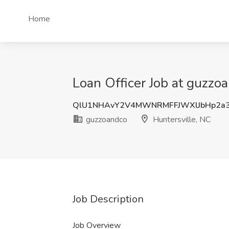
Home
Loan Officer Job at guzzo
QlU1NHAvY2V4MWNRMFFJWXlJbHp2a
guzzoandco
Huntersville, NC
Job Description
Job Overview