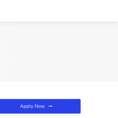
Apply Now