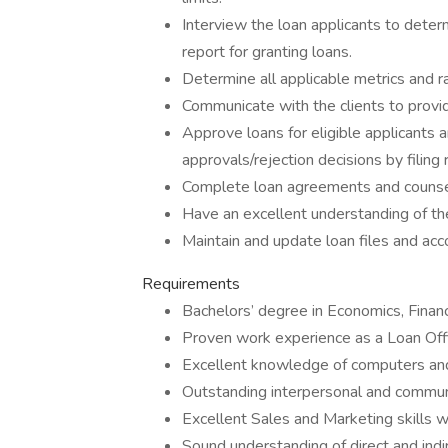
Interview the loan applicants to determi
report for granting loans.
Determine all applicable metrics and r
Communicate with the clients to provid
Approve loans for eligible applicants a
approvals/rejection decisions by filing
Complete loan agreements and counsel c
Have an excellent understanding of the 
Maintain and update loan files and acc
Requirements
Bachelors’ degree in Economics, Finance
Proven work experience as a Loan Offic
Excellent knowledge of computers and
Outstanding interpersonal and communic
Excellent Sales and Marketing skills w
Sound understanding of direct and indi