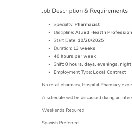
Job Description & Requirements
Specialty:
Pharmacist
Discipline:
Allied Health Profession
Start Date:
10/20/2025
Duration:
13 weeks
40 hours per week
Shift:
8 hours, days, evenings, night
Employment Type:
Local Contract
No retail pharmacy, Hospital Pharmacy expe
A schedule will be discussed during an inter
Weekends Required
Spanish Preferred