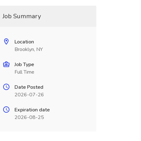
Job Summary
Location
Brooklyn, NY
Job Type
Full Time
Date Posted
2026-07-26
Expiration date
2026-08-25