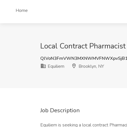
Home
Local Contract Pharmacist
QlVoN3FmVWN3MXNWMVFNWXpvSjB
Equiliem
Brooklyn, NY
Job Description
Equiliem is seeking a local contract Pharmaci