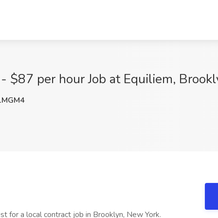
 - $87 per hour Job at Equiliem, Brook
1MGM4
st for a local contract job in Brooklyn, New York.