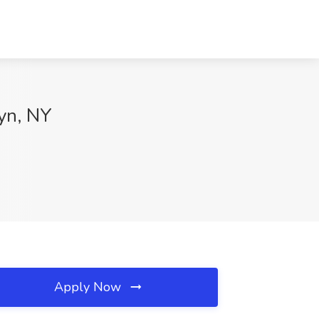
lyn, NY
Apply Now