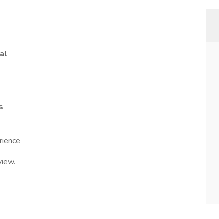
al
s
rience
view.