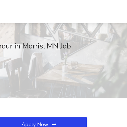
our in Morris, MN Job
Apply Now