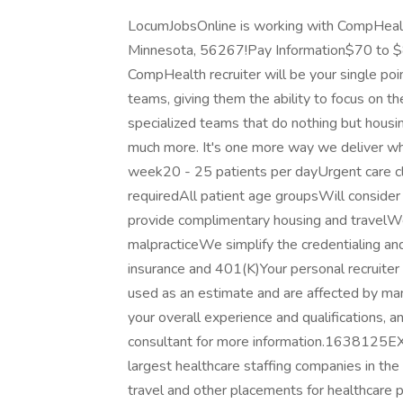
LocumJobsOnline is working with CompHealth 
Minnesota, 56267!Pay Information$70 to $
CompHealth recruiter will be your single poi
teams, giving them the ability to focus on t
specialized teams that do nothing but housing
much more. It's one more way we deliver wha
week20 - 25 patients per dayUrgent care clin
requiredAll patient age groupsWill consid
provide complimentary housing and travelWe
malpracticeWe simplify the credentialing an
insurance and 401(K)Your personal recruite
used as an estimate and are affected by many 
your overall experience and qualifications, a
consultant for more information.1638125
largest healthcare staffing companies in th
travel and other placements for healthcare