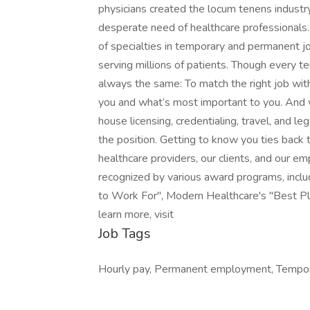
physicians created the locum tenens industry
desperate need of healthcare professionals. 
of specialties in temporary and permanent job
serving millions of patients. Though every te
always the same: To match the right job wit
you and what’s most important to you. And w
house licensing, credentialing, travel, and le
the position. Getting to know you ties back to
healthcare providers, our clients, and our e
recognized by various award programs, includ
to Work For", Modern Healthcare's "Best Pla
learn more, visit
Job Tags
Hourly pay, Permanent employment, Tempora