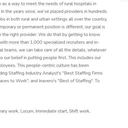
 as a way to meet the needs of rural hospitals in
In the years since, we’ve placed providers in hundreds
s in both rural and urban settings all over the country,
mporary or permanent position is different, our goal is
h the right provider. We do that by getting to know
ith more than 1,000 specialized recruiters and in-
gal teams, we can take care of all the details, whatever
 our belief in putting people first. This includes our
mployees. This people-centric culture has been
ing Staffing Industry Analyst's "Best Staffing Firms
ces to Work", and Inavero's "Best of Staffing". To
ry work, Locum, Immediate start, Shift work,