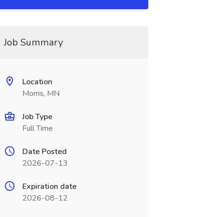
Job Summary
Location
Morris, MN
Job Type
Full Time
Date Posted
2026-07-13
Expiration date
2026-08-12