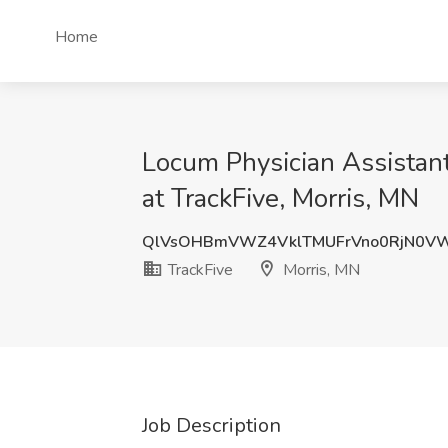
Home
Locum Physician Assistant
at TrackFive, Morris, MN
QlVsOHBmVWZ4VklTMUFrVno0RjN0V
TrackFive
Morris, MN
Job Description