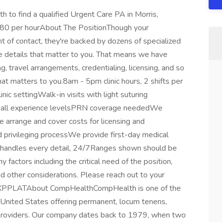
to find a qualified Urgent Care PA in Morris,
80 per hourAbout The PositionThough your
nt of contact, they're backed by dozens of specialized
he details that matter to you. That means we have
, travel arrangements, credentialing, licensing, and so
t matters to you.8am - 5pm clinic hours, 2 shifts per
ic settingWalk-in visits with light suturing
er all experience levelsPRN coverage neededWe
 arrange and cover costs for licensing and
d privileging processWe provide first-day medical
r handles every detail, 24/7Ranges shown should be
factors including the critical need of the position,
nd other considerations. Please reach out to your
EXPPLATAbout CompHealthCompHealth is one of the
e United States offering permanent, locum tenens,
 providers. Our company dates back to 1979, when two