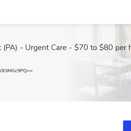
 (PA) - Urgent Care - $70 to $80 per h
W83MGc9PQ==