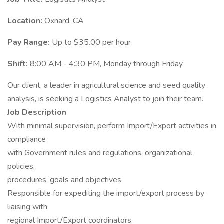
Location:
Oxnard, CA
Pay Range:
Up to $35.00 per hour
Shift:
8:00 AM - 4:30 PM, Monday through Friday
Our client, a leader in agricultural science and seed quality
analysis, is seeking a Logistics Analyst to join their team.
Job Description
With minimal supervision, perform Import/Export activities in
compliance
with Government rules and regulations, organizational
policies,
procedures, goals and objectives
Responsible for expediting the import/export process by
liaising with
regional Import/Export coordinators,