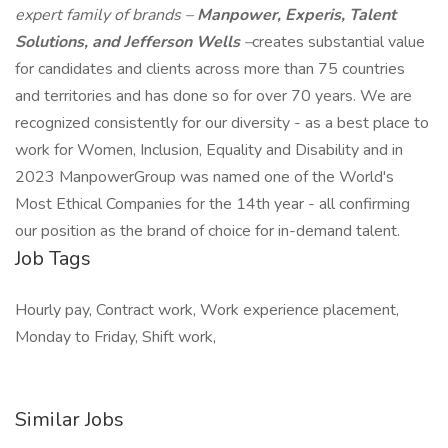
expert family of brands –
Manpower, Experis, Talent
Solutions, and Jefferson Wells
–
creates substantial value
for candidates and clients across more than 75 countries
and territories and has done so for over 70 years. We are
recognized consistently for our diversity - as a best place to
work for Women, Inclusion, Equality and Disability and in
2023 ManpowerGroup was named one of the World's
Most Ethical Companies for the 14th year - all confirming
our position as the brand of choice for in-demand talent.
Job Tags
Hourly pay, Contract work, Work experience placement,
Monday to Friday, Shift work,
Similar Jobs