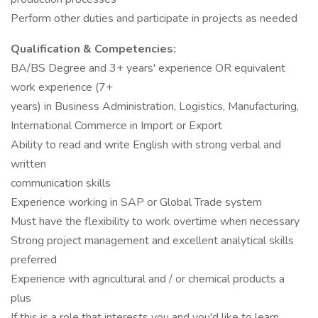
Perform other duties and participate in projects as needed
Qualification & Competencies:
BA/BS Degree and 3+ years' experience OR equivalent
work experience (7+
years) in Business Administration, Logistics, Manufacturing,
International Commerce in Import or Export
Ability to read and write English with strong verbal and
written
communication skills
Experience working in SAP or Global Trade system
Must have the flexibility to work overtime when necessary
Strong project management and excellent analytical skills
preferred
Experience with agricultural and / or chemical products a
plus
If this is a role that interests you and you'd like to learn