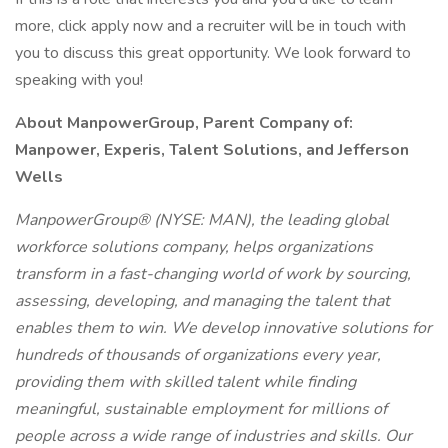
more, click apply now and a recruiter will be in touch with
you to discuss this great opportunity. We look forward to
speaking with you!
About ManpowerGroup, Parent Company of:
Manpower, Experis, Talent Solutions, and Jefferson
Wells
ManpowerGroup® (NYSE: MAN), the leading global
workforce solutions company, helps organizations
transform in a fast-changing world of work by sourcing,
assessing, developing, and managing the talent that
enables them to win. We develop innovative solutions for
hundreds of thousands of organizations every year,
providing them with skilled talent while finding
meaningful, sustainable employment for millions of
people across a wide range of industries and skills. Our