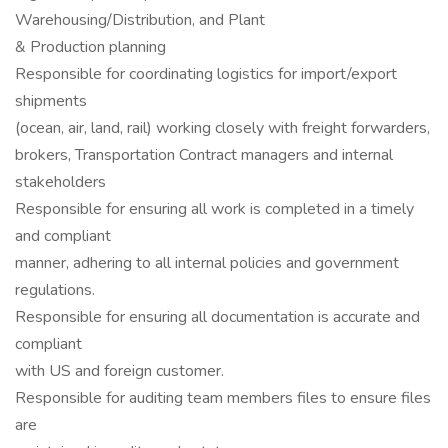
Warehousing/Distribution, and Plant
& Production planning
Responsible for coordinating logistics for import/export
shipments
(ocean, air, land, rail) working closely with freight forwarders,
brokers, Transportation Contract managers and internal
stakeholders
Responsible for ensuring all work is completed in a timely
and compliant
manner, adhering to all internal policies and government
regulations.
Responsible for ensuring all documentation is accurate and
compliant
with US and foreign customer.
Responsible for auditing team members files to ensure files
are