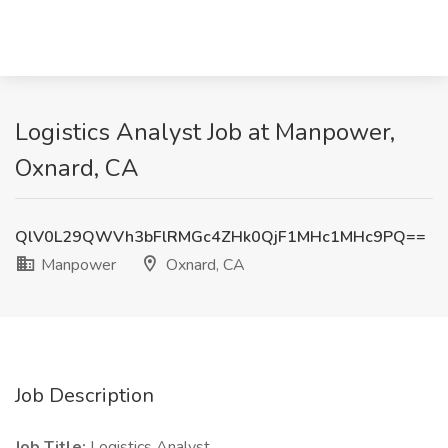
Logistics Analyst Job at Manpower,
Oxnard, CA
QlV0L29QWVh3bFlRMGc4ZHk0QjF1MHc1MHc9PQ==
Manpower
Oxnard, CA
Job Description
Job Title:
Logistics Analyst