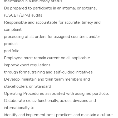
maintained in audit-ready status.
Be prepared to participate in an internal or external
(USCBP/EPA) audits
Responsible and accountable for accurate, timely and
compliant
processing of all orders for assigned countries and/or
product
portfolio.
Employee must remain current on all applicable
import/export regulations
through formal training and self-guided initiatives.
Develop, maintain and train team members and
stakeholders on Standard
Operating Procedures associated with assigned portfolio.
Collaborate cross-functionally, across divisions and
internationally to
identify and implement best practices and maintain a culture