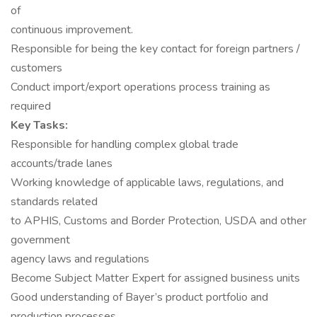
of
continuous improvement.
Responsible for being the key contact for foreign partners /
customers
Conduct import/export operations process training as
required
Key Tasks:
Responsible for handling complex global trade
accounts/trade lanes
Working knowledge of applicable laws, regulations, and
standards related
to APHIS, Customs and Border Protection, USDA and other
government
agency laws and regulations
Become Subject Matter Expert for assigned business units
Good understanding of Bayer’s product portfolio and
production processes