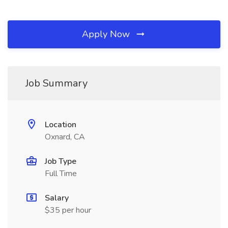
Apply Now
Job Summary
Location
Oxnard, CA
Job Type
Full Time
Salary
$35 per hour