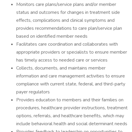
Monitors care plans/service plans and/or member
status and outcomes for changes in treatment side
effects, complications and clinical symptoms and
provides recommendations to care plan/service plan
based on identified member needs
Facilitates care coordination and collaborates with
appropriate providers or specialists to ensure member
has timely access to needed care or services
Collects, documents, and maintains member
information and care management activities to ensure
compliance with current state, federal, and third-party
payer regulators
Provides education to members and their families on
procedures, healthcare provider instructions, treatment
options, referrals, and healthcare benefits, which may
include behavioral health and social determinant needs
Provides feedback to leadership on opportunities to