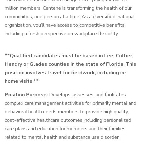
million members. Centene is transforming the health of our
communities, one person at a time. As a diversified, national
organization, you’ll have access to competitive benefits
including a fresh perspective on workplace flexibility.
**Qualified candidates must be based in Lee, Collier,
Hendry or Glades counties in the state of Florida. This
position involves travel for fieldwork, including in-
home visits.**
Position Purpose:
Develops, assesses, and facilitates
complex care management activities for primarily mental and
behavioral health needs members to provide high quality,
cost-effective healthcare outcomes including personalized
care plans and education for members and their families
related to mental health and substance use disorder.