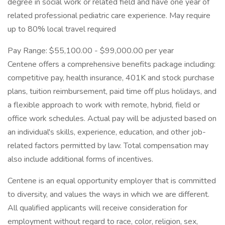
degree in social work or related field and have one year of
related professional pediatric care experience. May require
up to 80% local travel required
Pay Range: $55,100.00 - $99,000.00 per year
Centene offers a comprehensive benefits package including:
competitive pay, health insurance, 401K and stock purchase
plans, tuition reimbursement, paid time off plus holidays, and
a flexible approach to work with remote, hybrid, field or
office work schedules. Actual pay will be adjusted based on
an individual's skills, experience, education, and other job-
related factors permitted by law. Total compensation may
also include additional forms of incentives.
Centene is an equal opportunity employer that is committed
to diversity, and values the ways in which we are different.
All qualified applicants will receive consideration for
employment without regard to race, color, religion, sex,