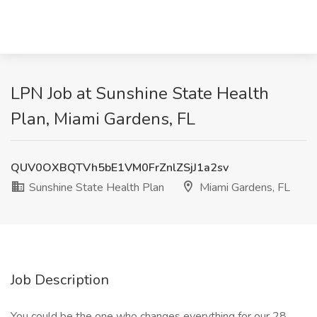
LPN Job at Sunshine State Health
Plan, Miami Gardens, FL
QUV0OXBQTVh5bE1VM0FrZnlZSjJ1a2sv
Sunshine State Health Plan
Miami Gardens, FL
Job Description
You could be the one who changes everything for our 28