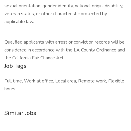
sexual orientation, gender identity, national origin, disability,
veteran status, or other characteristic protected by
applicable law.
Qualified applicants with arrest or conviction records will be
considered in accordance with the LA County Ordinance and
the California Fair Chance Act
Job Tags
Full time, Work at office, Local area, Remote work, Flexible
hours,
Similar Jobs