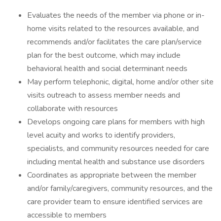
Evaluates the needs of the member via phone or in-
home visits related to the resources available, and
recommends and/or facilitates the care plan/service
plan for the best outcome, which may include
behavioral health and social determinant needs
May perform telephonic, digital, home and/or other site
visits outreach to assess member needs and
collaborate with resources
Develops ongoing care plans for members with high
level acuity and works to identify providers,
specialists, and community resources needed for care
including mental health and substance use disorders
Coordinates as appropriate between the member
and/or family/caregivers, community resources, and the
care provider team to ensure identified services are
accessible to members