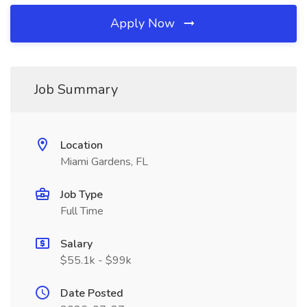
Apply Now
Job Summary
Location
Miami Gardens, FL
Job Type
Full Time
Salary
$55.1k - $99k
Date Posted