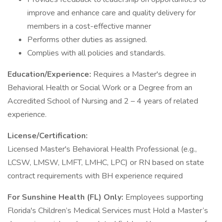
improve and enhance care and quality delivery for
members in a cost-effective manner
Performs other duties as assigned.
Complies with all policies and standards.
Education/Experience:
Requires a Master's degree in
Behavioral Health or Social Work or a Degree from an
Accredited School of Nursing and 2 – 4 years of related
experience.
License/Certification:
Licensed Master's Behavioral Health Professional (e.g.,
LCSW, LMSW, LMFT, LMHC, LPC) or RN based on state
contract requirements with BH experience required
For Sunshine Health (FL) Only:
Employees supporting
Florida's Children’s Medical Services must Hold a Master’s