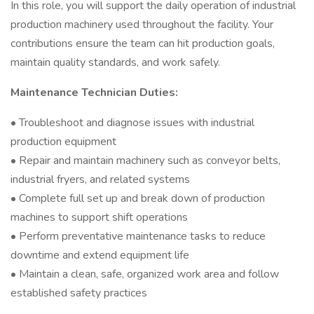
In this role, you will support the daily operation of industrial
production machinery used throughout the facility. Your
contributions ensure the team can hit production goals,
maintain quality standards, and work safely.
Maintenance Technician Duties:
• Troubleshoot and diagnose issues with industrial
production equipment
• Repair and maintain machinery such as conveyor belts,
industrial fryers, and related systems
• Complete full set up and break down of production
machines to support shift operations
• Perform preventative maintenance tasks to reduce
downtime and extend equipment life
• Maintain a clean, safe, organized work area and follow
established safety practices