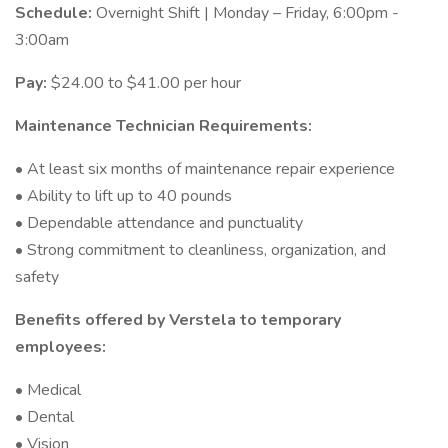
Schedule:
Overnight Shift | Monday – Friday, 6:00pm -
3:00am
Pay:
$24.00 to $41.00 per hour
Maintenance Technician Requirements:
• At least six months of maintenance repair experience
• Ability to lift up to 40 pounds
• Dependable attendance and punctuality
• Strong commitment to cleanliness, organization, and
safety
Benefits offered by Verstela to temporary
employees:
• Medical
• Dental
• Vision