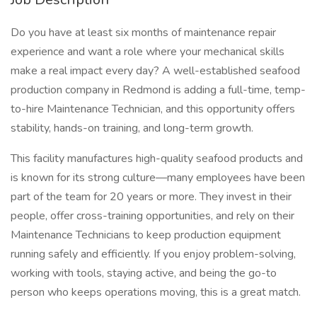
Do you have at least six months of maintenance repair
experience and want a role where your mechanical skills
make a real impact every day? A well-established seafood
production company in Redmond is adding a full-time, temp-
to-hire Maintenance Technician, and this opportunity offers
stability, hands-on training, and long-term growth.
This facility manufactures high-quality seafood products and
is known for its strong culture—many employees have been
part of the team for 20 years or more. They invest in their
people, offer cross-training opportunities, and rely on their
Maintenance Technicians to keep production equipment
running safely and efficiently. If you enjoy problem-solving,
working with tools, staying active, and being the go-to
person who keeps operations moving, this is a great match.