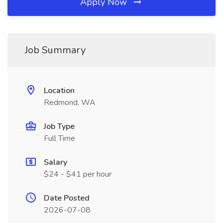
Apply Now
Job Summary
Location
Redmond, WA
Job Type
Full Time
Salary
$24 - $41 per hour
Date Posted
2026-07-08