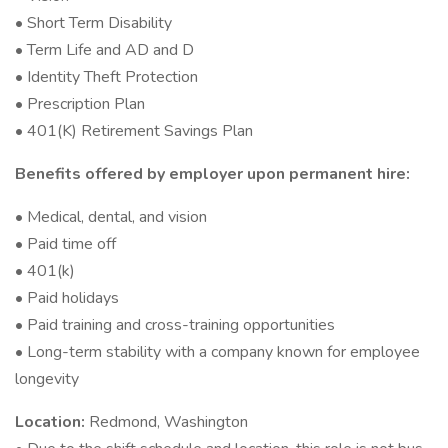
• Short Term Disability
• Term Life and AD and D
• Identity Theft Protection
• Prescription Plan
• 401(K) Retirement Savings Plan
Benefits offered by employer upon permanent hire:
• Medical, dental, and vision
• Paid time off
• 401(k)
• Paid holidays
• Paid training and cross-training opportunities
• Long-term stability with a company known for employee
longevity
Location:
Redmond, Washington