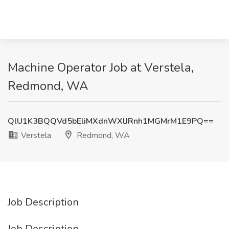
Machine Operator Job at Verstela,
Redmond, WA
QlU1K3BQQVd5bEliMXdnWXlJRnh1MGMrM1E9PQ==
Verstela
Redmond, WA
Job Description
Job Description