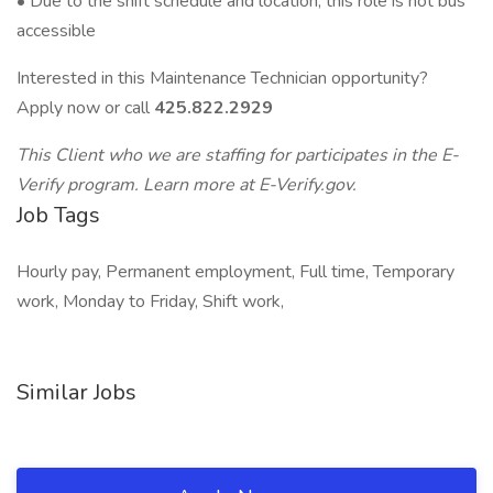
• Due to the shift schedule and location, this role is not bus
accessible
Interested in this Maintenance Technician opportunity?
Apply now or call
425.822.2929
This Client who we are staffing for participates in the E-
Verify program. Learn more at E-Verify.gov.
Job Tags
Hourly pay, Permanent employment, Full time, Temporary
work, Monday to Friday, Shift work,
Similar Jobs